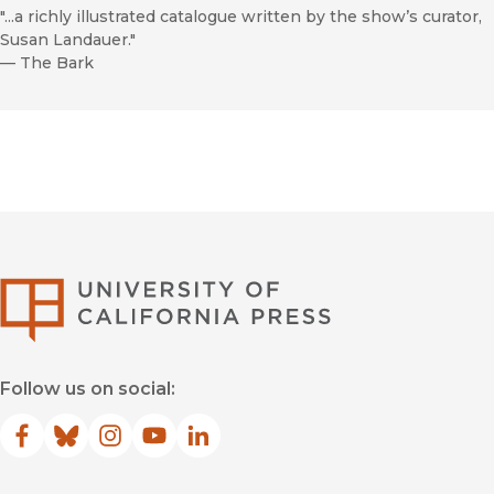
"...a richly illustrated catalogue written by the show’s curator,
Susan Landauer."
—
The Bark
University of Califor
Follow us on social:
Facebook
(opens in new window)
Bluesky
(opens in new window)
Instagram
(opens in new window)
YouTube
(opens in new window)
LinkedIn
(opens in new window)