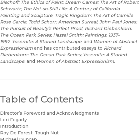
Bischoff: The Ethics of Paint
;
Dream Games: The Art of Robert
Schwartz
;
The Not-so-Still Life: A Century of California
Painting and Sculpture
;
Tragic Kingdom: The Art of Camille
Rose Garcia
;
Todd Schorr: American Surreal
;
John Paul Jones:
The Pursuit of Beauty’s Perfect Proof
;
Richard Diebenkorn:
The Ocean Park Series
;
Hassel Smith: Paintings, 1937–
1997
;
Yosemite: A Storied Landscape
; and
Women of Abstract
Expressionism
and has contributed essays to
Richard
Diebenkorn: The Ocean Park Series; Yosemite: A Storied
Landscape
: and
Women of Abstract Expressionism.
Table of Contents
Director’s Foreword and Acknowledgments
Lori Fogarty
Introduction
Roy De Forest: Tough Nut
Michael Duncan