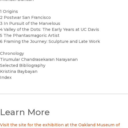
1 Origins
2 Postwar San Francisco
3 In Pursuit of the Marvelous
4 Valley of the Dots: The Early Years at UC Davis
5 The Phantasmagoric Artist
6 Framing the Journey: Sculpture and Late Work
Chronology
Tirumular Chandrasekaran Narayanan
Selected Bibliography
Kristina Baybayan
Index
Learn More
Visit the site for the exhibition at the Oakland Museum of