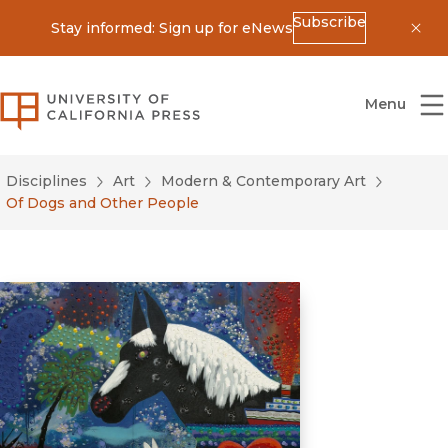
Subscribe
Stay informed: Sign up for eNews
Dis
University of California Press
Menu
Disciplines
Art
Modern & Contemporary Art
Of Dogs and Other People