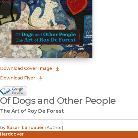
(opens in new window)
Download Cover Image
Download Flyer
Google Books Preview
Of Dogs and Other People
(opens in new window)
The Art of Roy De Forest
by
Susan Landauer
(
Author
)
Hardcover