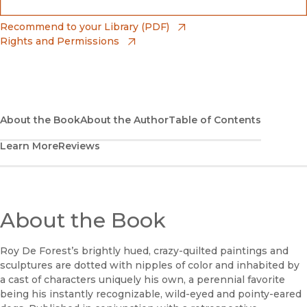
(opens in new window)
Bookshop
(opens in new window)
Recommend to your Library (PDF)
Rights and Permissions
(opens in new window)
Bookshop UK
(opens in new window)
UC Press
About the Book
About the Author
Table of Contents
Learn More
Reviews
About the Book
Roy De Forest’s brightly hued, crazy-quilted paintings and
sculptures are dotted with nipples of color and inhabited by
a cast of characters uniquely his own, a perennial favorite
being his instantly recognizable, wild-eyed and pointy-eared