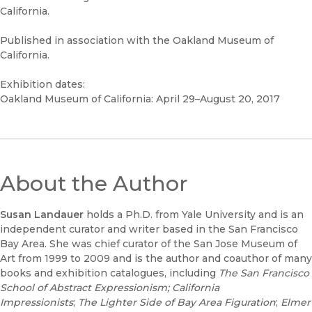
California.
Published in association with the Oakland Museum of
California.
Exhibition dates:
Oakland Museum of California: April 29–August 20, 2017
About the Author
Susan Landauer
holds a Ph.D. from Yale University and is an
independent curator and writer based in the San Francisco
Bay Area. She was chief curator of the San Jose Museum of
Art from 1999 to 2009 and is the author and coauthor of many
books and exhibition catalogues, including
The San Francisco
School of Abstract Expressionism
; California
Impressionists
;
The Lighter Side of Bay Area Figuration
;
Elmer