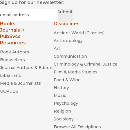
Sign up for our newsletter:
Required
Email
*
Submit
Books
Disciplines
Journals
Ancient World (Classics)
(opens in new window)
PubSvcs
Anthropology
Resources
Art
Book Authors
Communication
Booksellers
Criminology & Criminal Justice
Journal Authors & Editors
Film & Media Studies
Librarians
Food & Wine
Media & Journalists
History
UCPUBS
Music
Psychology
Religion
Sociology
Browse All Disciplines