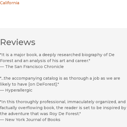
California
Reviews
"It is a major book, a deeply researched biography of De
Forest and an analysis of his art and career."
—
The San Francisco Chronicle
"...the accompanying catalog is as thorough a job as we are
likely to have [on DeForest]."
—
Hyperallergic
"In this thoroughly professional, immaculately organized, and
factually overflowing book, the reader is set to be inspired by
the adventure that was Roy De Forest."
—
New York Journal of Books