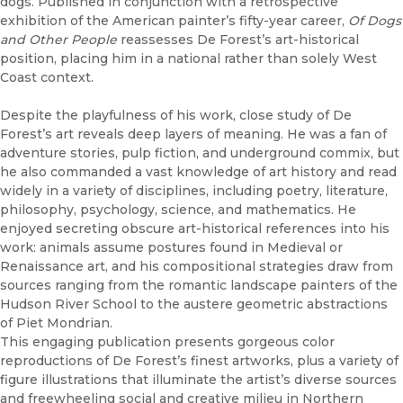
dogs. Published in conjunction with a retrospective
exhibition of the American painter’s fifty-year career,
Of Dogs
and Other People
reassesses De Forest’s art-historical
position, placing him in a national rather than solely West
Coast context.
Despite the playfulness of his work, close study of De
Forest’s art reveals deep layers of meaning. He was a fan of
adventure stories, pulp fiction, and underground commix, but
he also commanded a vast knowledge of art history and read
widely in a variety of disciplines, including poetry, literature,
philosophy, psychology, science, and mathematics. He
enjoyed secreting obscure art-historical references into his
work: animals assume postures found in Medieval or
Renaissance art, and his compositional strategies draw from
sources ranging from the romantic landscape painters of the
Hudson River School to the austere geometric abstractions
of Piet Mondrian.
This engaging publication presents gorgeous color
reproductions of De Forest’s finest artworks, plus a variety of
figure illustrations that illuminate the artist’s diverse sources
and freewheeling social and creative milieu in Northern