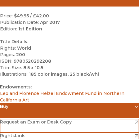
Price:
$49.95
/
£42.00
Publication Date:
Apr 2017
Edition:
1st Edition
Title Details:
Rights:
World
Pages:
200
ISBN:
9780520292208
Trim Size:
8.5 x 10.5
Illustrations:
185 color images, 25 black/whi
Endowments:
Leo and Florence Helzel Endowment Fund in Northern
California Art
Buy
(opens in new window)
Amazon
(opens in new window)
Request an Exam or Desk Copy
(opens in new window)
(opens in new window)
RightsLink
Barnes & Noble