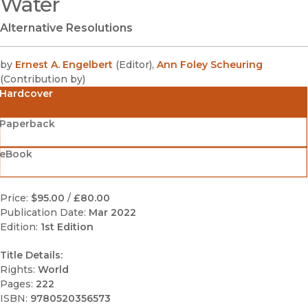
Water
Alternative Resolutions
by
Ernest A. Engelbert
(
Editor
)
,
Ann Foley Scheuring
(
Contribution by
)
Hardcover
Paperback
eBook
Price:
$95.00
/
£80.00
Publication Date:
Mar 2022
Edition:
1st Edition
Title Details:
Rights:
World
Pages:
222
ISBN:
9780520356573