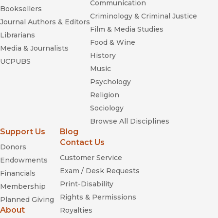
Communication
Booksellers
Criminology & Criminal Justice
Journal Authors & Editors
Film & Media Studies
Librarians
Food & Wine
Media & Journalists
History
UCPUBS
Music
Psychology
Religion
Sociology
Browse All Disciplines
Support Us
Blog
Contact Us
Donors
Customer Service
Endowments
Exam / Desk Requests
Financials
Print-Disability
Membership
Rights & Permissions
Planned Giving
About
Royalties