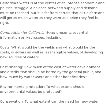
California’s water is at the center of an intense economic and
political struggle. A balance between supply and demand
must be reached, but it is far from certain that all Californians
will get as much water as they want at a price they feel is
right.
Competition for California Water
presents essential
information on key issues, including:
Costs: What would be the yields and what would be the
costs, in dollars as well as less tangible values, of developing
new sources of water?
Cost-sharing: How much of the cost of water development
and distribution should be borne by the general public, and
how much by water users and other beneficiaries?
Environmental protection: To what extent should
environmental values be protected?
Conservation: To what extent can the need for new water