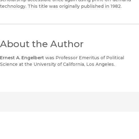
technology. This title was originally published in 1982.
About the Author
Ernest A. Engelbert
was Professor Emeritus of Political
Science at the University of California, Los Angeles.