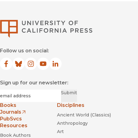
University of Califor
Follow us on social:
Facebook
(opens in new window)
Bluesky
(opens in new window)
Instagram
(opens in new window)
YouTube
(opens in new window)
LinkedIn
(opens in new window)
Sign up for our newsletter:
Required
Email
*
Submit
Books
Disciplines
Journals
Ancient World (Classics)
(opens in new window)
PubSvcs
Anthropology
Resources
Art
Book Authors