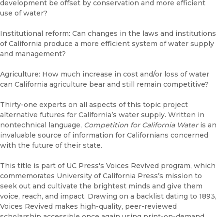
development be offset by conservation and more efficient
use of water?
Institutional reform: Can changes in the laws and institutions
of California produce a more efficient system of water supply
and management?
Agriculture: How much increase in cost and/or loss of water
can California agriculture bear and still remain competitive?
Thirty-one experts on all aspects of this topic project
alternative futures for California’s water supply. Written in
nontechnical language,
Competition for California Water
is an
invaluable source of information for Californians concerned
with the future of their state.
This title is part of UC Press's Voices Revived program, which
commemorates University of California Press’s mission to
seek out and cultivate the brightest minds and give them
voice, reach, and impact. Drawing on a backlist dating to 1893,
Voices Revived makes high-quality, peer-reviewed
scholarship accessible once again using print-on-demand