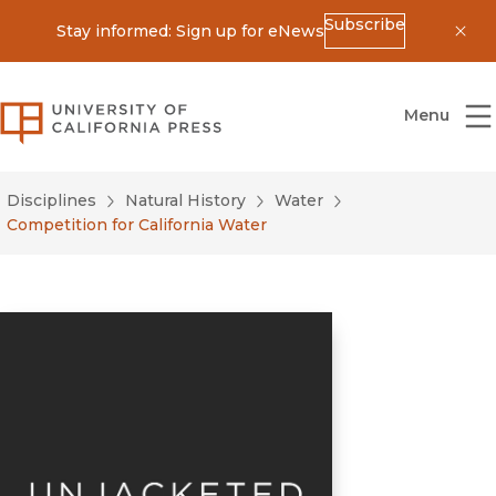
Subscribe
Stay informed: Sign up for eNews
Dis
University of California Press
Menu
Disciplines
Natural History
Water
Competition for California Water