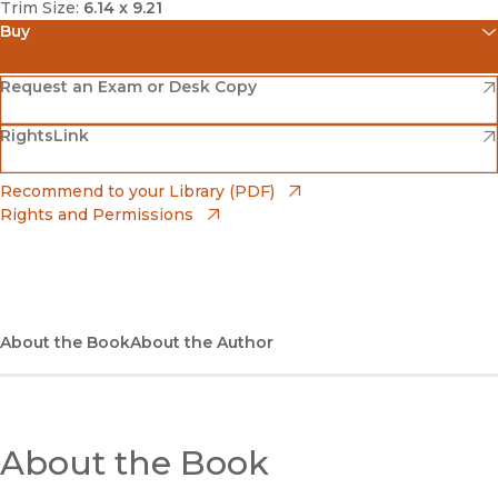
Trim Size:
6.14 x 9.21
Buy
(opens in new window)
Amazon
(opens in new window)
Request an Exam or Desk Copy
(opens in new window)
(opens in new window)
RightsLink
Barnes & Noble
(opens in new window)
Bookshop
(opens in new window)
Recommend to your Library (PDF)
Rights and Permissions
(opens in new window)
Bookshop UK
(opens in new window)
UC Press
About the Book
About the Author
About the Book