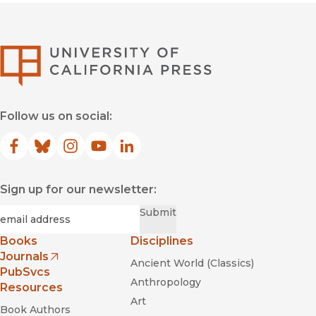
University of Califor
Follow us on social:
Facebook
(opens in new window)
Bluesky
(opens in new window)
Instagram
(opens in new window)
YouTube
(opens in new window)
LinkedIn
(opens in new window)
Sign up for our newsletter:
Required
Email
*
Submit
Books
Disciplines
Journals
Ancient World (Classics)
(opens in new window)
PubSvcs
Anthropology
Resources
Art
Book Authors