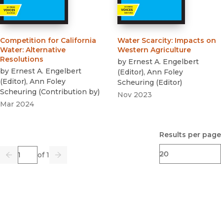
Competition for California
Water Scarcity
:
Impacts on
Water
:
Alternative
Western Agriculture
Resolutions
by
Ernest A. Engelbert
by
Ernest A. Engelbert
(
Editor
)
,
Ann Foley
(
Editor
)
,
Ann Foley
Scheuring
(
Editor
)
Scheuring
(
Contribution by
)
Nov 2023
Mar 2024
Results per page
Page
of 1
Previous
Go
Next