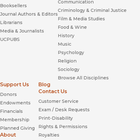
Communication
Booksellers
Criminology & Criminal Justice
Journal Authors & Editors
Film & Media Studies
Librarians
Food & Wine
Media & Journalists
History
UCPUBS
Music
Psychology
Religion
Sociology
Browse All Disciplines
Support Us
Blog
Contact Us
Donors
Customer Service
Endowments
Exam / Desk Requests
Financials
Print-Disability
Membership
Rights & Permissions
Planned Giving
About
Royalties