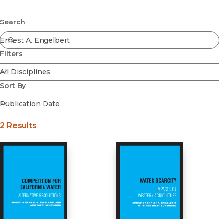
Browse All
Submit
Coming Soon
Search
Ebooks
FirstGen
Filters
Open Access
Series
Voices Revived
Sort By
Browse By Discipline
2 Results