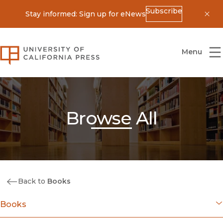
Subscribe
Stay informed: Sign up for eNews
Dis
University of California Press
Menu
Browse All
Back to
Books
Books