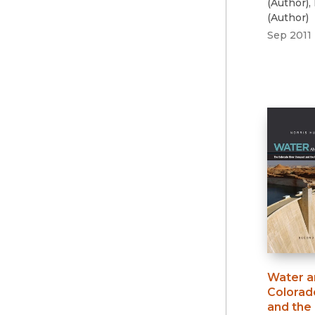
(
Author
)
,
(
Author
)
Sep 2011
Water a
Colorad
and the 