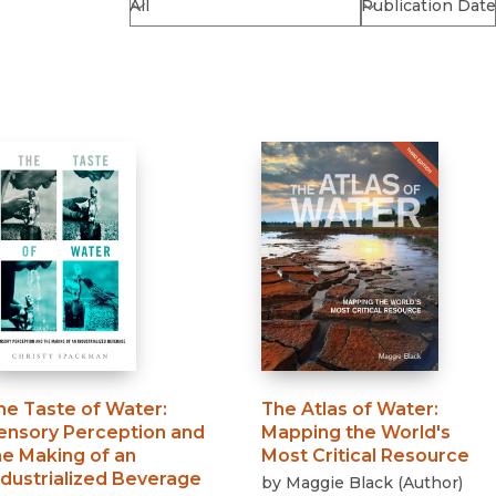
Religion
History
Sciences
Language
l
Sociology
Latin American Studies
Technology Studies
he Taste of Water
:
The Atlas of Water
:
ensory Perception and
Mapping the World's
he Making of an
Most Critical Resource
ndustrialized Beverage
by
Maggie Black
(
Author
)