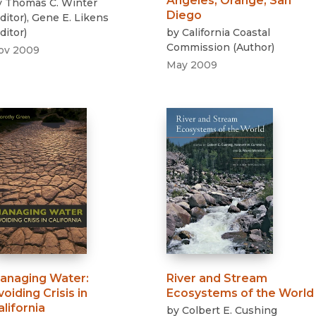
Angeles, Orange, San
y
Thomas C. Winter
Diego
ditor
)
,
Gene E. Likens
ditor
)
by
California Coastal
Commission
(
Author
)
ov 2009
May 2009
anaging Water
:
River and Stream
voiding Crisis in
Ecosystems of the World
alifornia
by
Colbert E. Cushing