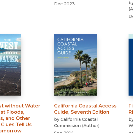
b
Dec 2023
(
A
D
t without Water
:
California Coastal Access
F
st Floods,
Guide, Seventh Edition
R
s, and Other
by
California Coastal
b
 Clues Tell Us
Commission
(
Author
)
Wi
Tomorrow