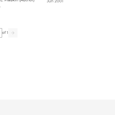
Jun 2001
3
e
of 1
us
Go
Next