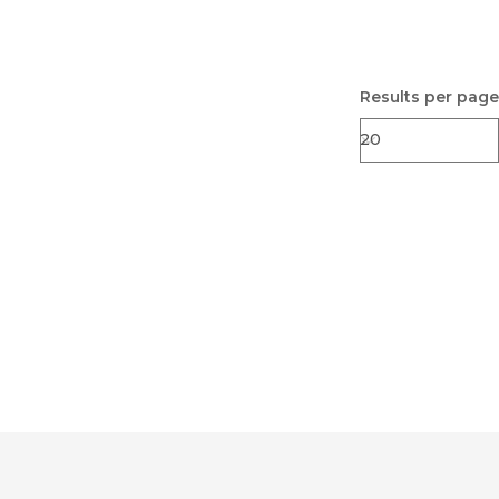
Results per page