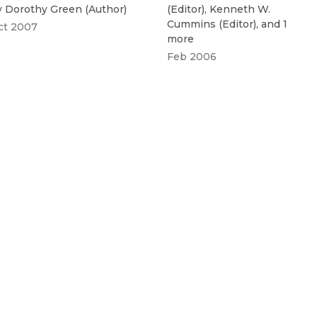
y
Dorothy Green
(
Author
)
(
Editor
)
,
Kenneth W.
Cummins
(
Editor
)
, and 1
ct 2007
more
Feb 2006