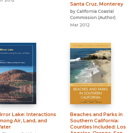
pr 2012
Santa Cruz, Monterey
by
California Coastal
Commission
(
Author
)
Mar 2012
irror Lake
:
Interactions
Beaches and Parks in
mong Air, Land, and
Southern California
:
ater
Counties Included: Los