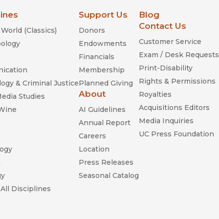
lines
Support Us
Blog
Contact Us
World (Classics)
Donors
Customer Service
ology
Endowments
Exam / Desk Requests
Financials
Print-Disability
ication
Membership
Rights & Permissions
ogy & Criminal Justice
Planned Giving
About
Royalties
Media Studies
Acquisitions Editors
 Wine
AI Guidelines
Media Inquiries
Annual Report
UC Press Foundation
Careers
ogy
Location
n
Press Releases
gy
Seasonal Catalog
All Disciplines