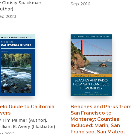
y
Christy Spackman
Sep 2016
uthor
)
ec 2023
ield Guide to California
Beaches and Parks from
ivers
San Francisco to
Monterey
:
Counties
y
Tim Palmer
(
Author
)
,
Included: Marin, San
lliam E. Avery
(
Illustrator
)
Francisco, San Mateo,