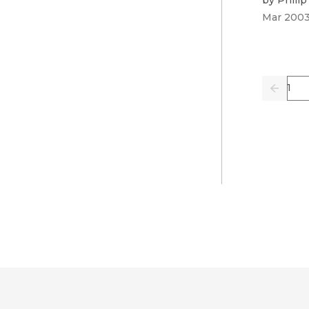
Mar 200
Pag
Previo