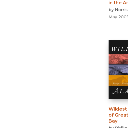
in the 
by
Norri
May 200
Wildest
of Great 
Bay
by
Philip