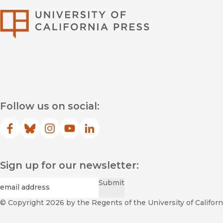
University of Califor
Follow us on social:
Facebook
(opens in new window)
Bluesky
(opens in new window)
Instagram
(opens in new window)
YouTube
(opens in new window)
LinkedIn
(opens in new window)
Sign up for our newsletter:
Required
Email
*
Submit
© Copyright 2026
by the Regents of the University of Californi