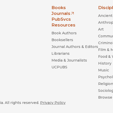
nia Press
Books
Discip
Journals
Ancient 
(opens in new window)
PubSvcs
Anthrop
Resources
Art
Book Authors
Commun
Booksellers
Criminol
Journal Authors & Editors
Film & 
Librarians
Food &
Media & Journalists
History
UCPUBS
Music
Psychol
Religio
Sociolo
Browse 
a. All rights reserved.
Privacy Policy