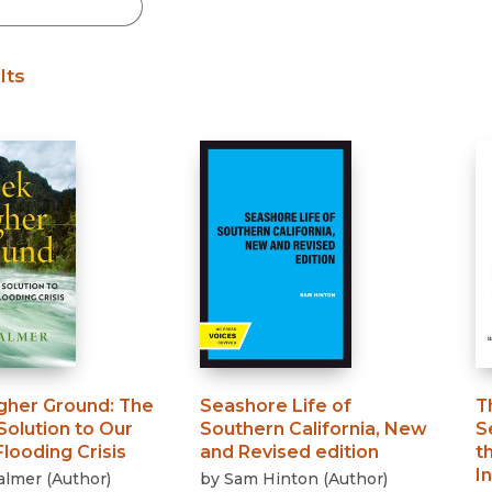
Black Studies
Communication
lts
Criminology & Crimina
Justice
gher Ground
:
The
Seashore Life of
T
Solution to Our
Southern California, New
S
looding Crisis
and Revised edition
t
I
almer
(
Author
)
by
Sam Hinton
(
Author
)