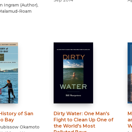
Sep 2014
A
nn Ingram
(
Author
)
,
 Malamud-Roam
History of San
Dirty Water
:
One Man's
M
co Bay
Fight to Clean Up One of
a
the World's Most
W
 Rubissow Okamoto