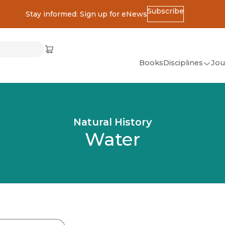
Subscribe
Stay informed: Sign up for eNews
ss
Cart
(opens in new window)
w)
ndow)
window)
Books
Disciplines
Jou
(op
All Disciplines
African Studies
Natural History
American Studies
Water
Ancient World
(Classics)
Anthropology
Art
Asian Studies