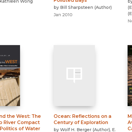
Polluted Bays
Kathleen Wong
b
by
Bill Sharpsteen
(
Author
)
(
E
(
E
Jan 2010
N
nd the West
:
The
Ocean
:
Reflections on a
M
o River Compact
Century of Exploration
A
Politics of Water
C
by
Wolf H. Berger
(
Author
)
,
E.