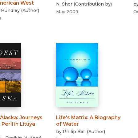
American West
N. Shor
(
Contribution by
)
b
s Hundley
(
Author
)
May 2009
O
9
 Alaska
:
Journeys
Life's Matrix
:
A Biography
Peril in Lituya
of Water
by
Philip Ball
(
Author
)
 L. Fradkin
(
Author
)