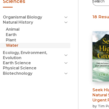
Sciences
18 Resu
Organismal Biology
Open Menu
Natural History
Animal Behavior
Close Menu
Animal
Botany
Earth
Entomology
Plant
Herpetology
Water
Ichthyology
Invertebrate Zoology
Ecology, Environment,
Mammalogy
Evolution
Open Menu
Ornithology
Earth Science
Conservation
Paleontology
Open Menu
Physical Science
Geography
Environmental History
Zoology
Biotechnology
Geology
Evolution
Open Menu
Bioethics
Freshwater Science
Environmental
Gardening
Seek Hi
Food and Agriculture
General Ecology
Natural 
Industrial
Oceanography
Urgent F
Reproductive
Weather & Climate
by
Tim P
Wildlife