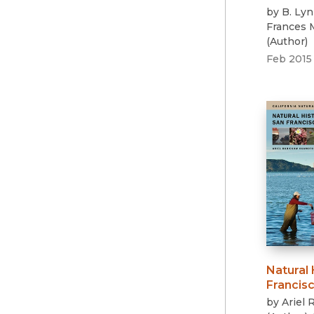
by
B. Ly
Frances
(
Author
)
Feb 2015
Natural 
Francis
by
Ariel