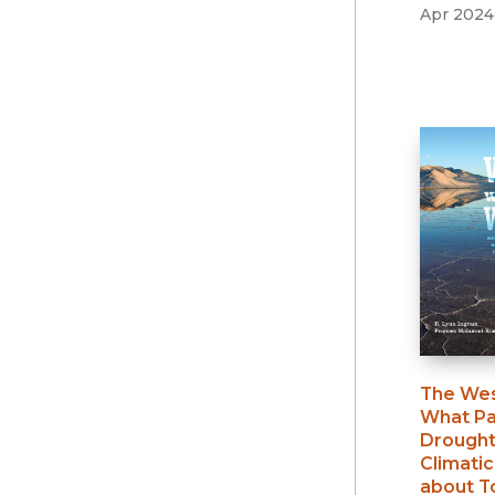
Apr 2024
The Wes
What Pa
Drought
Climatic
about 