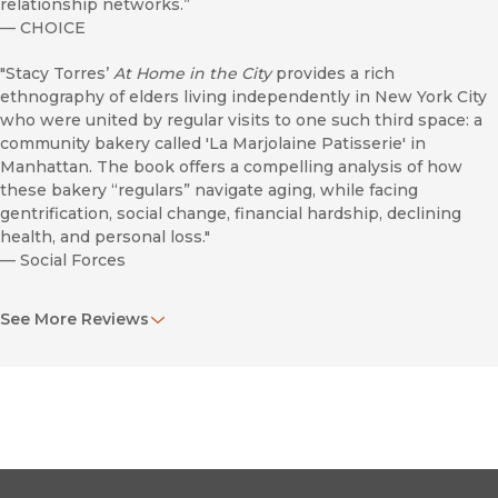
relationship networks.”
—
CHOICE
"Stacy Torres’
At Home in the City
provides a rich
ethnography of elders living independently in New York City
who were united by regular visits to one such third space: a
community bakery called 'La Marjolaine Patisserie' in
Manhattan. The book offers a compelling analysis of how
these bakery “regulars” navigate aging, while facing
gentrification, social change, financial hardship, declining
health, and personal loss."
—
Social Forces
“Focuses on how, why, and what facilitates developing a
See More Reviews
sense of connection and good networks of social ties in
these third places, unpacking the multiple meanings of
place.”
—
American Planning Association
"Stacy Torres, in what must be regarded as a classic piece of
ethnography, has provided powerful insights into the lives of
those who make their home in the city, and who continue to