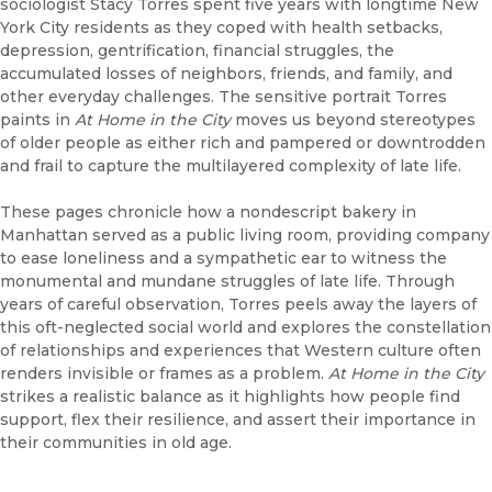
sociologist Stacy Torres spent five years with longtime New
York City residents as they coped with health setbacks,
depression, gentrification, financial struggles, the
accumulated losses of neighbors, friends, and family, and
other everyday challenges. The sensitive portrait Torres
paints in
At Home in the City
moves us beyond stereotypes
of older people as either rich and pampered or downtrodden
and frail to capture the multilayered complexity of late life.
These pages chronicle how a nondescript bakery in
Manhattan served as a public living room, providing company
to ease loneliness and a sympathetic ear to witness the
monumental and mundane struggles of late life. Through
years of careful observation, Torres peels away the layers of
this oft-neglected social world and explores the constellation
of relationships and experiences that Western culture often
renders invisible or frames as a problem.
At Home in the City
strikes a realistic balance as it highlights how people find
support, flex their resilience, and assert their importance in
their communities in old age.