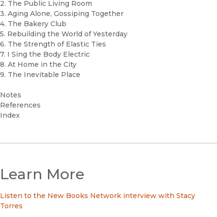
2. The Public Living Room
3. Aging Alone, Gossiping Together
4. The Bakery Club
5. Rebuilding the World of Yesterday
6. The Strength of Elastic Ties
7. I Sing the Body Electric
8. At Home in the City
9. The Inevitable Place
Notes
References
Index
Learn More
Listen to the New Books Network interview with Stacy
Torres