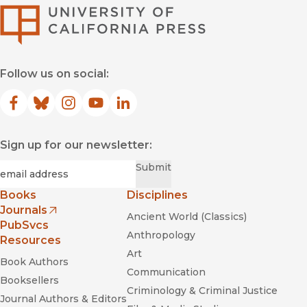
University of Califor
Follow us on social:
At Home in the City
Aging in America
Facebook
(opens in new window)
Bluesky
(opens in new window)
Instagram
(opens in new window)
YouTube
(opens in new window)
LinkedIn
(opens in new window)
At Home in the City
Sign up for our newsletter:
Required
Email
*
Submit
Fútbol in the Park: Immigrants,
Books
Disciplines
Soccer, and the Creation of Social Ties
Journals
Ancient World (Classics)
(opens in new window)
PubSvcs
Anthropology
Resources
Art
Book Authors
Communication
Booksellers
Criminology & Criminal Justice
Journal Authors & Editors