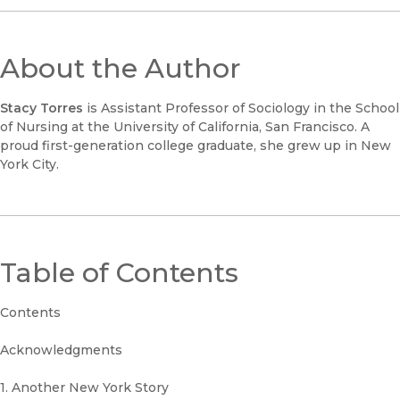
About the Author
Stacy Torres
is Assistant Professor of Sociology in the School
of Nursing at the University of California, San Francisco. A
proud first-generation college graduate, she grew up in New
York City.
Table of Contents
Contents
Acknowledgments
1. Another New York Story