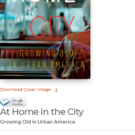
(opens in new window)
Download Cover Image
Google Books Preview
At Home in the City
(opens in new window)
Growing Old in Urban America