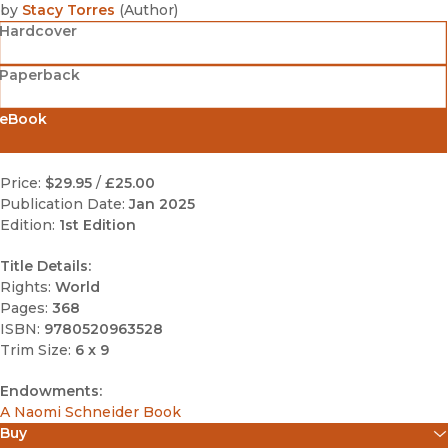
by
Stacy Torres
(
Author
)
Hardcover
Paperback
eBook
Price:
$29.95
/
£25.00
Publication Date:
Jan 2025
Edition:
1st Edition
Title Details:
Rights:
World
Pages:
368
ISBN:
9780520963528
Trim Size:
6 x 9
Endowments:
A Naomi Schneider Book
Buy