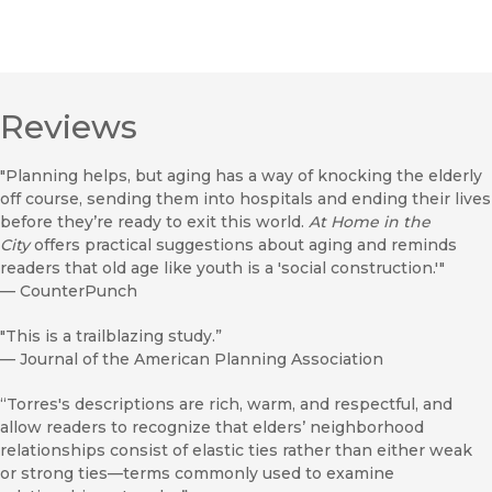
Reviews
"Planning helps, but aging has a way of knocking the elderly
off course, sending them into hospitals and ending their lives
before they’re ready to exit this world.
At Home in the
City
offers practical suggestions about aging and reminds
readers that old age like youth is a 'social construction.'"
—
CounterPunch
"This is a trailblazing study.”
—
Journal of the American Planning Association
“Torres's descriptions are rich, warm, and respectful, and
allow readers to recognize that elders’ neighborhood
relationships consist of elastic ties rather than either weak
or strong ties—terms commonly used to examine