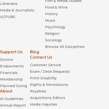
Film & Media Studies
Librarians
Food & Wine
Media & Journalists
History
UCPUBS
Music
Psychology
Religion
Sociology
Browse All Disciplines
Support Us
Blog
Contact Us
Donors
Customer Service
Endowments
Exam / Desk Requests
Financials
Print-Disability
Membership
Rights & Permissions
Planned Giving
About
Royalties
Acquisitions Editors
AI Guidelines
Media Inquiries
Annual Report