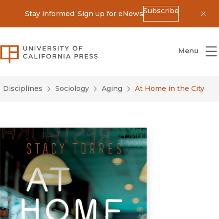
Subscribe
Stay informed: Sign up for eNews
Dis
University of California Press
Menu
Disciplines
Sociology
Aging
At Home in the City