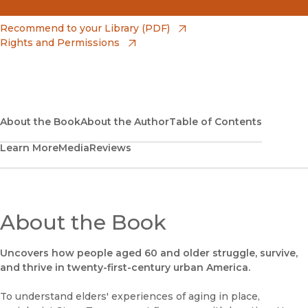
(opens in new window)
Amazon
(opens in new window)
Recommend to your Library (PDF)
Rights and Permissions
(opens in new window)
Apple Books
(opens in new window)
Bookshop
(opens in new window)
Bookshop UK
About the Book
About the Author
Table of Contents
Learn More
Media
Reviews
(opens in new window)
Google Play
(opens in new window)
B&N Nook
(opens in new window)
About the Book
UC Press
Uncovers how people aged 60 and older struggle, survive,
and thrive in twenty-first-century urban America.
To understand elders' experiences of aging in place,