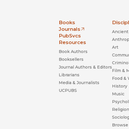
nia Press
Books
Discip
Journals
Ancient 
(opens in new window)
PubSvcs
Anthrop
Resources
Art
Book Authors
Commun
Booksellers
Criminol
Journal Authors & Editors
Film & 
Librarians
Food &
Media & Journalists
History
UCPUBS
Music
Psychol
Religio
Sociolo
Browse 