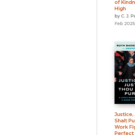
of Kind
High
by
C. J. 
Feb 2025
Justice,
Shalt P
Work Fi
Perfect