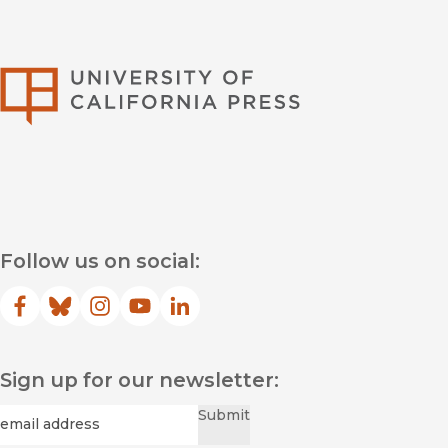
University of Califor
Follow us on social:
Facebook
(opens in new window)
Bluesky
(opens in new window)
Instagram
(opens in new window)
YouTube
(opens in new window)
LinkedIn
(opens in new window)
Sign up for our newsletter:
Required
Email
*
Submit