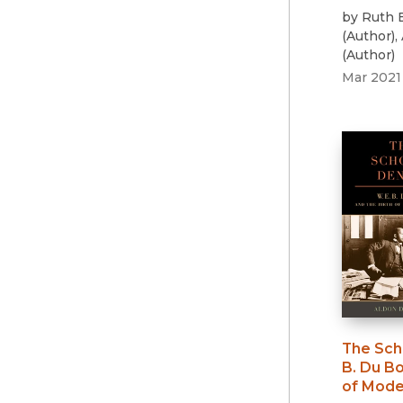
by
Ruth 
(
Author
)
,
(
Author
)
Mar 2021
The Sch
B. Du Bo
of Mode