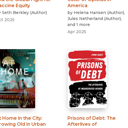
accine Equity
America
y
Seth Berkley
(
Author
)
by
Helena Hansen
(
Author
)
,
Jules Netherland
(
Author
)
,
ct 2025
and 1 more
Apr 2025
t Home in the City
:
Prisons of Debt
:
The
rowing Old in Urban
Afterlives of