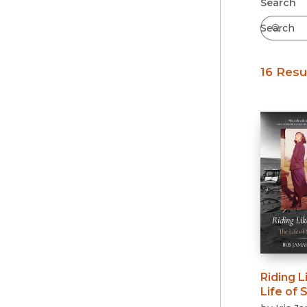
Submit
Search
16 Resu
Riding L
Life of