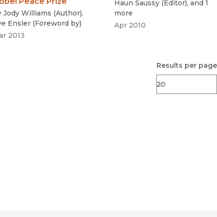
obel Peace Prize
Haun Saussy
(
Editor
)
, and 1
y
Jody Williams
(
Author
)
,
more
ve Ensler
(
Foreword by
)
Apr 2010
ar 2013
Results per page