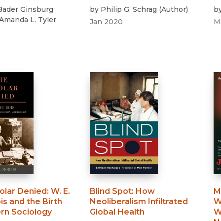
Bader Ginsburg
by
Philip G. Schrag
(
Author
)
b
Amanda L. Tyler
Jan 2020
M
olar Denied
:
W. E.
Blind Spot
:
How
M
is and the Birth
Neoliberalism Infiltrated
W
rn Sociology
Global Health
W