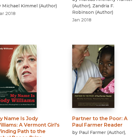
y
Michael Kimmel
(
Author
)
(
Author
)
,
Zandria F.
Robinson
(
Author
)
ar 2018
Jan 2018
y Name Is Jody
Partner to the Poor
:
A
illiams
:
A Vermont Girl's
Paul Farmer Reader
inding Path to the
by
Paul Farmer
(
Author
)
,