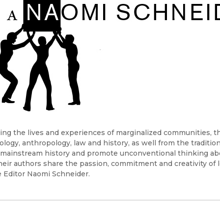
Black Studies
Communication
Criminology & Crimina
Justice
ing the lives and experiences of marginalized communities, the
ology, anthropology, law and history, as well from the traditio
mainstream history and promote unconventional thinking abou
heir authors share the passion, commitment and creativity of l
 Editor Naomi Schneider.