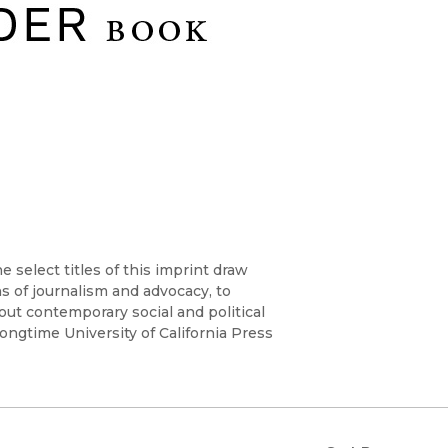
Religion
History
Sciences
Language
l
Sociology
Latin American Studies
Technology Studies
 select titles of this imprint draw
ns of journalism and advocacy, to
t contemporary social and political
ongtime University of California Press