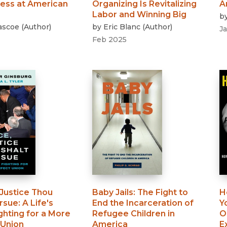
ness at American
Organizing Is Revitalizing
A
Labor and Winning Big
b
Pascoe
(
Author
)
by
Eric Blanc
(
Author
)
J
Feb 2025
 Justice Thou
Baby Jails
:
The Fight to
H
ursue
:
A Life's
End the Incarceration of
Y
ghting for a More
Refugee Children in
O
 Union
America
E