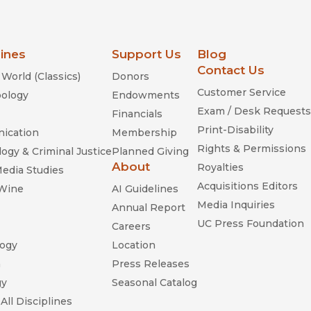
lines
Support Us
Blog
Contact Us
World (Classics)
Donors
Customer Service
ology
Endowments
Exam / Desk Requests
Financials
Print-Disability
ication
Membership
Rights & Permissions
ogy & Criminal Justice
Planned Giving
About
Royalties
Media Studies
Acquisitions Editors
 Wine
AI Guidelines
Media Inquiries
Annual Report
UC Press Foundation
Careers
ogy
Location
n
Press Releases
gy
Seasonal Catalog
All Disciplines