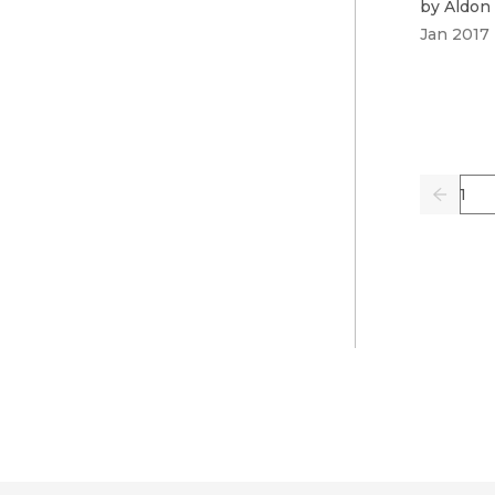
by
Aldon 
Jan 2017
Pag
Previo