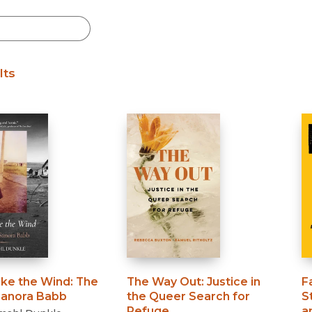
lts
ike the Wind
:
The
The Way Out
:
Justice in
F
 Sanora Babb
the Queer Search for
S
Refuge
a