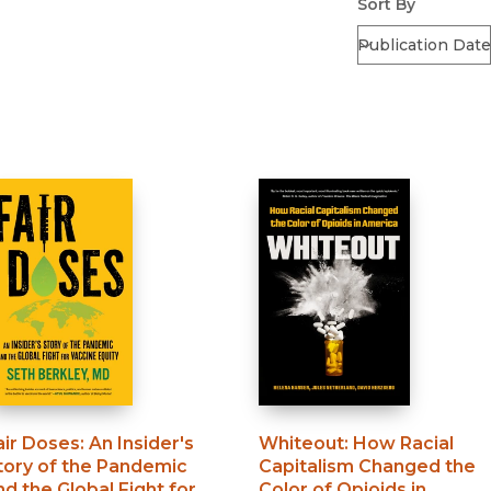
Sort By
air Doses
:
An Insider's
Whiteout
:
How Racial
tory of the Pandemic
Capitalism Changed the
nd the Global Fight for
Color of Opioids in