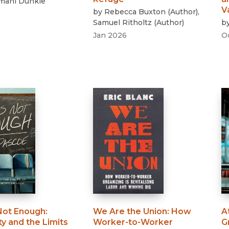
amahl Dunkle
V
by
Rebecca Buxton
(
Author
)
,
Samuel Ritholtz
(
Author
)
b
6
Jan 2026
O
 Not Enough
:
We Are the Union
:
How
A
ty and the Limits
Worker-to-Worker
G