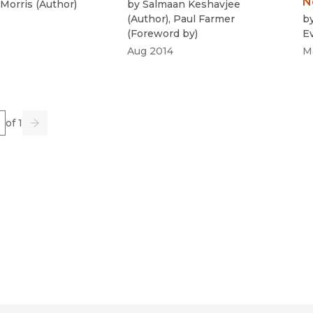
N
Morris
(
Author
)
by
Salmaan Keshavjee
(
Author
)
,
Paul Farmer
b
(
Foreword by
)
E
Aug 2014
M
e
of 1
us
Go
Next