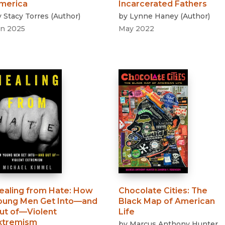
merica
Incarcerated Fathers
y
Stacy Torres
(
Author
)
by
Lynne Haney
(
Author
)
an 2025
May 2022
ealing from Hate
:
How
Chocolate Cities
:
The
oung Men Get Into—and
Black Map of American
ut of—Violent
Life
xtremism
by
Marcus Anthony Hunter