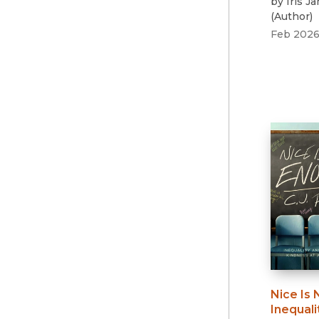
by
Iris J
(
Author
)
Feb 202
Nice Is
Inequali