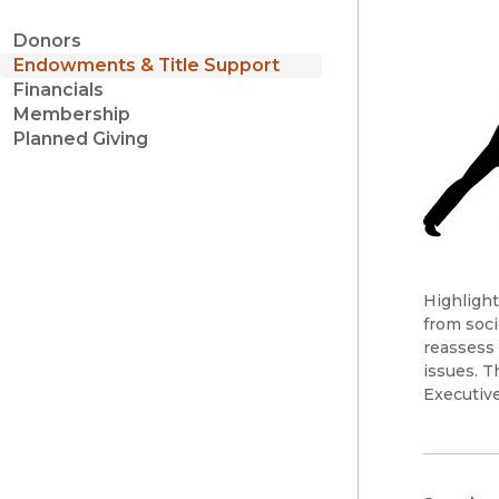
Donors
Endowments & Title Support
Financials
Membership
Planned Giving
Highlight
from soci
reassess 
issues. T
Executive