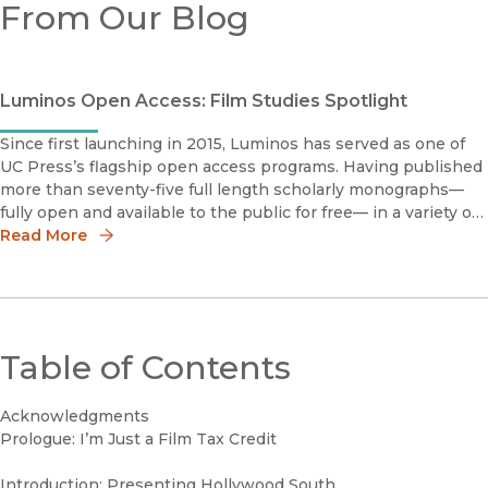
From Our Blog
Luminos Open Access: Film Studies Spotlight
Since first launching in 2015, Luminos has served as one of
UC Press’s flagship open access programs. Having published
more than seventy-five full length scholarly monographs—
fully open and available to the public for free— in a variety of
disciplines, Luminos embodies the University of California m
Read More
Table of Contents
Acknowledgments
Prologue: I’m Just a Film Tax Credit
Introduction: Presenting Hollywood South