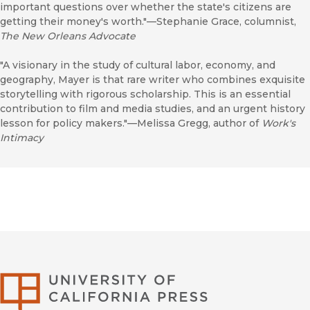
important questions over whether the state's citizens are
getting their money's worth."—Stephanie Grace, columnist,
The New Orleans Advocate
"A visionary in the study of cultural labor, economy, and
geography, Mayer is that rare writer who combines exquisite
storytelling with rigorous scholarship. This is an essential
contribution to film and media studies, and an urgent history
lesson for policy makers."—Melissa Gregg, author of
Work's
Intimacy
University of Califor