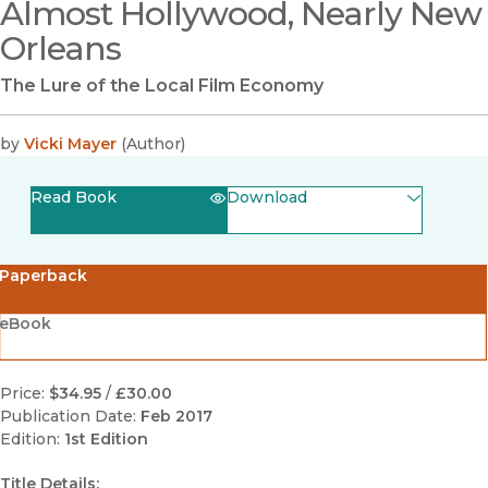
Almost Hollywood, Nearly New
Orleans
The Lure of the Local Film Economy
by
Vicki Mayer
(
Author
)
Read Book
Download
(opens in new window)
EPUB
Paperback
(opens in new window)
PDF
eBook
Price:
$34.95
/
£30.00
Publication Date:
Feb 2017
Edition:
1st Edition
Title Details: