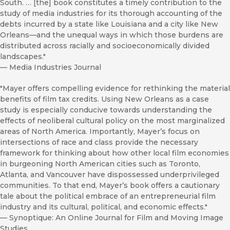
South. … [the] book constitutes a timely contribution to the
study of media industries for its thorough accounting of the
debts incurred by a state like Louisiana and a city like New
Orleans—and the unequal ways in which those burdens are
distributed across racially and socioeconomically divided
landscapes."
—
Media Industries Journal
"Mayer offers compelling evidence for rethinking the material
benefits of film tax credits. Using New Orleans as a case
study is especially conducive towards understanding the
effects of neoliberal cultural policy on the most marginalized
areas of North America. Importantly, Mayer’s focus on
intersections of race and class provide the necessary
framework for thinking about how other local film economies
in burgeoning North American cities such as Toronto,
Atlanta, and Vancouver have dispossessed underprivileged
communities. To that end, Mayer’s book offers a cautionary
tale about the political embrace of an entrepreneurial film
industry and its cultural, political, and economic effects."
—
Synoptique: An Online Journal for Film and Moving Image
Studies