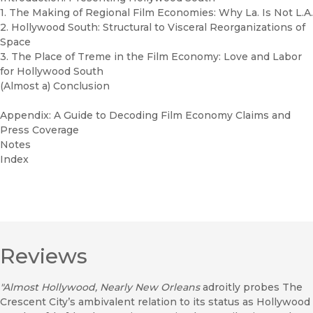
1. The Making of Regional Film Economies: Why La. Is Not L.A.
2. Hollywood South: Structural to Visceral Reorganizations of
Space
3. The Place of Treme in the Film Economy: Love and Labor
for Hollywood South
(Almost a) Conclusion
Appendix: A Guide to Decoding Film Economy Claims and
Press Coverage
Notes
Index
Reviews
"Almost Hollywood, Nearly New Orleans
adroitly probes The
Crescent City’s ambivalent relation to its status as Hollywood