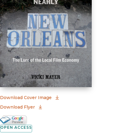
(opens in new window)
Download Cover Image
Download Flyer
Google Books Preview
(opens in new window)
OPEN ACCESS