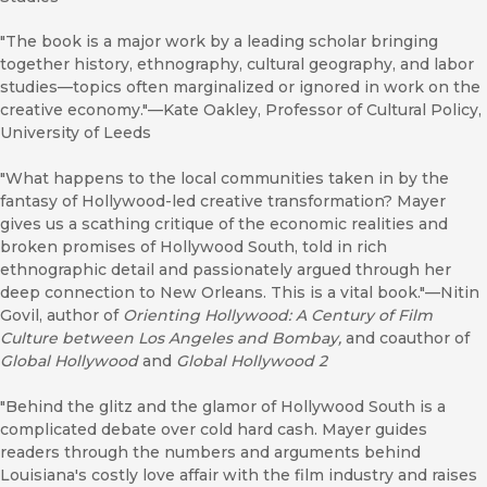
"The book is a major work by a leading scholar bringing
together history, ethnography, cultural geography, and labor
studies—topics often marginalized or ignored in work on the
creative economy."—Kate Oakley, Professor of Cultural Policy,
University of Leeds
"What happens to the local communities taken in by the
fantasy of Hollywood-led creative transformation? Mayer
gives us a scathing critique of the economic realities and
broken promises of Hollywood South, told in rich
ethnographic detail and passionately argued through her
deep connection to New Orleans. This is a vital book."—Nitin
Govil, author of
Orienting Hollywood: A Century of Film
Culture between Los Angeles and Bombay
,
and coauthor of
Global Hollywood
and
Global Hollywood 2
"Behind the glitz and the glamor of Hollywood South is a
complicated debate over cold hard cash. Mayer guides
readers through the numbers and arguments behind
Louisiana's costly love affair with the film industry and raises