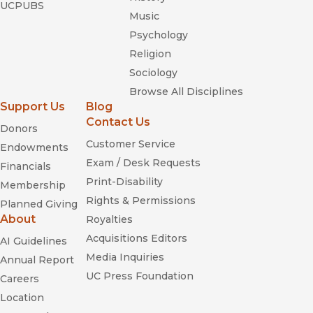
UCPUBS
Music
Psychology
Religion
Sociology
Browse All Disciplines
Support Us
Blog
Contact Us
Donors
Customer Service
Endowments
Exam / Desk Requests
Financials
Print-Disability
Membership
Rights & Permissions
Planned Giving
About
Royalties
Acquisitions Editors
AI Guidelines
Media Inquiries
Annual Report
UC Press Foundation
Careers
Location