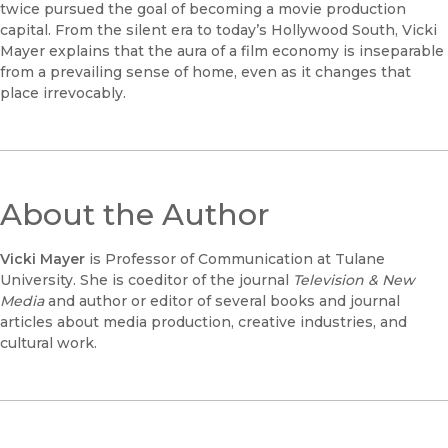
twice pursued the goal of becoming a movie production
capital. From the silent era to today’s Hollywood South, Vicki
Mayer explains that the aura of a film economy is inseparable
from a prevailing sense of home, even as it changes that
place irrevocably.
About the Author
Vicki Mayer
is Professor of Communication at Tulane
University. She is coeditor of the journal
Television & New
Media
and author or editor of several books and journal
articles about media production, creative industries, and
cultural work.