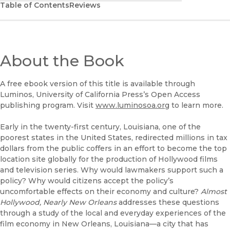
Table of Contents
Reviews
About the Book
A free ebook version of this title is available through
Luminos, University of California Press’s Open Access
publishing program. Visit
www.luminosoa.org
to learn more.
Early in the twenty-first century, Louisiana, one of the
poorest states in the United States, redirected millions in tax
dollars from the public coffers in an effort to become the top
location site globally for the production of Hollywood films
and television series. Why would lawmakers support such a
policy? Why would citizens accept the policy’s
uncomfortable effects on their economy and culture?
Almost
Hollywood, Nearly New Orleans
addresses these questions
through a study of the local and everyday experiences of the
film economy in New Orleans, Louisiana—a city that has