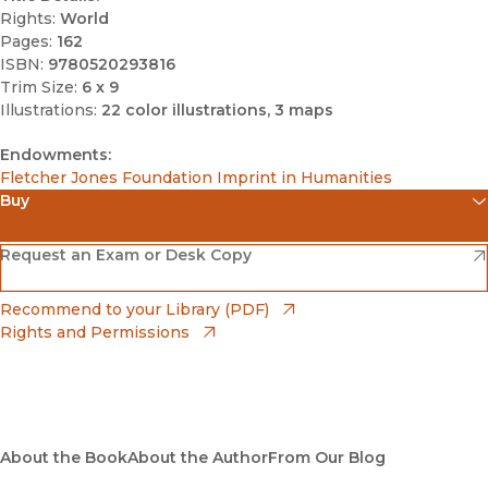
Rights:
World
Pages:
162
ISBN:
9780520293816
Trim Size:
6 x 9
Illustrations:
22 color illustrations, 3 maps
Endowments:
Fletcher Jones Foundation Imprint in Humanities
Buy
(opens in new window)
Amazon
(opens in new window)
Request an Exam or Desk Copy
(opens in new window)
Barnes & Noble
(opens in new window)
Recommend to your Library (PDF)
Rights and Permissions
(opens in new window)
Bookshop
(opens in new window)
Bookshop UK
(opens in new window)
About the Book
UC Press
About the Author
From Our Blog