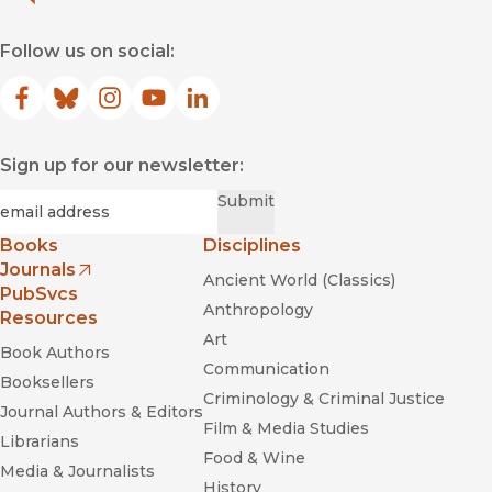
Follow us on social:
Facebook
(opens in new window)
Bluesky
(opens in new window)
Instagram
(opens in new window)
YouTube
(opens in new window)
LinkedIn
(opens in new window)
Sign up for our newsletter:
Required
Email
*
Submit
Books
Disciplines
Journals
Ancient World (Classics)
(opens in new window)
PubSvcs
Anthropology
Resources
Art
Book Authors
Communication
Booksellers
Criminology & Criminal Justice
Journal Authors & Editors
Film & Media Studies
Librarians
Food & Wine
Media & Journalists
History