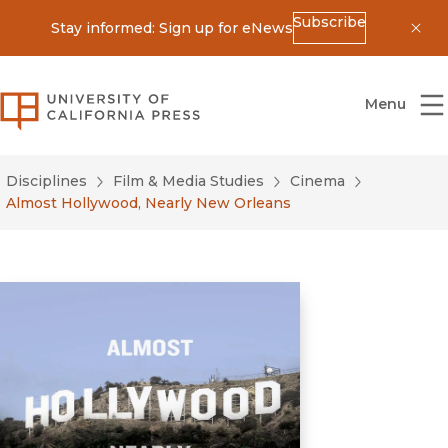
Subscribe
Stay informed: Sign up for eNews
Dis
University of California Press
Menu
Disciplines
Film & Media Studies
Cinema
Almost Hollywood, Nearly New Orleans