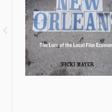
2. Hollywood South: Structural to
Visceral Reorganizations of Space
3. The Place of Treme in the Film
‹
Economy: Love and Labor for
Hollywood South
(Almost a) Conclusion
Appendix: A Guide to Decoding Film
Economy Claims and Press Coverage
Notes