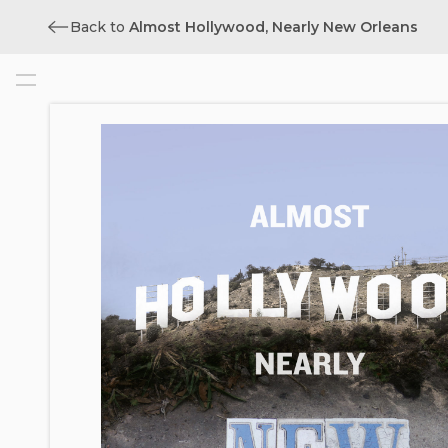
Back to
Almost Hollywood, Nearly New Orleans
Cover
Title
Copyright
Contents
Acknowledgments
Prologue: I’m Just a Film Tax Credit
Introduction: Presenting Hollywood
South
1. The Making of Regional Film
Economies: Why La. Is Not L.A.