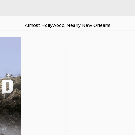
Almost Hollywood, Nearly New Orleans