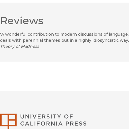
Reviews
"A wonderful contribution to modern discussions of language
deals with perennial themes but in a highly idiosyncratic wa
Theory of Madness
University of Califor