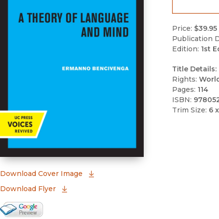
Price:
$39.95
Publication D
Edition:
1st E
Title Details:
Rights:
Worl
Pages:
114
ISBN:
97805
Trim Size:
6 x
(opens in new window)
Download Cover Image
Download Flyer
Google Books Preview