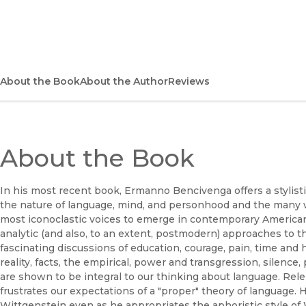
(opens in new window)
About the Book
About the Author
Reviews
About the Book
In his most recent book, Ermanno Bencivenga offers a stylistic
the nature of language, mind, and personhood and the many 
most iconoclastic voices to emerge in contemporary American
analytic (and also, to an extent, postmodern) approaches to t
fascinating discussions of education, courage, pain, time and hi
reality, facts, the empirical, power and transgression, silence
are shown to be integral to our thinking about language. Rel
frustrates our expectations of a "proper" theory of language.
Wittgenstein even as he appropriates the aphoristic style of