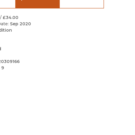
Black Studies
Communication
/
£34.00
ate:
Sep 2020
Criminology & Crimina
dition
Justice
d
20309166
 9