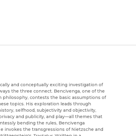
ally and conceptually exciting investigation of
ways the three connect. Bencivenga, one of the
 philosophy, contests the basic assumptions of
hese topics. His exploration leads through
story, selfhood, subjectivity and objectivity,
, privacy and publicity, and play—all themes that
entessly bending the rules, Bencivenga
 He invokes the transgressions of Nietzsche and
 Wittgenstein's
Tractatus
. Written in a