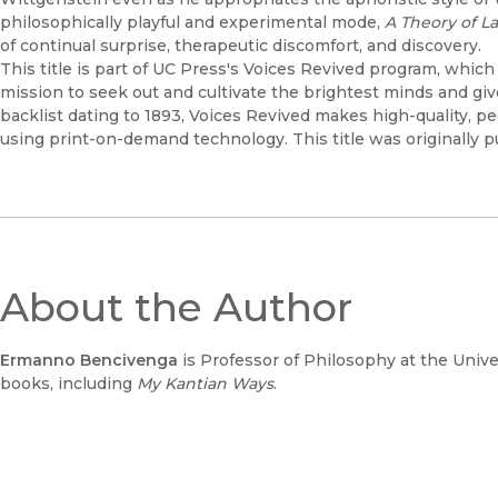
philosophically playful and experimental mode,
A Theory of 
of continual surprise, therapeutic discomfort, and discovery.
This title is part of UC Press's Voices Revived program, whic
mission to seek out and cultivate the brightest minds and gi
backlist dating to 1893, Voices Revived makes high-quality, 
using print-on-demand technology. This title was originally p
About the Author
Ermanno Bencivenga
is Professor of Philosophy at the Univers
books, including
My Kantian Ways
.