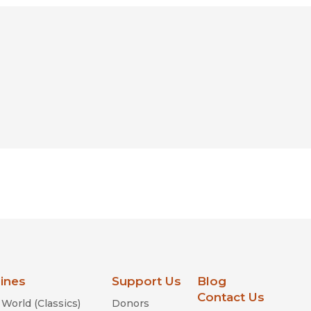
lines
Support Us
Blog
Contact Us
World (Classics)
Donors