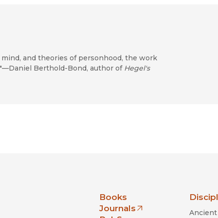
, mind, and theories of personhood, the work
y."—Daniel Berthold-Bond, author of
Hegel's
nia Press
Books
Discip
Journals
Ancient 