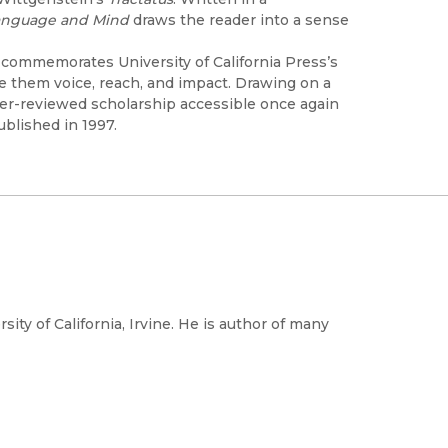
Language and Mind
draws the reader into a sense
h commemorates University of California Press’s
ve them voice, reach, and impact. Drawing on a
peer-reviewed scholarship accessible once again
ublished in 1997.
ity of California, Irvine. He is author of many