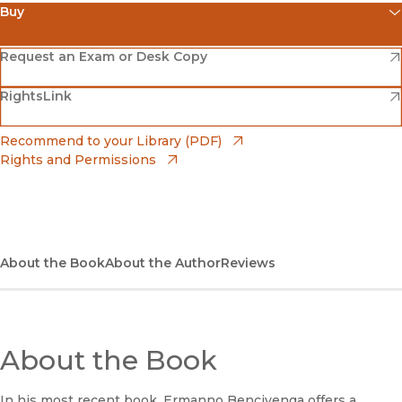
Buy
(opens in new window)
Amazon
(opens in new window)
Request an Exam or Desk Copy
(opens in new window)
(opens in new window)
RightsLink
Barnes & Noble
(opens in new window)
Bookshop
(opens in new window)
Recommend to your Library (PDF)
Rights and Permissions
(opens in new window)
Bookshop UK
(opens in new window)
UC Press
About the Book
About the Author
Reviews
About the Book
In his most recent book, Ermanno Bencivenga offers a