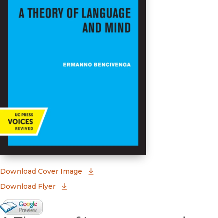
(opens in new window)
Download Cover Image
Download Flyer
Google Books Preview