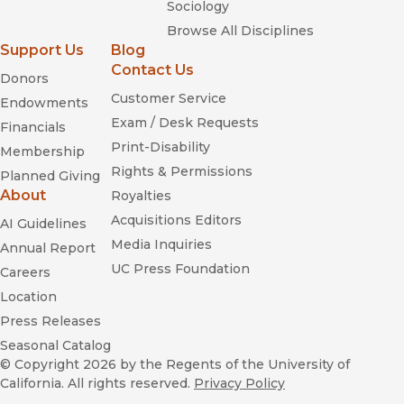
Sociology
Browse All Disciplines
Support Us
Blog
Contact Us
Donors
Customer Service
Endowments
Exam / Desk Requests
Financials
Print-Disability
Membership
Rights & Permissions
Planned Giving
About
Royalties
Acquisitions Editors
AI Guidelines
Media Inquiries
Annual Report
UC Press Foundation
Careers
Location
Press Releases
Seasonal Catalog
© Copyright 2026
by the Regents of the University of
California. All rights reserved.
Privacy Policy