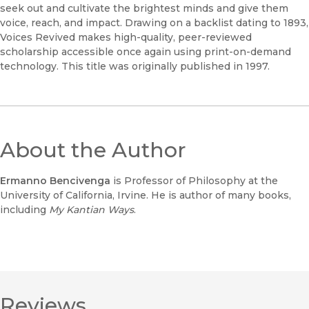
seek out and cultivate the brightest minds and give them
voice, reach, and impact. Drawing on a backlist dating to 1893,
Voices Revived makes high-quality, peer-reviewed
scholarship accessible once again using print-on-demand
technology. This title was originally published in 1997.
About the Author
Ermanno Bencivenga
is Professor of Philosophy at the
University of California, Irvine. He is author of many books,
including
My Kantian Ways
.
Reviews