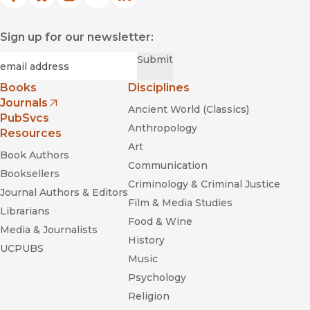
Facebook
(opens in new window)
Bluesky
(opens in new window)
Instagram
(opens in new window)
YouTube
(opens in new window)
LinkedIn
(opens in new window)
Sign up for our newsletter:
Required
Email
*
Submit
Books
Disciplines
Journals
Ancient World (Classics)
(opens in new window)
PubSvcs
Anthropology
Resources
Art
Book Authors
Communication
Booksellers
Criminology & Criminal Justice
Journal Authors & Editors
Film & Media Studies
Librarians
Food & Wine
Media & Journalists
History
UCPUBS
Music
Psychology
Religion