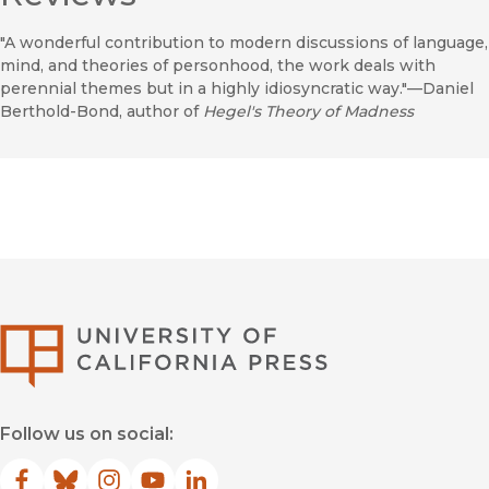
"A wonderful contribution to modern discussions of language,
mind, and theories of personhood, the work deals with
perennial themes but in a highly idiosyncratic way."—Daniel
Berthold-Bond, author of
Hegel's Theory of Madness
University of Califor
Follow us on social: