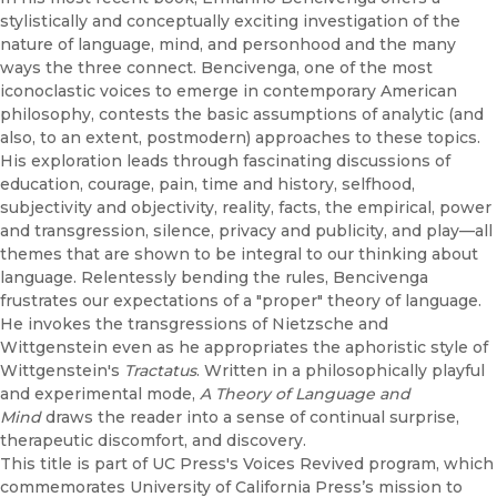
stylistically and conceptually exciting investigation of the
nature of language, mind, and personhood and the many
ways the three connect. Bencivenga, one of the most
iconoclastic voices to emerge in contemporary American
philosophy, contests the basic assumptions of analytic (and
also, to an extent, postmodern) approaches to these topics.
His exploration leads through fascinating discussions of
education, courage, pain, time and history, selfhood,
subjectivity and objectivity, reality, facts, the empirical, power
and transgression, silence, privacy and publicity, and play—all
themes that are shown to be integral to our thinking about
language. Relentessly bending the rules, Bencivenga
frustrates our expectations of a "proper" theory of language.
He invokes the transgressions of Nietzsche and
Wittgenstein even as he appropriates the aphoristic style of
Wittgenstein's
Tractatus
. Written in a philosophically playful
and experimental mode,
A Theory of Language and
Mind
draws the reader into a sense of continual surprise,
therapeutic discomfort, and discovery.
This title is part of UC Press's Voices Revived program, which
commemorates University of California Press’s mission to