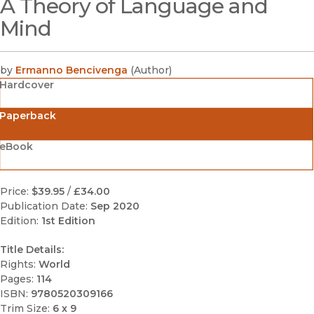
A Theory of Language and
(opens in new window)
Mind
by
Ermanno Bencivenga
(
Author
)
Hardcover
Paperback
eBook
Price:
$39.95
/
£34.00
Publication Date:
Sep 2020
Edition:
1st Edition
Title Details:
Rights:
World
Pages:
114
ISBN:
9780520309166
Trim Size:
6 x 9