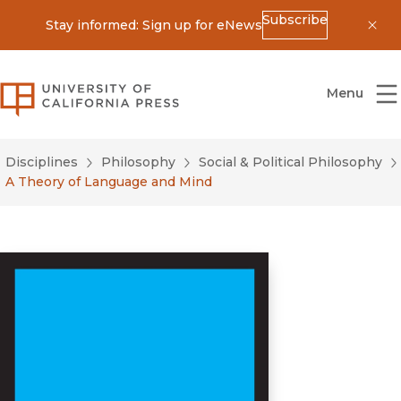
Subscribe
Stay informed: Sign up for eNews
Dis
University of California Press
Menu
Disciplines
Philosophy
Social & Political Philosophy
A Theory of Language and Mind