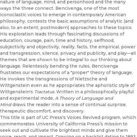
nature of language, mind, and personhood and the many
ways the three connect. Bencivenga, one of the most
iconoclastic voices to emerge in contemporary American
philosophy, contests the basic assumptions of analytic (and
also, to an extent, postmodern) approaches to these topics.
His exploration leads through fascinating discussions of
education, courage, pain, time and history, selfhood,
subjectivity and objectivity, reality, facts, the empirical, power
and transgression, silence, privacy and publicity, and play—all
themes that are shown to be integral to our thinking about
language. Relentessly bending the rules, Bencivenga
frustrates our expectations of a "proper" theory of language.
He invokes the transgressions of Nietzsche and
Wittgenstein even as he appropriates the aphoristic style of
Wittgenstein's
Tractatus
. Written in a philosophically playful
and experimental mode,
A Theory of Language and
Mind
draws the reader into a sense of continual surprise,
therapeutic discomfort, and discovery.
This title is part of UC Press's Voices Revived program, which
commemorates University of California Press’s mission to
seek out and cultivate the brightest minds and give them
voice, reach, and impact. Drawing on a backlist dating to 1893,