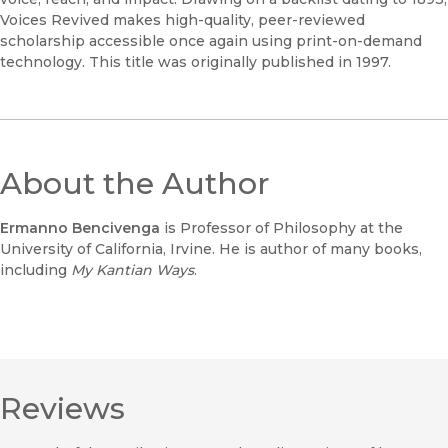
Voices Revived makes high-quality, peer-reviewed
scholarship accessible once again using print-on-demand
technology. This title was originally published in 1997.
About the Author
Ermanno Bencivenga
is Professor of Philosophy at the
University of California, Irvine. He is author of many books,
including
My Kantian Ways
.
Reviews