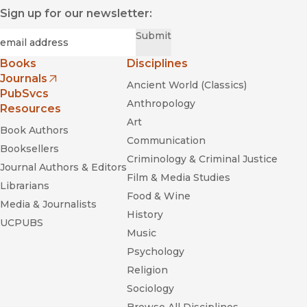
Sign up for our newsletter:
Required
Email
*
Submit
Books
Disciplines
Journals
Ancient World (Classics)
(opens in new window)
PubSvcs
Anthropology
Resources
Art
Book Authors
Communication
Booksellers
Criminology & Criminal Justice
Journal Authors & Editors
Film & Media Studies
Librarians
Food & Wine
Media & Journalists
History
UCPUBS
Music
Psychology
Religion
Sociology