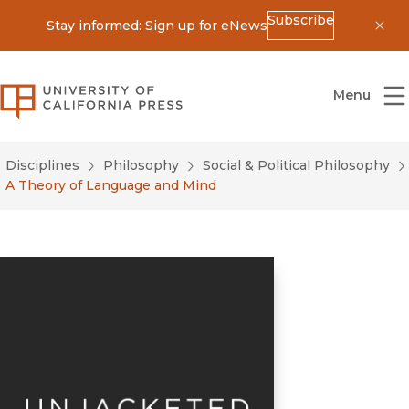
Subscribe
Stay informed: Sign up for eNews
Dis
University of California Press
Menu
Disciplines
Philosophy
Social & Political Philosophy
A Theory of Language and Mind