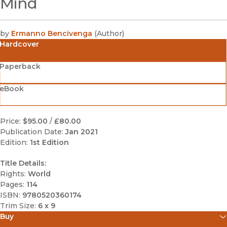
Mind
by
Ermanno Bencivenga
(
Author
)
Hardcover
Paperback
eBook
Price:
$95.00
/
£80.00
Publication Date:
Jan 2021
Edition:
1st Edition
Title Details:
Rights:
World
Pages:
114
ISBN:
9780520360174
Trim Size:
6 x 9
Buy