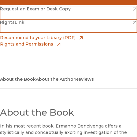
(opens in new window)
Amazon
(opens in new window)
Request an Exam or Desk Copy
(opens in new window)
(opens in new window)
RightsLink
Barnes & Noble
(opens in new window)
Bookshop
(opens in new window)
Recommend to your Library (PDF)
Rights and Permissions
(opens in new window)
Bookshop UK
(opens in new window)
UC Press
About the Book
About the Author
Reviews
About the Book
In his most recent book, Ermanno Bencivenga offers a
stylistically and conceptually exciting investigation of the