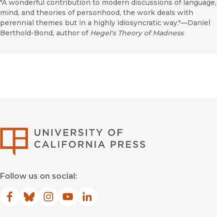
"A wonderful contribution to modern discussions of language,
mind, and theories of personhood, the work deals with
perennial themes but in a highly idiosyncratic way."—Daniel
Berthold-Bond, author of
Hegel's Theory of Madness
University of Califor
Follow us on social:
Facebook
(opens in new window)
Bluesky
(opens in new window)
Instagram
(opens in new window)
YouTube
(opens in new window)
LinkedIn
(opens in new window)