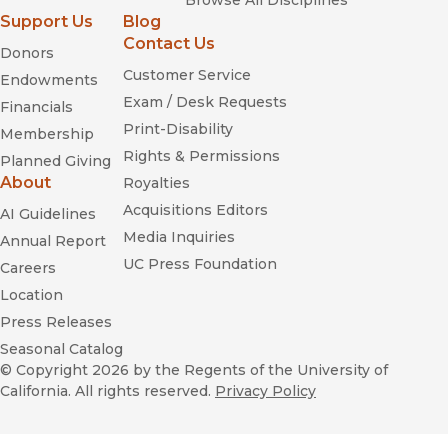
Browse All Disciplines
Support Us
Blog
Contact Us
Donors
Customer Service
Endowments
Exam / Desk Requests
Financials
Print-Disability
Membership
Rights & Permissions
Planned Giving
About
Royalties
Acquisitions Editors
AI Guidelines
Media Inquiries
Annual Report
UC Press Foundation
Careers
Location
Press Releases
Seasonal Catalog
© Copyright 2026
by the Regents of the University of
California. All rights reserved.
Privacy Policy