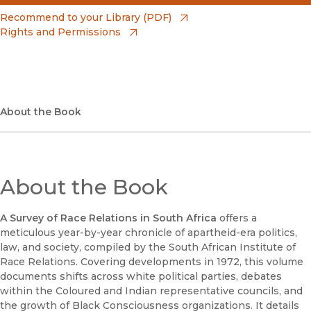
(opens in new window)
Amazon
(opens in new window)
Recommend to your Library (PDF)
Rights and Permissions
(opens in new window)
Apple Books
(opens in new window)
Bookshop
(opens in new window)
Bookshop UK
About the Book
(opens in new window)
Google Play
(opens in new window)
B&N Nook
About the Book
(opens in new window)
UC Press
A Survey of Race Relations in South Africa
offers a
meticulous year-by-year chronicle of apartheid-era politics,
law, and society, compiled by the South African Institute of
Race Relations. Covering developments in 1972, this volume
documents shifts across white political parties, debates
within the Coloured and Indian representative councils, and
the growth of Black Consciousness organizations. It details