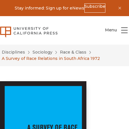
Subscribe
Stay informed: Sign up for eNews
Dis
University of California Press
Menu
Disciplines
Sociology
Race & Class
A Survey of Race Relations in South Africa 1972