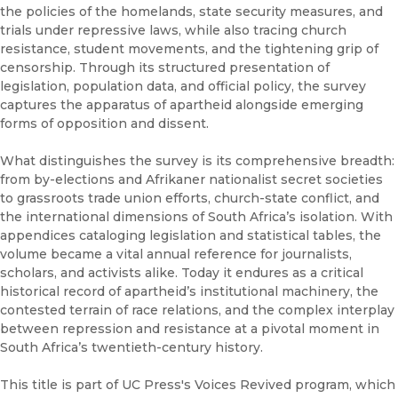
the policies of the homelands, state security measures, and
trials under repressive laws, while also tracing church
resistance, student movements, and the tightening grip of
censorship. Through its structured presentation of
legislation, population data, and official policy, the survey
captures the apparatus of apartheid alongside emerging
forms of opposition and dissent.
What distinguishes the survey is its comprehensive breadth:
from by-elections and Afrikaner nationalist secret societies
to grassroots trade union efforts, church-state conflict, and
the international dimensions of South Africa’s isolation. With
appendices cataloging legislation and statistical tables, the
volume became a vital annual reference for journalists,
scholars, and activists alike. Today it endures as a critical
historical record of apartheid’s institutional machinery, the
contested terrain of race relations, and the complex interplay
between repression and resistance at a pivotal moment in
South Africa’s twentieth-century history.
This title is part of UC Press's Voices Revived program, which