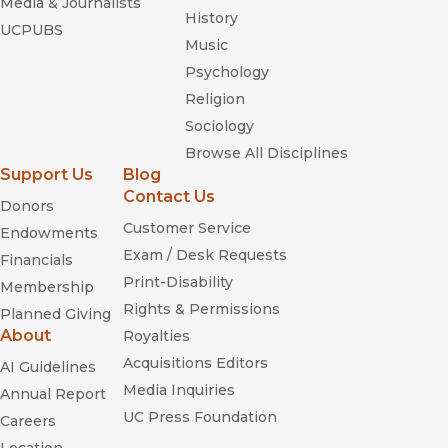
Media & Journalists
History
UCPUBS
Music
Psychology
Religion
Sociology
Browse All Disciplines
Support Us
Blog
Contact Us
Donors
Customer Service
Endowments
Exam / Desk Requests
Financials
Print-Disability
Membership
Rights & Permissions
Planned Giving
About
Royalties
Acquisitions Editors
AI Guidelines
Media Inquiries
Annual Report
UC Press Foundation
Careers