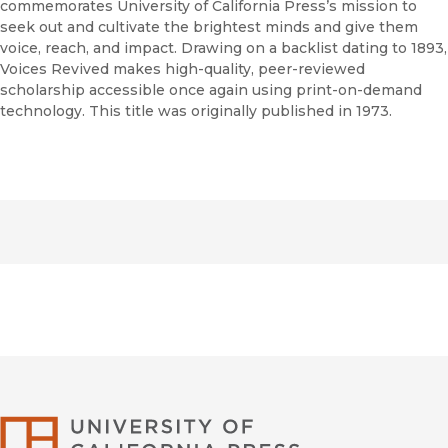
commemorates University of California Press’s mission to
seek out and cultivate the brightest minds and give them
voice, reach, and impact. Drawing on a backlist dating to 1893,
Voices Revived makes high-quality, peer-reviewed
scholarship accessible once again using print-on-demand
technology. This title was originally published in 1973.
University of Califor