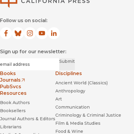
Follow us on social:
Facebook
(opens in new window)
Bluesky
(opens in new window)
Instagram
(opens in new window)
YouTube
(opens in new window)
LinkedIn
(opens in new window)
Sign up for our newsletter:
Required
Email
*
Submit
Books
Disciplines
Journals
Ancient World (Classics)
(opens in new window)
PubSvcs
Anthropology
Resources
Art
Book Authors
Communication
Booksellers
Criminology & Criminal Justice
Journal Authors & Editors
Film & Media Studies
Librarians
Food & Wine