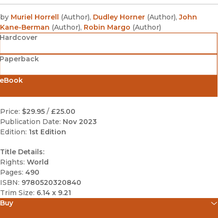
by
Muriel Horrell
(
Author
)
,
Dudley Horner
(
Author
)
,
John
Kane-Berman
(
Author
)
,
Robin Margo
(
Author
)
Hardcover
Paperback
eBook
Price:
$29.95
/
£25.00
Publication Date:
Nov 2023
Edition:
1st Edition
Title Details:
Rights:
World
Pages:
490
ISBN:
9780520320840
Trim Size:
6.14 x 9.21
Buy