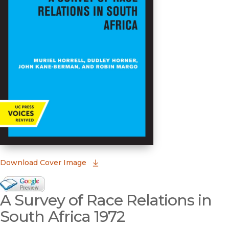
(opens in new window)
Download Cover Image
Google Books Preview
A Survey of Race Relations in
(opens in new window)
South Africa 1972