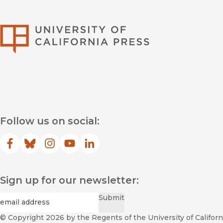
University of Califor
Follow us on social:
Facebook
(opens in new window)
Bluesky
(opens in new window)
Instagram
(opens in new window)
YouTube
(opens in new window)
LinkedIn
(opens in new window)
Sign up for our newsletter:
Required
Email
*
Submit
© Copyright 2026
by the Regents of the University of Californi