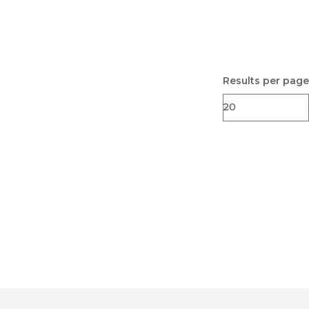
Results per page