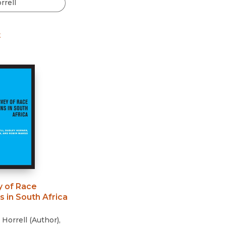
Black Studies
Communication
t
Criminology & Crimina
Justice
y of Race
s in South Africa
 Horrell
(
Author
)
,