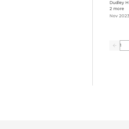
Dudley H
2 more
Nov 202
Pag
Previo