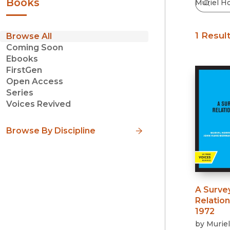
Books
1 Resul
Browse All
Coming Soon
Ebooks
FirstGen
Open Access
Series
Voices Revived
Browse By Discipline
A Surve
Relation
1972
by
Muriel