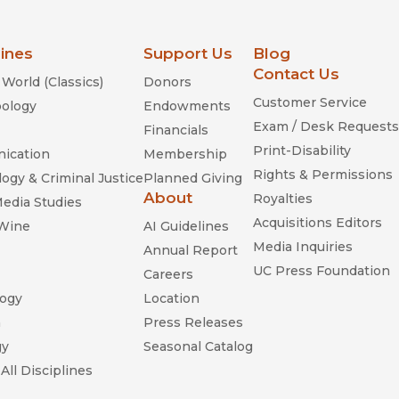
lines
Support Us
Blog
Contact Us
World (Classics)
Donors
Customer Service
ology
Endowments
Exam / Desk Requests
Financials
Print-Disability
ication
Membership
Rights & Permissions
ogy & Criminal Justice
Planned Giving
About
Royalties
Media Studies
Acquisitions Editors
 Wine
AI Guidelines
Media Inquiries
Annual Report
UC Press Foundation
Careers
ogy
Location
n
Press Releases
gy
Seasonal Catalog
All Disciplines