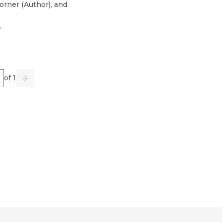
orner
(
Author
)
, and
3
e
of 1
us
Go
Next