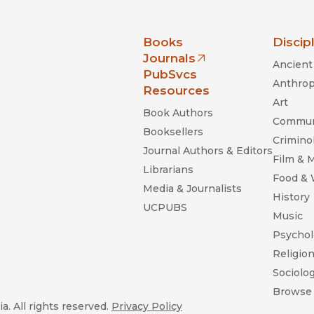
nia Press
Books
Discip
Journals
Ancient 
(opens in new window)
PubSvcs
Anthrop
Resources
Art
Book Authors
Commun
Booksellers
Criminol
Journal Authors & Editors
Film & 
Librarians
Food &
Media & Journalists
History
UCPUBS
Music
Psychol
Religio
Sociolo
Browse 
a. All rights reserved.
Privacy Policy