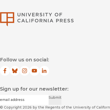
University of Califor
Follow us on social:
Facebook
(opens in new window)
Bluesky
(opens in new window)
Instagram
(opens in new window)
YouTube
(opens in new window)
LinkedIn
(opens in new window)
Sign up for our newsletter:
Required
Email
*
Submit
© Copyright 2026
by the Regents of the University of Californi