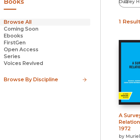
Books
1 Resul
Browse All
Coming Soon
Ebooks
FirstGen
Open Access
Series
Voices Revived
Browse By Discipline
A Surve
Relation
1972
by
Muriel