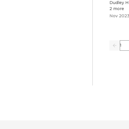
Dudley H
2 more
Nov 202
Pag
Previo