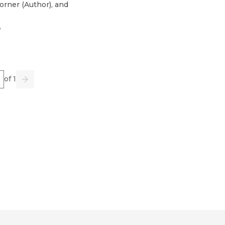
orner
(
Author
)
, and
3
e
of 1
us
Go
Next