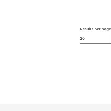
Results per page