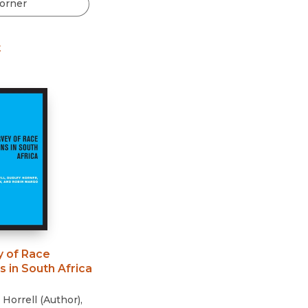
Black Studies
Communication
t
Criminology & Crimina
Justice
y of Race
s in South Africa
 Horrell
(
Author
)
,