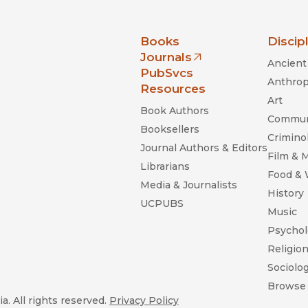
nia Press
Books
Discip
Journals
Ancient 
(opens in new window)
PubSvcs
Anthrop
Resources
Art
Book Authors
Commun
Booksellers
Criminol
Journal Authors & Editors
Film & 
Librarians
Food &
Media & Journalists
History
UCPUBS
Music
Psychol
Religio
Sociolo
Browse 
a. All rights reserved.
Privacy Policy