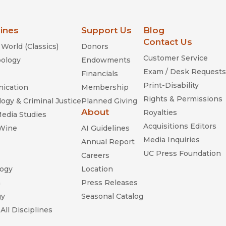
lines
Support Us
Blog
Contact Us
World (Classics)
Donors
Customer Service
ology
Endowments
Exam / Desk Requests
Financials
Print-Disability
ication
Membership
Rights & Permissions
ogy & Criminal Justice
Planned Giving
About
Royalties
Media Studies
Acquisitions Editors
 Wine
AI Guidelines
Media Inquiries
Annual Report
UC Press Foundation
Careers
ogy
Location
n
Press Releases
gy
Seasonal Catalog
All Disciplines