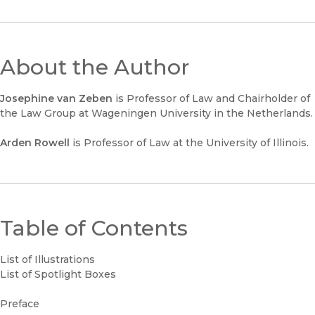
About the Author
Josephine van Zeben
is Professor of Law and Chairholder of
the Law Group at Wageningen University in the Netherlands.
Arden Rowell
is Professor of Law at the University of Illinois.
Table of Contents
List of Illustrations
List of Spotlight Boxes
Preface