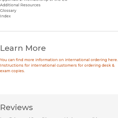
Additional Resources
Glossary
Index
Learn More
You can find more information on international ordering here.
Instructions for international customers for ordering desk &
exam copies.
Reviews