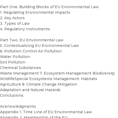
Part One. Building Blocks of EU Environmental Law
1. Regulating Environmental Impacts
2. Key Actors
3. Types of Law
4. Regulatory Instruments
Part Two. EU Environmental Law
5. Contextualizing EU Environmental Law
6. Pollution Control Air Pollution
Water Pollution
Soil Pollution
Chemical Substances
Waste Management 7. Ecosystem Management Biodiversity
WildlifeSpecial Ecosystems Management: Habitats
Agriculture 8. Climate Change Mitigation
Adaptation and Natural Hazards
Conclusions
Acknowledgments
Appendix 1. Time Line of EU Environmental Law
Appendix 2. Membership of the EU