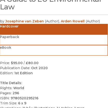
Law
by
Josephine van Zeben
(
Author
)
,
Arden Rowell
(
Author
)
Hardcover
Paperback
eBook
Price:
$95.00
/
£80.00
Publication Date:
Oct 2020
Edition:
1st Edition
Title Details:
Rights:
World
Pages:
296
ISBN:
9780520295216
Trim Size:
6 x 9