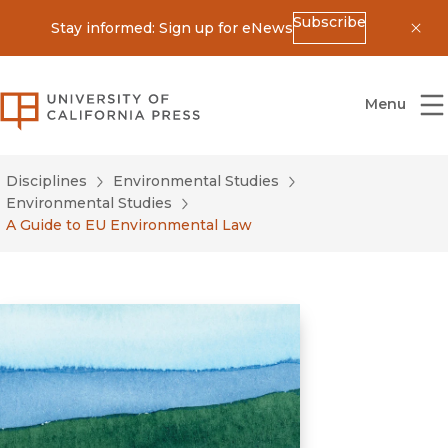
Subscribe
Stay informed: Sign up for eNews
Dis
University of California Press
Menu
Disciplines
Environmental Studies
Environmental Studies
A Guide to EU Environmental Law