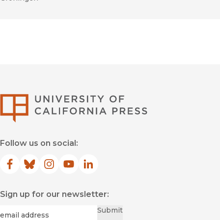
University of Califor
Follow us on social:
Facebook
(opens in new window)
Bluesky
(opens in new window)
Instagram
(opens in new window)
YouTube
(opens in new window)
LinkedIn
(opens in new window)
Sign up for our newsletter:
Required
Email
*
Submit