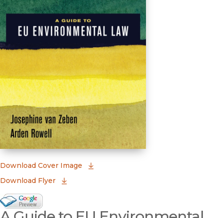
(opens in new window)
Download Cover Image
Download Flyer
Google Books Preview
A Guide to EU Environmental
(opens in new window)