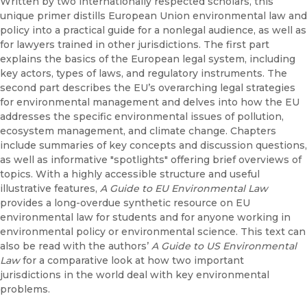
Written by two internationally respected scholars, this
unique primer distills European Union environmental law and
policy into a practical guide for a nonlegal audience, as well as
for lawyers trained in other jurisdictions. The first part
explains the basics of the European legal system, including
key actors, types of laws, and regulatory instruments. The
second part describes the EU’s overarching legal strategies
for environmental management and delves into how the EU
addresses the specific environmental issues of pollution,
ecosystem management, and climate change. Chapters
include summaries of key concepts and discussion questions,
as well as informative "spotlights" offering brief overviews of
topics. With a highly accessible structure and useful
illustrative features,
A Guide to EU Environmental Law
provides a long-overdue synthetic resource on EU
environmental law for students and for anyone working in
environmental policy or environmental science. This text can
also be read with the authors’
A Guide to US Environmental
Law
for a comparative look at how two important
jurisdictions in the world deal with key environmental
problems.