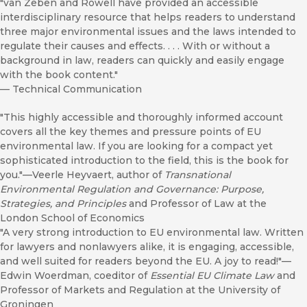
"van Zeben and Rowell have provided an accessible
interdisciplinary resource that helps readers to understand
three major environmental issues and the laws intended to
regulate their causes and effects. . . . With or without a
background in law, readers can quickly and easily engage
with the book content."
—
Technical Communication
"This highly accessible and thoroughly informed account
covers all the key themes and pressure points of EU
environmental law. If you are looking for a compact yet
sophisticated introduction to the field, this is the book for
you."—Veerle Heyvaert, author of
Transnational
Environmental Regulation and Governance: Purpose,
Strategies, and Principles
and Professor of Law at the
London School of Economics
"A very strong introduction to EU environmental law. Written
for lawyers and nonlawyers alike, it is engaging, accessible,
and well suited for readers beyond the EU. A joy to read!"—
Edwin Woerdman, coeditor of
Essential EU Climate Law
and
Professor of Markets and Regulation at the University of
Groningen