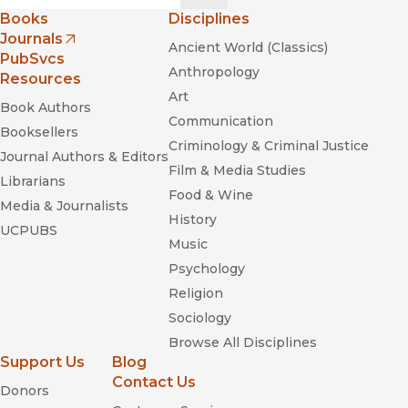
Books
Disciplines
Journals
Ancient World (Classics)
(opens in new window)
PubSvcs
Anthropology
Resources
Art
Book Authors
Communication
Booksellers
Criminology & Criminal Justice
Journal Authors & Editors
Film & Media Studies
Librarians
Food & Wine
Media & Journalists
History
UCPUBS
Music
Psychology
Religion
Sociology
Browse All Disciplines
Support Us
Blog
Contact Us
Donors