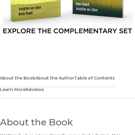
Explore the complementary set
About the Book
About the Author
Table of Contents
Learn More
Reviews
About the Book