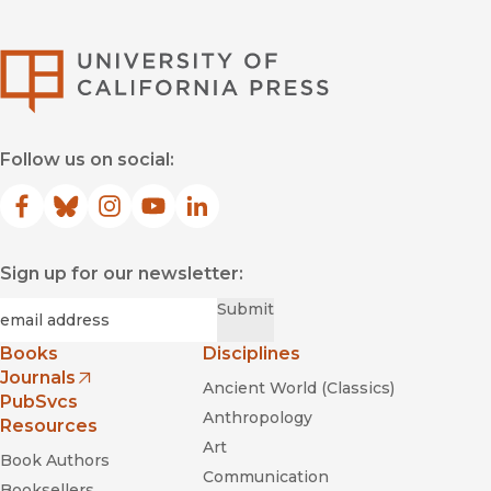
University of Califor
Follow us on social:
Facebook
(opens in new window)
Bluesky
(opens in new window)
Instagram
(opens in new window)
YouTube
(opens in new window)
LinkedIn
(opens in new window)
Sign up for our newsletter:
Required
Email
*
Submit
Books
Disciplines
Journals
Ancient World (Classics)
(opens in new window)
PubSvcs
Anthropology
Resources
Art
Book Authors
Communication
Booksellers