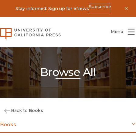
Subscribe
Stay informed: Sign up for eNews
Dis
University of California Press
Menu
Browse All
Back to
Books
Books