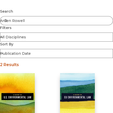
Browse All
Submit
Coming Soon
Search
Ebooks
FirstGen
Filters
Open Access
Series
Voices Revived
Sort By
Browse By Discipline
2 Results