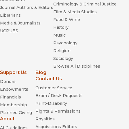
Criminology & Criminal Justice
Journal Authors & Editors
Film & Media Studies
Librarians
Food & Wine
Media & Journalists
History
UCPUBS
Music
Psychology
Religion
Sociology
Browse All Disciplines
Support Us
Blog
Contact Us
Donors
Customer Service
Endowments
Exam / Desk Requests
Financials
Print-Disability
Membership
Rights & Permissions
Planned Giving
About
Royalties
Acquisitions Editors
AI Guidelines