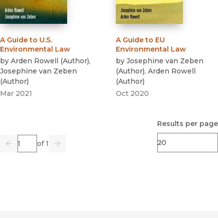
A Guide to U.S.
A Guide to EU
Environmental Law
Environmental Law
by
Arden Rowell
(
Author
)
,
by
Josephine van Zeben
Josephine van Zeben
(
Author
)
,
Arden Rowell
(
Author
)
(
Author
)
Mar 2021
Oct 2020
Results per page
Page
of 1
Previous
Go
Next