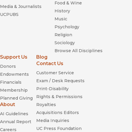
Food & Wine
Media & Journalists
History
UCPUBS
Music
Psychology
Religion
Sociology
Browse All Disciplines
Support Us
Blog
Contact Us
Donors
Customer Service
Endowments
Exam / Desk Requests
Financials
Print-Disability
Membership
Rights & Permissions
Planned Giving
About
Royalties
Acquisitions Editors
AI Guidelines
Media Inquiries
Annual Report
UC Press Foundation
Careers