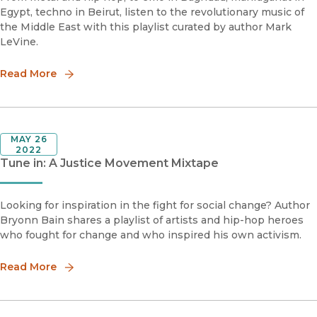
Egypt, techno in Beirut, listen to the revolutionary music of
the Middle East with this playlist curated by author Mark
LeVine.
Read More
MAY 26
2022
Tune in: A Justice Movement Mixtape
Looking for inspiration in the fight for social change? Author
Bryonn Bain shares a playlist of artists and hip-hop heroes
who fought for change and who inspired his own activism.
Read More