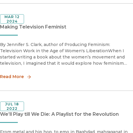
MAR 12
2024
Making Television Feminist
By Jennifer S. Clark, author of Producing Feminism:
Television Work in the Age of Women's LiberationWhen I
started writing a book about the women’s movement and
television, I imagined that it would explore how feminism
changed what Americans saw on their TV screens. But as the
project developed,
Read More
JUL 18
2022
We’ll Play till We Die: A Playlist for the Revolution
From metal and hip hop, to emo in Baghdad, mahraganat in