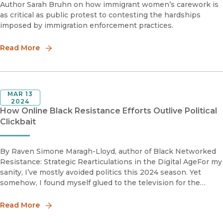
Author Sarah Bruhn on how immigrant women’s carework is
as critical as public protest to contesting the hardships
imposed by immigration enforcement practices.
Read More
MAR 13
2024
How Online Black Resistance Efforts Outlive Political
Clickbait
By Raven Simone Maragh-Lloyd, author of Black Networked
Resistance: Strategic Rearticulations in the Digital AgeFor my
sanity, I’ve mostly avoided politics this 2024 season. Yet
somehow, I found myself glued to the television for the
recent State of the Union address — the “superbowl” for
politi
Read More