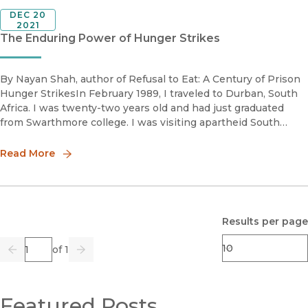
DEC 20
2021
The Enduring Power of Hunger Strikes
By Nayan Shah, author of Refusal to Eat: A Century of Prison
Hunger StrikesIn February 1989, I traveled to Durban, South
Africa. I was twenty-two years old and had just graduated
from Swarthmore college. I was visiting apartheid South
Africa on a Thomas J. Watson fellowship to study religion and
com
Read More
Results per page
Page
of 1
Previous
Go
Next
Featured Posts