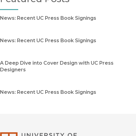
News: Recent UC Press Book Signings
News: Recent UC Press Book Signings
A Deep Dive into Cover Design with UC Press
Designers
News: Recent UC Press Book Signings
University of Califor