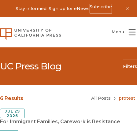
Subscribe
Stay informed: Sign up for eNews
Dis
University of California Press
Menu
UC Press Blog
Filters
Search
Submit
Blog Category
6 Results
All Posts
protest
JUL 29
2026
For Immigrant Families, Carework is Resistance