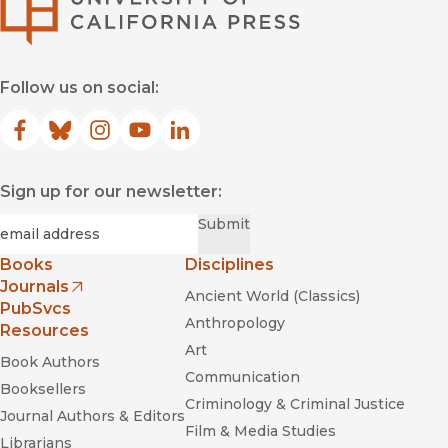
Follow us on social:
Facebook
(opens in new window)
Bluesky
(opens in new window)
Instagram
(opens in new window)
YouTube
(opens in new window)
LinkedIn
(opens in new window)
Sign up for our newsletter:
Required
Email
*
Submit
Books
Disciplines
Journals
Ancient World (Classics)
(opens in new window)
PubSvcs
Anthropology
Resources
Art
Book Authors
Communication
Booksellers
Criminology & Criminal Justice
Journal Authors & Editors
Film & Media Studies
Librarians