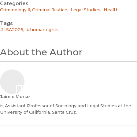
Categories
Criminology & Criminal Justice
,
Legal Studies
,
Health
Tags
#LSA2026
,
#humanrights
About the Author
Jaimie Morse
is Assistant Professor of Sociology and Legal Studies at the
University of California, Santa Cruz.