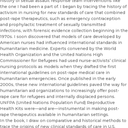
history of sexual assault response team interventions like
the one I had been a part of. I began by tracing the history of
activism in nursing for new standards of care that combined
post-rape therapeutics, such as emergency contraception
and prophylactic treatment of sexually transmitted
infections, with forensic evidence collection beginning in the
1970s. I soon discovered that models of care developed by
American nurses had influenced international standards in
humanitarian medicine. Experts convened by the World
Health Organization and the United Nations High
Commissioner for Refugees had used nurse-activists’ clinical
nursing protocols as models when they drafted the first
international guidelines on post-rape medical care in
humanitarian emergencies. Once published in the early
2000s, these new international guidelines paved the way for
humanitarian aid organizations to increasingly offer post-
rape care for refugees and internally displaced persons.
UNFPA (United Nations Population Fund) Reproductive
Health Kits were—and are—instrumental in making post-
rape therapeutics available in humanitarian settings.
In the book, I draw on comparative and historical methods to
trace the origins of new clinical standards of care in U.S.