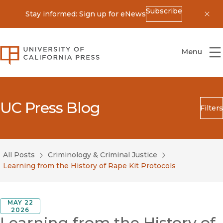
Subscribe
Stay informed: Sign up for eNews
Dis
University of California Press
Menu
UC Press Blog
Filters
Search
Submit
All Posts
Criminology & Criminal Justice
Blog Category
Learning from the History of Rape Kit Protocols
MAY 22
2026
Learning from the History of