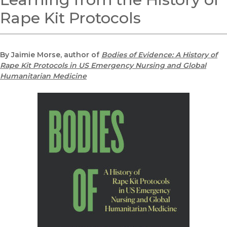
Rape Kit Protocols
By Jaimie Morse, author of
Bodies of Evidence: A History of
Rape Kit Protocols in US Emergency Nursing and Global
Humanitarian Medicine