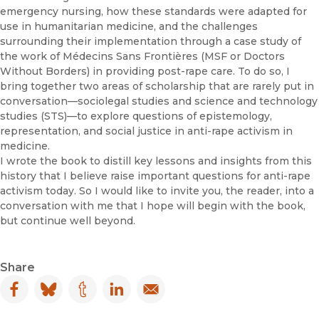
emergency nursing, how these standards were adapted for
use in humanitarian medicine, and the challenges
surrounding their implementation through a case study of
the work of Médecins Sans Frontières (MSF or Doctors
Without Borders) in providing post-rape care. To do so, I
bring together two areas of scholarship that are rarely put in
conversation—sociolegal studies and science and technology
studies (STS)—to explore questions of epistemology,
representation, and social justice in anti-rape activism in
medicine.
I wrote the book to distill key lessons and insights from this
history that I believe raise important questions for anti-rape
activism today. So I would like to invite you, the reader, into a
conversation with me that I hope will begin with the book,
but continue well beyond.
Share
Facebook
(opens in new window)
Bluesky
(opens in new window)
Tumblr
(opens in new window)
LinkedIn
(opens in new window)
Email
(opens in new window)