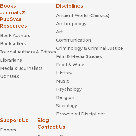
Books
Disciplines
Journals
Ancient World (Classics)
(opens in new window)
PubSvcs
Anthropology
Resources
Art
Book Authors
Communication
Booksellers
Criminology & Criminal Justice
Journal Authors & Editors
Film & Media Studies
Librarians
Food & Wine
Media & Journalists
History
UCPUBS
Music
Psychology
Religion
Sociology
Browse All Disciplines
Support Us
Blog
Contact Us
Donors