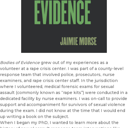
Bodies of Evidence
grew out of my experiences as a
volunteer at a rape crisis center. I was part of a county-level
response team that involved police, prosecutors, nurse
examiners, and rape crisis center staff. In the jurisdiction
where I volunteered, medical forensic exams for sexual
assault (commonly known as “rape kits”) were conducted in a
dedicated facility by nurse examiners. I was on-call to provide
support and accompaniment for survivors of sexual violence
during the exam. I did not know at the time that I would end
up writing a book on the subject.
When I began my PhD, I wanted to learn more about the