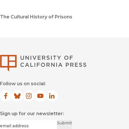
The Cultural History of Prisons
University of Califor
Follow us on social:
Facebook
(opens in new window)
Bluesky
(opens in new window)
Instagram
(opens in new window)
YouTube
(opens in new window)
LinkedIn
(opens in new window)
Sign up for our newsletter:
Required
Email
*
Submit