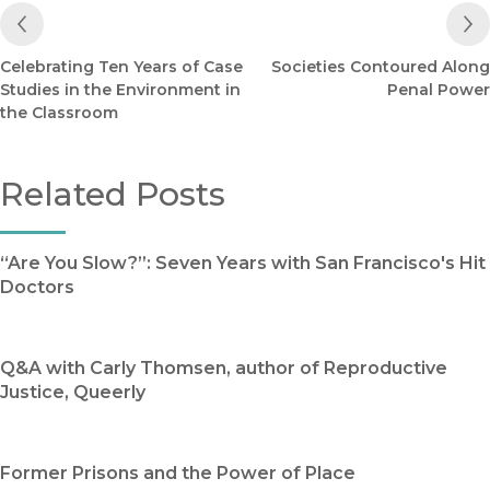
Previous Post
Celebrating Ten Years of Case
Societies Contoured Along
Studies in the Environment in
Penal Power
the Classroom
Related Posts
“Are You Slow?”: Seven Years with San Francisco's Hit
Doctors
Q&A with Carly Thomsen, author of Reproductive
Justice, Queerly
Former Prisons and the Power of Place