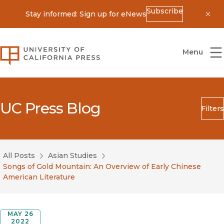
Subscribe
Stay informed: Sign up for eNews
Dis
University of California Press
Menu
UC Press Blog
Filters
Search
Submit
All Posts
Asian Studies
Blog Category
Songs of Gold Mountain: An Overview of Early Chinese
American Literature
MAY 26
2022