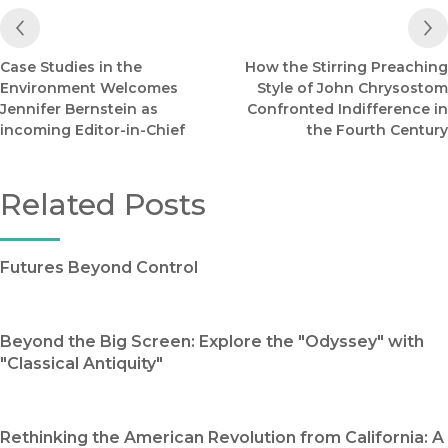
Previous Post
Case Studies in the
How the Stirring Preaching
Environment Welcomes
Style of John Chrysostom
Jennifer Bernstein as
Confronted Indifference in
incoming Editor-in-Chief
the Fourth Century
Related Posts
Futures Beyond Control
Beyond the Big Screen: Explore the "Odyssey" with
"Classical Antiquity"
Rethinking the American Revolution from California: A