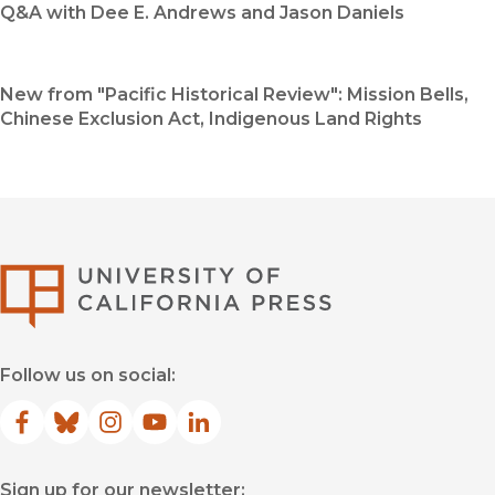
Q&A with Dee E. Andrews and Jason Daniels
New from "Pacific Historical Review": Mission Bells,
Chinese Exclusion Act, Indigenous Land Rights
University of Califor
Follow us on social:
Facebook
(opens in new window)
Bluesky
(opens in new window)
Instagram
(opens in new window)
YouTube
(opens in new window)
LinkedIn
(opens in new window)
Sign up for our newsletter: