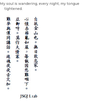
My soul is wandering, every night, my tongue
tightened.