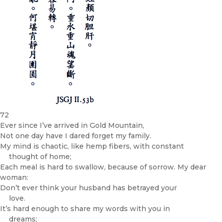
72
Ever since I’ve arrived in Gold Mountain,
Not one day have I dared forget my family.
My mind is chaotic, like hemp fibers, with constant
thought of home;
Each meal is hard to swallow, because of sorrow. My dear
woman:
Don’t ever think your husband has betrayed your
love.
It’s hard enough to share my words with you in
dreams;