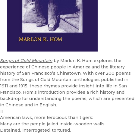
Songs of Gold Mountain
by Marlon K. Hom explores the
experience of Chinese people in America and the literary
history of San Francisco’s Chinatown. With over 200 poems
from the Songs of Gold Mountain anthologies published in
1911 and 1915, these rhymes provide insight into life in San
Francisco. Hom’s introduction provides a rich history and
backdrop for understanding the poems, which are presented
in Chinese and in English.
11
American laws, more ferocious than tigers:
Many are the people jailed inside-wooden walls,
Detained, interrogated, tortured,