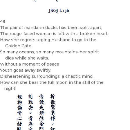
49
The pair of mandarin ducks has been split apart;
The rouge-faced woman is left with a broken heart.
How she regrets urging Husband to go to the
Golden Gate.
So many oceans, so many mountains-her spirit
dies while she waits.
Without a moment of peace­
Youth goes away swiftly.
Disheartening surroundings, a chaotic mind,
How can she bear the full moon in the still of the
night!