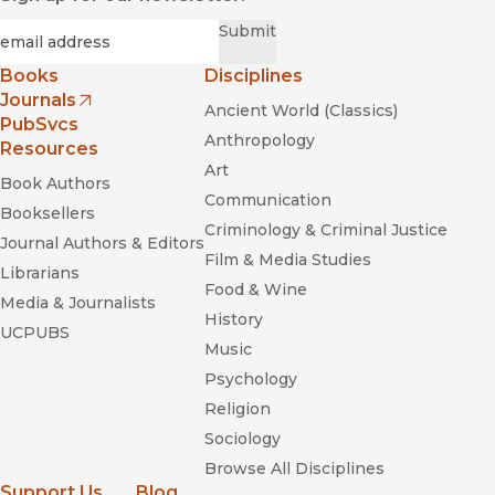
Required
Email
*
Submit
Books
Disciplines
Journals
Ancient World (Classics)
(opens in new window)
PubSvcs
Anthropology
Resources
Art
Book Authors
Communication
Booksellers
Criminology & Criminal Justice
Journal Authors & Editors
Film & Media Studies
Librarians
Food & Wine
Media & Journalists
History
UCPUBS
Music
Psychology
Religion
Sociology
Browse All Disciplines
Support Us
Blog