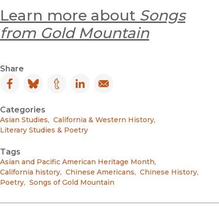
Learn more about
Songs
from Gold Mountain
Share
Facebook
(opens in new window)
Bluesky
(opens in new window)
Tumblr
(opens in new window)
LinkedIn
(opens in new window)
Email
(opens in new window)
Categories
Asian Studies
,
California & Western History
,
Literary Studies & Poetry
Tags
Asian and Pacific American Heritage Month
,
California history
,
Chinese Americans
,
Chinese History
,
Poetry
,
Songs of Gold Mountain