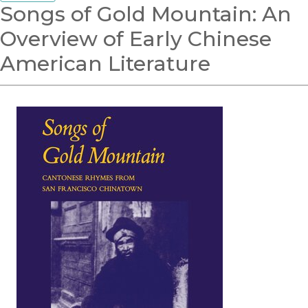
Songs of Gold Mountain: An
Overview of Early Chinese
American Literature