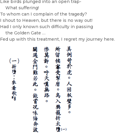
Like birds plunged into an open trap-
What suffering!
To whom can I complain of the tragedy?
I shout to Heaven, but there is no way out!
Had I only known such difficulty in passing
the Golden Gate …
Fed up with this treatment, I regret my journey here.