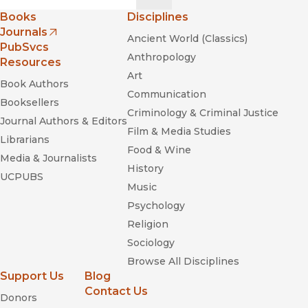
Books
Disciplines
Journals
Ancient World (Classics)
(opens in new window)
PubSvcs
Anthropology
Resources
Art
Book Authors
Communication
Booksellers
Criminology & Criminal Justice
Journal Authors & Editors
Film & Media Studies
Librarians
Food & Wine
Media & Journalists
History
UCPUBS
Music
Psychology
Religion
Sociology
Browse All Disciplines
Support Us
Blog
Contact Us
Donors