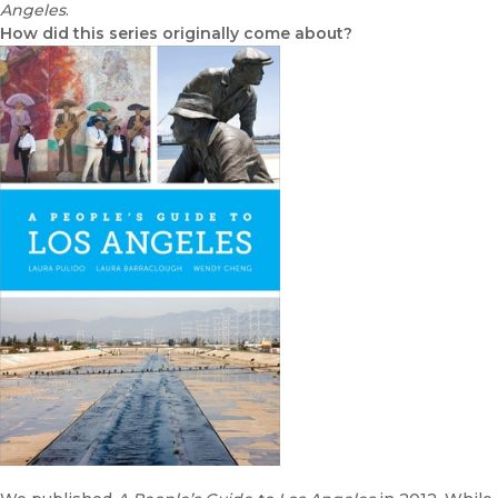
Angeles
.
How did this series originally come about?