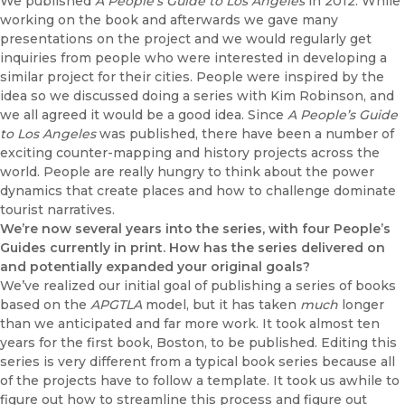
We published
A People’s Guide to Los Angeles
in 2012. While
working on the book and afterwards we gave many
presentations on the project and we would regularly get
inquiries from people who were interested in developing a
similar project for their cities. People were inspired by the
idea so we discussed doing a series with Kim Robinson, and
we all agreed it would be a good idea. Since
A People’s Guide
to Los Angeles
was published, there have been a number of
exciting counter-mapping and history projects across the
world. People are really hungry to think about the power
dynamics that create places and how to challenge dominate
tourist narratives.
We’re now several years into the series, with four People’s
Guides currently in print. How has the series delivered on
and potentially expanded your original goals?
We’ve realized our initial goal of publishing a series of books
based on the
APGTLA
model, but it has taken
much
longer
than we anticipated and far more work. It took almost ten
years for the first book, Boston, to be published. Editing this
series is very different from a typical book series because all
of the projects have to follow a template. It took us awhile to
figure out how to streamline this process and figure out