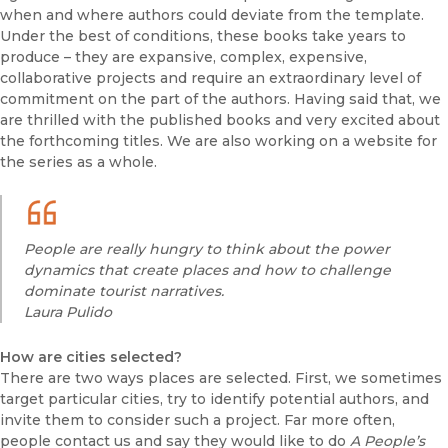
when and where authors could deviate from the template.
Under the best of conditions, these books take years to
produce – they are expansive, complex, expensive,
collaborative projects and require an extraordinary level of
commitment on the part of the authors. Having said that, we
are thrilled with the published books and very excited about
the forthcoming titles. We are also working on a website for
the series as a whole.
People are really hungry to think about the power
dynamics that create places and how to challenge
dominate tourist narratives.
Laura Pulido
How are cities selected?
There are two ways places are selected. First, we sometimes
target particular cities, try to identify potential authors, and
invite them to consider such a project. Far more often,
people contact us and say they would like to do
A People’s