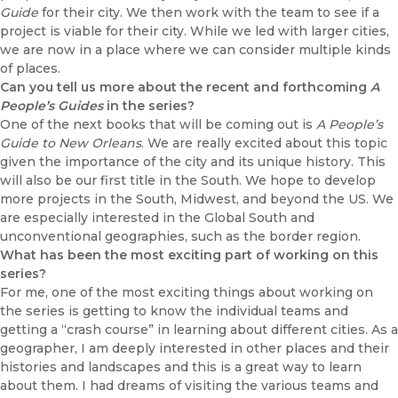
Guide
for their city. We then work with the team to see if a
project is viable for their city. While we led with larger cities,
we are now in a place where we can consider multiple kinds
of places.
Can you tell us more about the recent and forthcoming
A
People’s Guides
in the series?
One of the next books that will be coming out is
A People’s
Guide to New Orleans
. We are really excited about this topic
given the importance of the city and its unique history. This
will also be our first title in the South. We hope to develop
more projects in the South, Midwest, and beyond the US. We
are especially interested in the Global South and
unconventional geographies, such as the border region.
What has been the most exciting part of working on this
series?
For me, one of the most exciting things about working on
the series is getting to know the individual teams and
getting a “crash course” in learning about different cities. As a
geographer, I am deeply interested in other places and their
histories and landscapes and this is a great way to learn
about them. I had dreams of visiting the various teams and