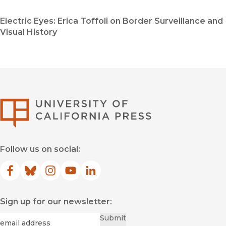
Electric Eyes: Erica Toffoli on Border Surveillance and
Visual History
University of Califor
Follow us on social:
Facebook
(opens in new window)
Bluesky
(opens in new window)
Instagram
(opens in new window)
YouTube
(opens in new window)
LinkedIn
(opens in new window)
Sign up for our newsletter:
Required
Email
*
Submit