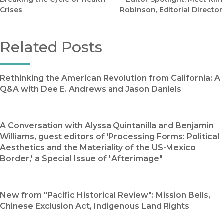
Crises
Robinson, Editorial Director
Related Posts
Rethinking the American Revolution from California: A
Q&A with Dee E. Andrews and Jason Daniels
A Conversation with Alyssa Quintanilla and Benjamin
Williams, guest editors of 'Processing Forms: Political
Aesthetics and the Materiality of the US-Mexico
Border,' a Special Issue of "Afterimage"
New from "Pacific Historical Review": Mission Bells,
Chinese Exclusion Act, Indigenous Land Rights