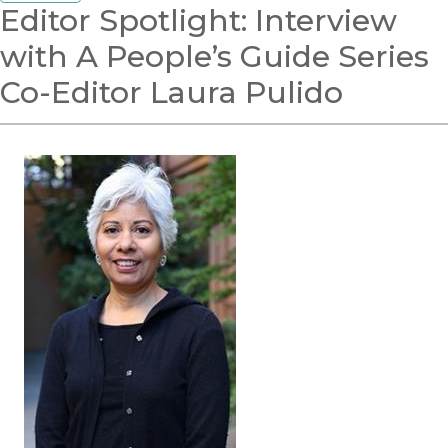
Editor Spotlight: Interview
with A People’s Guide Series
Co-Editor Laura Pulido