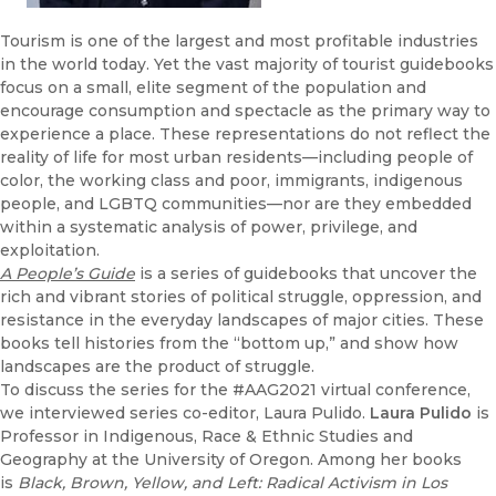
Tourism is one of the largest and most profitable industries
in the world today. Yet the vast majority of tourist guidebooks
focus on a small, elite segment of the population and
encourage consumption and spectacle as the primary way to
experience a place. These representations do not reflect the
reality of life for most urban residents—including people of
color, the working class and poor, immigrants, indigenous
people, and LGBTQ communities—nor are they embedded
within a systematic analysis of power, privilege, and
exploitation.
A People’s Guide
is a series of guidebooks that uncover the
rich and vibrant stories of political struggle, oppression, and
resistance in the everyday landscapes of major cities. These
books tell histories from the “bottom up,” and show how
landscapes are the product of struggle.
To discuss the series for the #AAG2021 virtual conference,
we interviewed series co-editor, Laura Pulido.
Laura Pulido
is
Professor in Indigenous, Race & Ethnic Studies and
Geography at the University of Oregon. Among her books
is
Black, Brown, Yellow, and Left: Radical Activism in Los