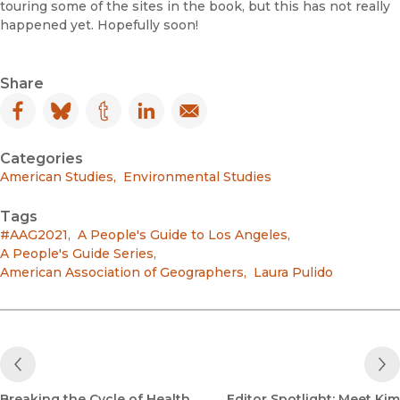
touring some of the sites in the book, but this has not really
happened yet. Hopefully soon!
Share
Facebook
(opens in new window)
Bluesky
(opens in new window)
Tumblr
(opens in new window)
LinkedIn
(opens in new window)
Email
(opens in new window)
Categories
American Studies
,
Environmental Studies
Tags
#AAG2021
,
A People's Guide to Los Angeles
,
A People's Guide Series
,
American Association of Geographers
,
Laura Pulido
Previous Post
Breaking the Cycle of Health
Editor Spotlight: Meet Kim