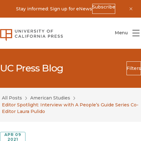
Subscribe
Stay informed: Sign up for eNews
Dis
University of California Press
Menu
UC Press Blog
Filters
Search
Submit
All Posts
American Studies
Blog Category
Editor Spotlight: Interview with A People’s Guide Series Co-
Editor Laura Pulido
APR 09
2021