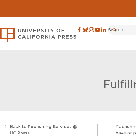
Search
University of California Pre
Facebook
(opens in new window)
Bluesky
(opens in new window)
Instagram
(opens in new windo
YouTube
(opens in new wi
LinkedIn
(opens in new 
Submit
Fulfil
Back to
Publishing Services @
Publishin
UC Press
have or p