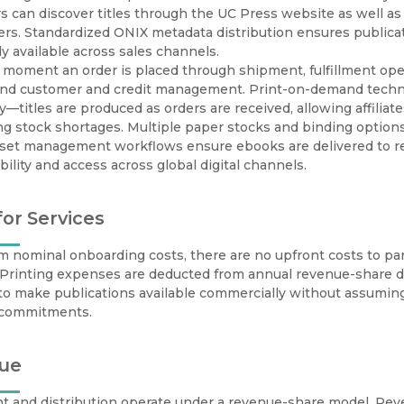
 can discover titles through the UC Press website as well as t
rs. Standardized ONIX metadata distribution ensures publicati
y available across sales channels.
moment an order is placed through shipment, fulfillment opera
 and customer and credit management. Print-on-demand techn
ity—titles are produced as orders are received, allowing affiliat
g stock shortages. Multiple paper stocks and binding options
sset management workflows ensure ebooks are delivered to ret
bility and access across global digital channels.
for Services
m nominal onboarding costs, there are no upfront costs to parti
. Printing expenses are deducted from annual revenue-share 
s to make publications available commercially without assuming
l commitments.
ue
nt and distribution operate under a revenue-share model. Reve