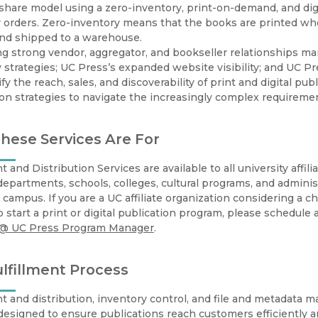
Black Studies
hare model using a zero-inventory, print-on-demand, and digita
orders. Zero-inventory means that the books are printed whe
Communication
and shipped to a warehouse.
g strong vendor, aggregator, and bookseller relationships ma
Criminology & Crimina
 strategies; UC Press’s expanded website visibility; and UC Pre
Justice
fy the reach, sales, and discoverability of print and digital pub
ion strategies to navigate the increasingly complex requireme
ese Services Are For
nt and Distribution Services are available to all university affi
departments, schools, colleges, cultural programs, and administr
a campus. If you are a UC affiliate organization considering a c
o start a print or digital publication program, please schedule
 @ UC Press Program Manager
.
lfillment Process
nt and distribution, inventory control, and file and metadata
designed to ensure publications reach customers efficiently and