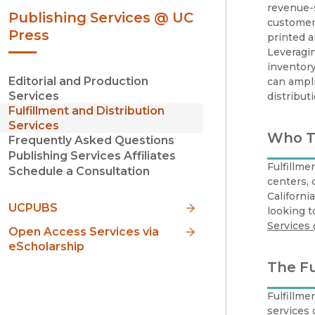
revenue-s
Publishing Services @ UC
customer 
Press
printed 
Leveragin
inventory
Editorial and Production
can ampli
Services
distribut
Fulfillment and Distribution
Services
Who Th
Frequently Asked Questions
Publishing Services Affiliates
Fulfillme
Schedule a Consultation
centers, 
Californi
UCPUBS
looking t
Services
Open Access Services via
eScholarship
The Fu
Fulfillme
services 