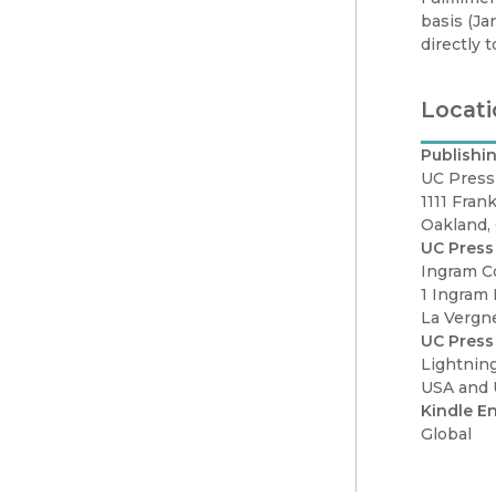
basis (Ja
directly 
Locati
Publishin
UC Press
1111 Frank
Oakland,
UC Press 
Ingram C
1 Ingram 
La Vergn
UC Press
Lightnin
USA and
Kindle En
Global