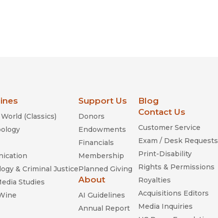
lines
Support Us
Blog
Contact Us
World (Classics)
Donors
Customer Service
ology
Endowments
Exam / Desk Requests
Financials
Print-Disability
ication
Membership
Rights & Permissions
ogy & Criminal Justice
Planned Giving
About
Royalties
Media Studies
Acquisitions Editors
 Wine
AI Guidelines
Media Inquiries
Annual Report