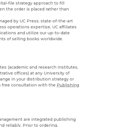
Religion
l-file strategy approach to fill
History
n the order is placed rather than
Sciences
Language
naged by UC Press; state-of-the-art
l
Sociology
Latin American Studies
ss operations expertise, UC affiliates
lications and utilize our up-to-date
Technology Studies
nts of selling books worldwide.
liates (academic and research institutes,
ative offices) at any University of
hange in your distribution strategy or
 a free consultation with the
Publishing
 management are integrated publishing
 reliably. Prior to ordering,