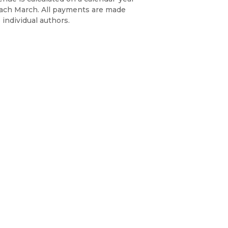
each March. All payments are made
 individual authors.