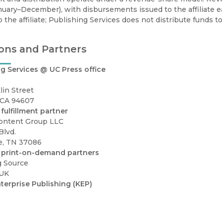
nuary–December), with disbursements issued to the affiliate 
to the affiliate; Publishing Services does not distribute funds to
ons and Partners
g Services @ UC Press office
lin Street
 CA 94607
fulfillment partner
ontent Group LLC
Blvd.
e, TN 37086
 print-on-demand partners
g Source
 UK
terprise Publishing (KEP)