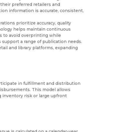
heir preferred retailers and
on information is accurate, consistent,
tions prioritize accuracy, quality
ology helps maintain continuous
es to avoid overprinting while
 support a range of publication needs.
ail and library platforms, expanding
cipate in fulfillment and distribution
disbursements. This model allows
 inventory risk or large upfront
nue is calculated on a calendar-year