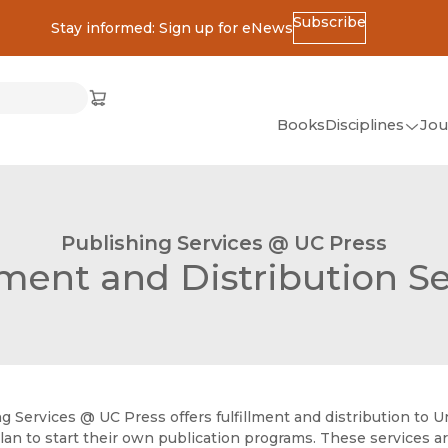
Subscribe
Stay informed: Sign up for eNews
ss
Cart
(opens in new window)
w)
ndow)
window)
Books
Disciplines
Jou
(op
All Disciplines
African Studies
Publishing Services @ UC Press
American Studies
lment and Distribution S
Ancient World
(Classics)
Anthropology
Art
g Services @ UC Press offers fulfillment and distribution to Univ
Asian Studies
lan to start their own publication programs. These services ar