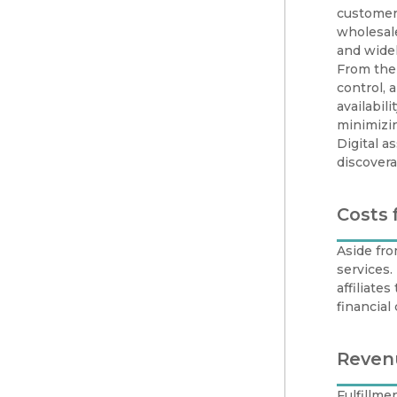
customers
wholesale
and widel
From the 
control,
availabil
minimizin
Digital a
discovera
Costs 
Aside fro
services
affiliate
financia
Reven
Fulfillme