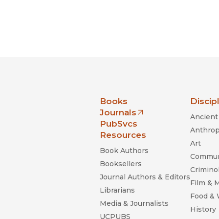
nia Press
Books
Discip
Journals
Ancient 
(opens in new window)
PubSvcs
Anthrop
Resources
Art
Book Authors
Commun
Booksellers
Criminol
Journal Authors & Editors
Film & 
Librarians
Food &
Media & Journalists
History
UCPUBS