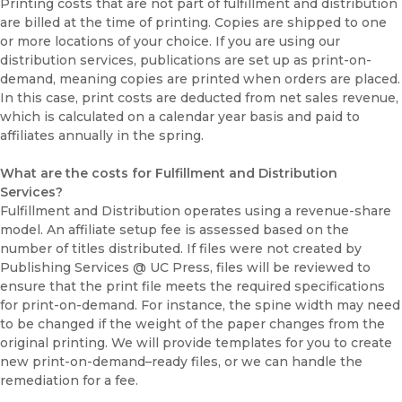
Printing costs that are not part of fulfillment and distribution
are billed at the time of printing. Copies are shipped to one
or more locations of your choice. If you are using our
distribution services, publications are set up as print-on-
demand, meaning copies are printed when orders are placed.
In this case, print costs are deducted from net sales revenue,
which is calculated on a calendar year basis and paid to
affiliates annually in the spring.
What are the costs for Fulfillment and Distribution
Services?
Fulfillment and Distribution operates using a revenue-share
model. An affiliate setup fee is assessed based on the
number of titles distributed. If files were not created by
Publishing Services @ UC Press, files will be reviewed to
ensure that the print file meets the required specifications
for print-on-demand. For instance, the spine width may need
to be changed if the weight of the paper changes from the
original printing. We will provide templates for you to create
new print-on-demand–ready files, or we can handle the
remediation for a fee.