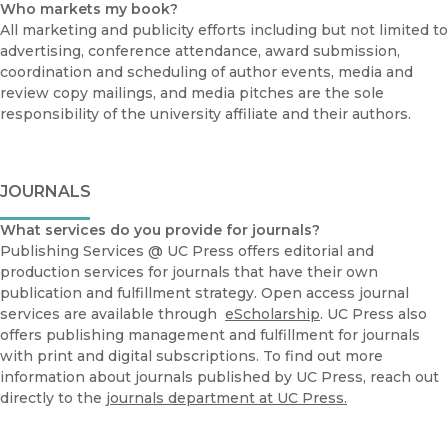
Who markets my book?
All marketing and publicity efforts including but not limited to
advertising, conference attendance, award submission,
coordination and scheduling of author events, media and
review copy mailings, and media pitches are the sole
responsibility of the university affiliate and their authors.
JOURNALS
What services do you provide for journals?
Publishing Services @ UC Press offers editorial and
production services for journals that have their own
publication and fulfillment strategy. Open access journal
services are available through
eScholarship
. UC Press also
offers publishing management and fulfillment for journals
with print and digital subscriptions. To find out more
information about journals published by UC Press, reach out
directly to the
journals department at UC Press.