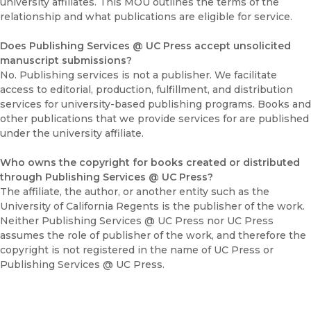
university affiliates. This MOU outlines the terms of the
relationship and what publications are eligible for service.
Does Publishing Services @ UC Press accept unsolicited
manuscript submissions?
No. Publishing services is not a publisher. We facilitate
access to editorial, production, fulfillment, and distribution
services for university-based publishing programs. Books and
other publications that we provide services for are published
under the university affiliate.
Who owns the copyright for books created or distributed
through Publishing Services @ UC Press?
The affiliate, the author, or another entity such as the
University of California Regents is the publisher of the work.
Neither Publishing Services @ UC Press nor UC Press
assumes the role of publisher of the work, and therefore the
copyright is not registered in the name of UC Press or
Publishing Services @ UC Press.