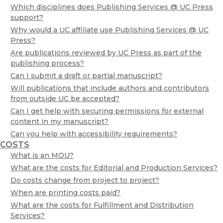
Which disciplines does Publishing Services @ UC Press
support?
Why would a UC affiliate use Publishing Services @ UC
Press?
Are publications reviewed by UC Press as part of the
publishing process?
Can I submit a draft or partial manuscript?
Will publications that include authors and contributors
from outside UC be accepted?
Can I get help with securing permissions for external
content in my manuscript?
Can you help with accessibility requirements?
COSTS
What is an MOU?
What are the costs for Editorial and Production Services?
Do costs change from project to project?
When are printing costs paid?
What are the costs for Fulfillment and Distribution
Services?