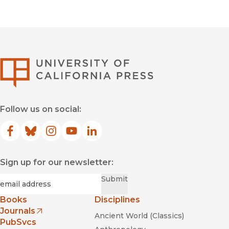
University of Califor
Follow us on social:
Facebook
(opens in new window)
Bluesky
(opens in new window)
Instagram
(opens in new window)
YouTube
(opens in new window)
LinkedIn
(opens in new window)
Sign up for our newsletter:
Required
Email
*
Submit
Books
Disciplines
Journals
Ancient World (Classics)
(opens in new window)
PubSvcs