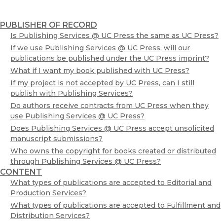
Editorial and Production Services
Fulfillment and Distribution Services
PUBLISHER OF RECORD
Frequently Asked Questions
Is Publishing Services @ UC Press the same as UC Press?
Publishing Services Affiliates
If we use Publishing Services @ UC Press, will our
Schedule a Consultation
publications be published under the UC Press imprint?
What if I want my book published with UC Press?
UCPUBS
If my project is not accepted by UC Press, can I still
Open Access Services via eScholarship
publish with Publishing Services?
Do authors receive contracts from UC Press when they
use Publishing Services @ UC Press?
Does Publishing Services @ UC Press accept unsolicited
manuscript submissions?
Who owns the copyright for books created or distributed
through Publishing Services @ UC Press?
CONTENT
What types of publications are accepted to Editorial and
Production Services?
What types of publications are accepted to Fulfillment and
Distribution Services?