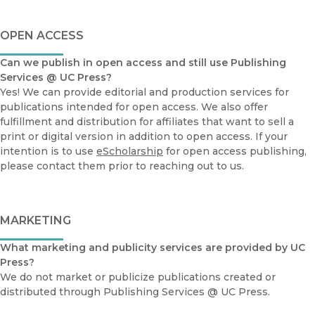
OPEN ACCESS
Can we publish in open access and still use Publishing
Services @ UC Press?
Yes! We can provide editorial and production services for
publications intended for open access. We also offer
fulfillment and distribution for affiliates that want to sell a
print or digital version in addition to open access. If your
intention is to use
eScholarship
for open access publishing,
please contact them prior to reaching out to us.
MARKETING
What marketing and publicity services are provided by UC
Press?
We do not market or publicize publications created or
distributed through Publishing Services @ UC Press.