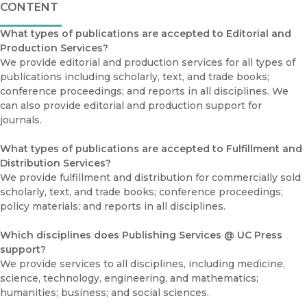
CONTENT
What types of publications are accepted to Editorial and
Production Services?
We provide editorial and production services for all types of
publications including scholarly, text, and trade books;
conference proceedings; and reports in all disciplines. We
can also provide editorial and production support for
journals.
What types of publications are accepted to Fulfillment and
Distribution Services?
We provide fulfillment and distribution for commercially sold
scholarly, text, and trade books; conference proceedings;
policy materials; and reports in all disciplines.
Which disciplines does Publishing Services @ UC Press
support?
We provide services to all disciplines, including medicine,
science, technology, engineering, and mathematics;
humanities; business; and social sciences.