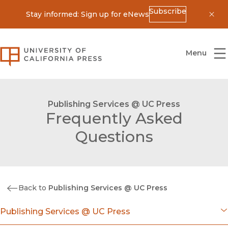
Subscribe
Stay informed: Sign up for eNews
Dis
University of California Press
Menu
Publishing Services @ UC Press
Frequently Asked
Questions
Back to
Publishing Services @ UC Press
Publishing Services @ UC Press