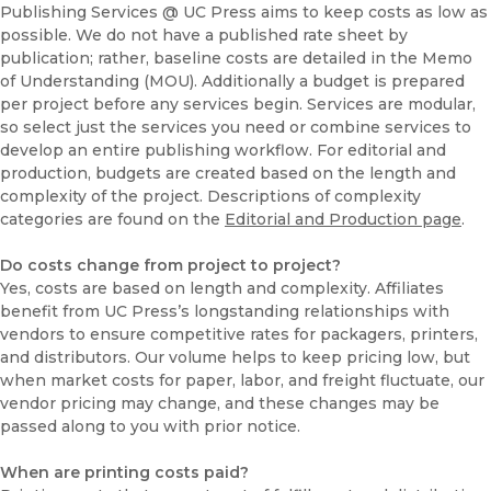
Publishing Services @ UC Press aims to keep costs as low as
possible. We do not have a published rate sheet by
publication; rather, baseline costs are detailed in the Memo
of Understanding (MOU). Additionally a budget is prepared
per project before any services begin. Services are modular,
so select just the services you need or combine services to
develop an entire publishing workflow. For editorial and
production, budgets are created based on the length and
complexity of the project. Descriptions of complexity
categories are found on the
Editorial and Production page
.
Do costs change from project to project?
Yes, costs are based on length and complexity. Affiliates
benefit from UC Press’s longstanding relationships with
vendors to ensure competitive rates for packagers, printers,
and distributors. Our volume helps to keep pricing low, but
when market costs for paper, labor, and freight fluctuate, our
vendor pricing may change, and these changes may be
passed along to you with prior notice.
When are printing costs paid?