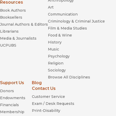
Anthropology
Resources
Art
Book Authors
Communication
Booksellers
Criminology & Criminal Justice
Journal Authors & Editors
Film & Media Studies
Librarians
Food & Wine
Media & Journalists
History
UCPUBS
Music
Psychology
Religion
Sociology
Browse All Disciplines
Support Us
Blog
Contact Us
Donors
Customer Service
Endowments
Exam / Desk Requests
Financials
Print-Disability
Membership