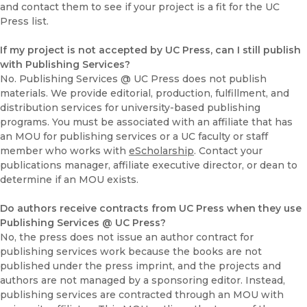
and contact them to see if your project is a fit for the UC
Press list.
If my project is not accepted by UC Press, can I still publish
with Publishing Services?
No. Publishing Services @ UC Press does not publish
materials. We provide editorial, production, fulfillment, and
distribution services for university-based publishing
programs. You must be associated with an affiliate that has
an MOU for publishing services or a UC faculty or staff
member who works with
eScholarship
. Contact your
publications manager, affiliate executive director, or dean to
determine if an MOU exists.
Do authors receive contracts from UC Press when they use
Publishing Services @ UC Press?
No, the press does not issue an author contract for
publishing services work because the books are not
published under the press imprint, and the projects and
authors are not managed by a sponsoring editor. Instead,
publishing services are contracted through an MOU with