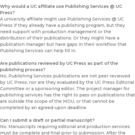
Why would a UC affiliate use Publishing Services @ UC
Press?
A university affiliate might use Publishing Services @ UC
Press if they already have a publishing program, but they
need support with production management or the
distribution of their publications. Or they might have a
publication manager but have gaps in their workflow that
Publishing Services can help fill in.
Are publications reviewed by UC Press as part of the
publishing process?
No, Publishing Services publications are not peer reviewed
by UC Press, nor are they evaluated by the UC Press Editorial
Committee or a sponsoring editor. The project manager for
publishing services has the right to pass on publications that
are outside the scope of the MOU, or that cannot be
completed by an agreed-upon deadline.
Can I submit a draft or partial manuscript?
No. Manuscripts requiring editorial and production services
must be complete and final prior to submission. After the