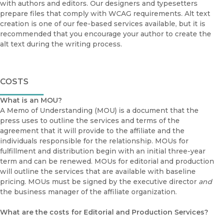
with authors and editors. Our designers and typesetters
prepare files that comply with WCAG requirements. Alt text
creation is one of our fee-based services available, but it is
recommended that you encourage your author to create the
alt text during the writing process.
COSTS
What is an MOU?
A Memo of Understanding (MOU) is a document that the
press uses to outline the services and terms of the
agreement that it will provide to the affiliate and the
individuals responsible for the relationship. MOUs for
fulfillment and distribution begin with an initial three-year
term and can be renewed. MOUs for editorial and production
will outline the services that are available with baseline
pricing. MOUs must be signed by the executive director
and
the business manager of the affiliate organization.
What are the costs for Editorial and Production Services?