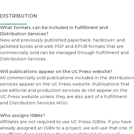
DISTRIBUTION
What formats can be included in Fulfillment and
Distribution Services?
New and previously published paperback, hardcover, and
jacketed books and web PDF and EPUB formats that are
commercially sold can be managed through Fulfillment and
Distribution Services.
Will publications appear on the UC Press website?
All commercially sold publications included in the distribution
services appear on the UC Press website. Publications that
use editorial and production services do not appear on the
UC Press website unless they are also part of a Fulfillment
and Distribution Services MOU.
Who assigns ISBNs?
Affiliates are not required to use UC Press ISBNs. If you have
already assigned an ISBN to a project, we will use that one. If