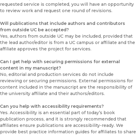
requested service is completed, you will have an opportunity
to review work and request one round of revisions.
Will publications that include authors and contributors
from outside UC be accepted?
Yes, authors from outside UC may be included, provided that
the lead author/editor is from a UC campus or affiliate and the
affiliate approves the project for services.
Can I get help with securing permissions for external
content in my manuscript?
No, editorial and production services do not include
reviewing or securing permissions. External permissions for
content included in the manuscript are the responsibility of
the university affiliate and their authors/editors.
Can you help with accessibility requirements?
Yes. Accessibility is an essential part of today’s book
publication process, and it is strongly recommended that
affiliates ensure publications are accessibility-ready. We
provide best practice information guides for affiliates to share