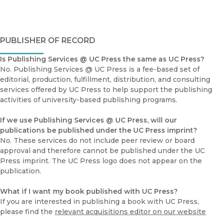
PUBLISHER OF RECORD
Is Publishing Services @ UC Press the same as UC Press?
No. Publishing Services @ UC Press is a fee-based set of
editorial, production, fulfillment, distribution, and consulting
services offered by UC Press to help support the publishing
activities of university-based publishing programs.
If we use Publishing Services @ UC Press, will our
publications be published under the UC Press imprint?
No. These services do not include peer review or board
approval and therefore cannot be published under the UC
Press imprint. The UC Press logo does not appear on the
publication.
What if I want my book published with UC Press?
If you are interested in publishing a book with UC Press,
please find the
relevant acquisitions editor on our website