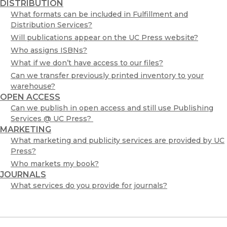
DISTRIBUTION
What formats can be included in Fulfillment and
Distribution Services?
Will publications appear on the UC Press website?
Who assigns ISBNs?
What if we don’t have access to our files?
Can we transfer previously printed inventory to your
warehouse?
OPEN ACCESS
Can we publish in open access and still use Publishing
Services @ UC Press?
MARKETING
What marketing and publicity services are provided by UC
Press?
Who markets my book?
JOURNALS
What services do you provide for journals?