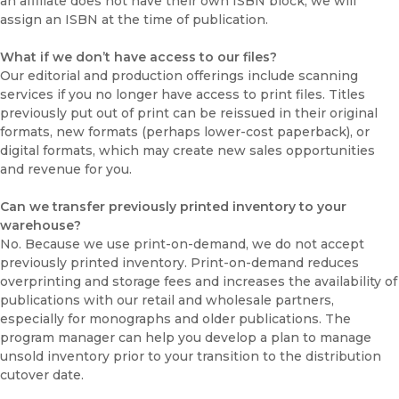
an affiliate does not have their own ISBN block, we will
assign an ISBN at the time of publication.
What if we don’t have access to our files?
Our editorial and production offerings include scanning
services if you no longer have access to print files. Titles
previously put out of print can be reissued in their original
formats, new formats (perhaps lower-cost paperback), or
digital formats, which may create new sales opportunities
and revenue for you.
Can we transfer previously printed inventory to your
warehouse?
No. Because we use print-on-demand, we do not accept
previously printed inventory. Print-on-demand reduces
overprinting and storage fees and increases the availability of
publications with our retail and wholesale partners,
especially for monographs and older publications. The
program manager can help you develop a plan to manage
unsold inventory prior to your transition to the distribution
cutover date.