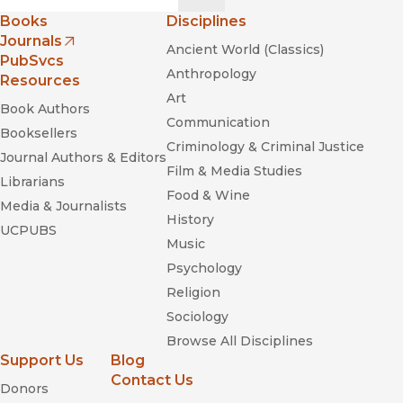
Books
Disciplines
Journals
Ancient World (Classics)
(opens in new window)
PubSvcs
Anthropology
Resources
Art
Book Authors
Communication
Booksellers
Criminology & Criminal Justice
Journal Authors & Editors
Film & Media Studies
Librarians
Food & Wine
Media & Journalists
History
UCPUBS
Music
Psychology
Religion
Sociology
Browse All Disciplines
Support Us
Blog
Contact Us
Donors