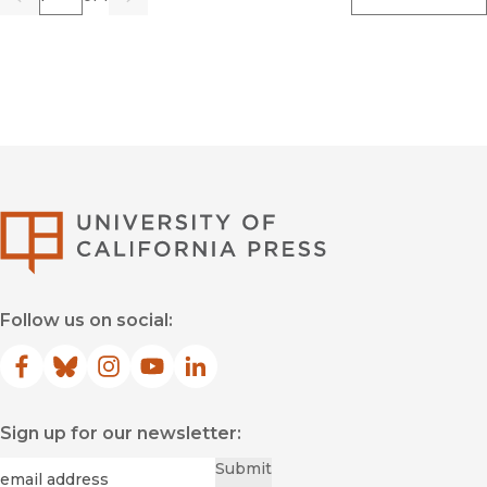
Previous
Go
Next
University of Califor
Follow us on social:
Facebook
(opens in new window)
Bluesky
(opens in new window)
Instagram
(opens in new window)
YouTube
(opens in new window)
LinkedIn
(opens in new window)
Sign up for our newsletter:
Required
Email
*
Submit