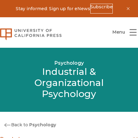
Subscribe
Stay informed: Sign up for eNews
Dis
University of California Press
Menu
Psychology
Industrial &
Organizational
Psychology
Back to
Psychology