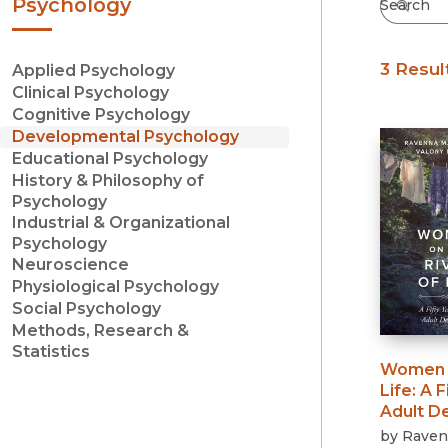
Psychology
3 Resul
Applied Psychology
Clinical Psychology
Cognitive Psychology
Developmental Psychology
Educational Psychology
History & Philosophy of
Psychology
Industrial & Organizational
Psychology
Neuroscience
Physiological Psychology
Social Psychology
Methods, Research &
Statistics
Women o
Life
:
A F
Adult D
by
Raven