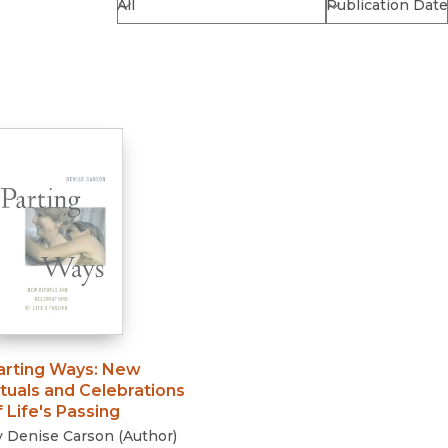
Religion
History
Sciences
Language
l
Sociology
Latin American Studies
Technology Studies
arting Ways
:
New
ituals and Celebrations
f Life's Passing
y
Denise Carson
(
Author
)