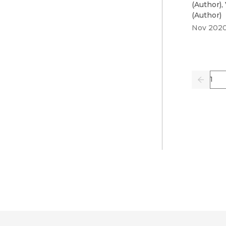
(
Author
)
,
(
Author
)
Nov 202
Pag
Previo