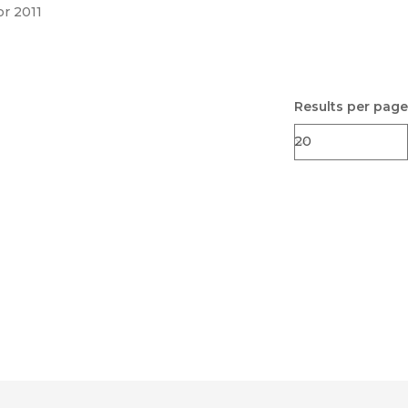
pr 2011
Results per page