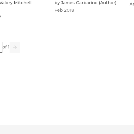
Valory Mitchell
by
James Garbarino
(
Author
)
A
Feb 2018
0
e
of 1
us
Go
Next