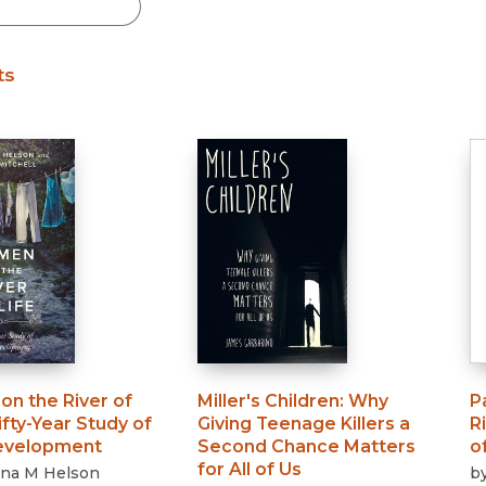
Black Studies
Communication
ts
Criminology & Crimina
Justice
n the River of
Miller's Children
:
Why
P
ifty-Year Study of
Giving Teenage Killers a
R
evelopment
Second Chance Matters
o
for All of Us
na M Helson
b