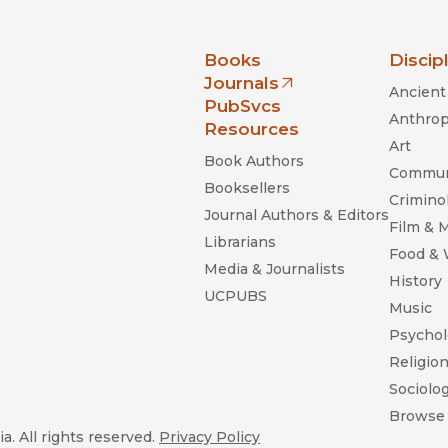
nia Press
Books
Discip
Journals
Ancient 
(opens in new window)
PubSvcs
Anthrop
Resources
Art
Book Authors
Commun
Booksellers
Criminol
Journal Authors & Editors
Film & 
Librarians
Food &
Media & Journalists
History
UCPUBS
Music
Psychol
Religio
Sociolo
Browse 
a. All rights reserved.
Privacy Policy