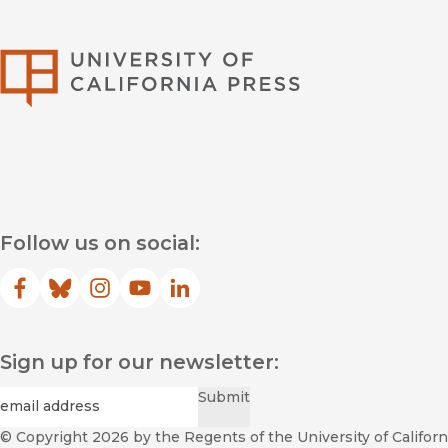
University of Califor
Follow us on social:
Facebook
(opens in new window)
Bluesky
(opens in new window)
Instagram
(opens in new window)
YouTube
(opens in new window)
LinkedIn
(opens in new window)
Sign up for our newsletter:
Required
Email
*
Submit
© Copyright 2026
by the Regents of the University of Californi