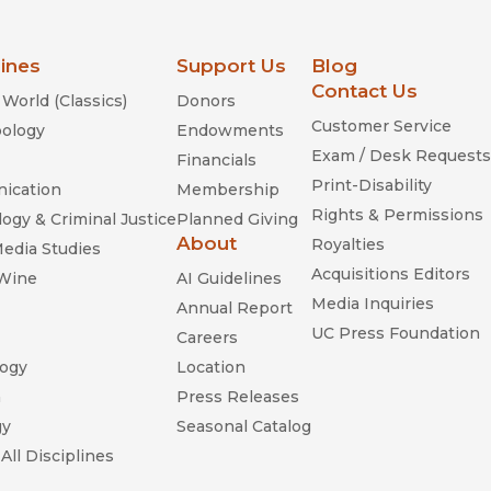
lines
Support Us
Blog
Contact Us
World (Classics)
Donors
Customer Service
ology
Endowments
Exam / Desk Requests
Financials
Print-Disability
ication
Membership
Rights & Permissions
ogy & Criminal Justice
Planned Giving
About
Royalties
Media Studies
Acquisitions Editors
 Wine
AI Guidelines
Media Inquiries
Annual Report
UC Press Foundation
Careers
ogy
Location
n
Press Releases
gy
Seasonal Catalog
All Disciplines