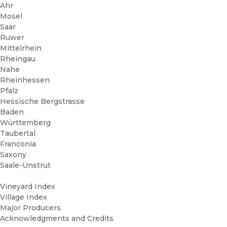
Ahr
Mosel
Saar
Ruwer
Mittelrhein
Rheingau
Nahe
Rheinhessen
Pfalz
Hessische Bergstrasse
Baden
Württemberg
Taubertal
Franconia
Saxony
Saale-Unstrut
Vineyard Index
Village Index
Major Producers
Acknowledgments and Credits