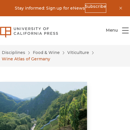
Subscribe
Stay informed: Sign up for eNews
Dis
University of California Press
Menu
Disciplines
Food & Wine
Viticulture
Wine Atlas of Germany