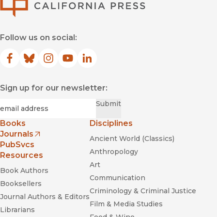
—
American Reference Books Annual (ARBA)
"What a welcome and valuable resource for lovers of German
Follow us on social:
wine...This atlas finally gives the world a one-stop resource
for Germany"
—
World of Fine Wine
Facebook
(opens in new window)
Bluesky
(opens in new window)
Instagram
(opens in new window)
YouTube
(opens in new window)
LinkedIn
(opens in new window)
Sign up for our newsletter:
Required
Email
*
Submit
Books
Disciplines
Journals
Ancient World (Classics)
(opens in new window)
PubSvcs
Anthropology
Resources
Art
Book Authors
Communication
Booksellers
Criminology & Criminal Justice
Journal Authors & Editors
Film & Media Studies
Librarians