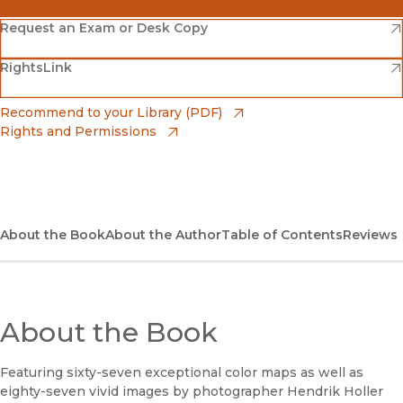
(opens in new window)
Amazon
(opens in new window)
Request an Exam or Desk Copy
(opens in new window)
(opens in new window)
RightsLink
Barnes & Noble
(opens in new window)
Bookshop
(opens in new window)
Recommend to your Library (PDF)
Rights and Permissions
(opens in new window)
Bookshop UK
(opens in new window)
UC Press
About the Book
About the Author
Table of Contents
Reviews
About the Book
Featuring sixty-seven exceptional color maps as well as
eighty-seven vivid images by photographer Hendrik Holler