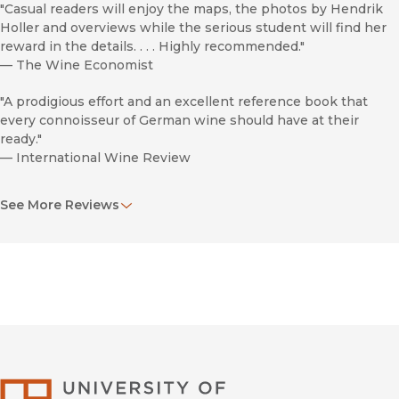
"Casual readers will enjoy the maps, the photos by Hendrik
Holler and overviews while the serious student will find her
reward in the details. . . . Highly recommended."
—
The Wine Economist
"A prodigious effort and an excellent reference book that
every connoisseur of German wine should have at their
ready."
—
International Wine Review
"Stunning. . . . Will delight avid Rieseling drinkers with its
See More Reviews
comprehensive study of one of the workd's leading wine-
producing countries. . . . Spans 400 pages and omits nothing."
—
SOMM Journal Review
"This herculean reference is required reading for anyone who
loves German wine."
—
Wine Spectator
"This book is simply the next best thing to exploring the
wine regions of Germany in person. . . . An outstanding
University of Califor
reference on the subject of German wines."