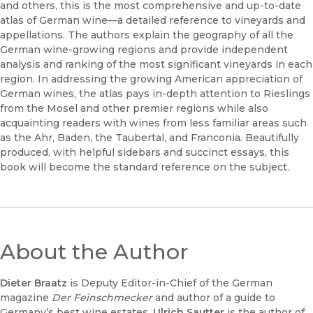
and others, this is the most comprehensive and up-to-date
atlas of German wine—a detailed reference to vineyards and
appellations. The authors explain the geography of all the
German wine-growing regions and provide independent
analysis and ranking of the most significant vineyards in each
region. In addressing the growing American appreciation of
German wines, the atlas pays in-depth attention to Rieslings
from the Mosel and other premier regions while also
acquainting readers with wines from less familiar areas such
as the Ahr, Baden, the Taubertal, and Franconia. Beautifully
produced, with helpful sidebars and succinct essays, this
book will become the standard reference on the subject.
About the Author
Dieter Braatz
is Deputy Editor-in-Chief of the German
magazine
Der Feinschmecker
and author of a guide to
Germany’s best wine estates.
Ulrich Sautter
is the author of