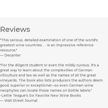
Reviews
"This serious, detailed examination of one of the world's
greatest wine countries. . . is an impressive reference
resource."
—
Decanter
"For the diligent student or even the mildly curious, it's a
great way to learn about the complexities of German
viticulture and law as well as the names of all the great
vineyards. The book also lists producers the authors deem
good, superior or exceptional—so even German-wine
neophytes can locate those names on bottle labels."
-Lettie Teague's Six Favorite New Wine Books
—
Wall Street Journal