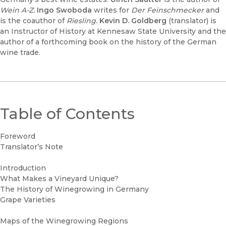
Wein A-Z.
Ingo Swoboda
writes for
Der Feinschmecker
and
is the coauthor of
Riesling.
Kevin D. Goldberg
(translator) is
an Instructor of History at Kennesaw State University and the
author of a forthcoming book on the history of the German
wine trade.
Table of Contents
Foreword
Translator’s Note
Introduction
What Makes a Vineyard Unique?
The History of Winegrowing in Germany
Grape Varieties
Maps of the Winegrowing Regions