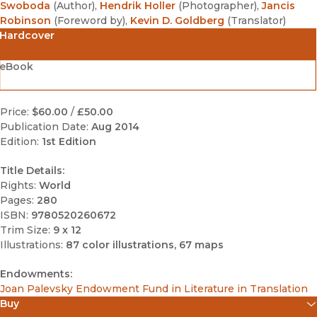
Swoboda
(
Author
)
,
Hendrik Holler
(
Photographer
)
,
Jancis
Robinson
(
Foreword by
)
,
Kevin D. Goldberg
(
Translator
)
Hardcover
eBook
Price:
$60.00
/
£50.00
Publication Date:
Aug 2014
Edition:
1st Edition
Title Details:
Rights:
World
Pages:
280
ISBN:
9780520260672
Trim Size:
9 x 12
Illustrations:
87 color illustrations, 67 maps
Endowments:
Joan Palevsky Endowment Fund in Literature in Translation
Buy