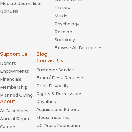
Food & Wine
Media & Journalists
History
UCPUBS
Music
Psychology
Religion
Sociology
Browse All Disciplines
Support Us
Blog
Contact Us
Donors
Customer Service
Endowments
Exam / Desk Requests
Financials
Print-Disability
Membership
Rights & Permissions
Planned Giving
About
Royalties
Acquisitions Editors
AI Guidelines
Media Inquiries
Annual Report
UC Press Foundation
Careers