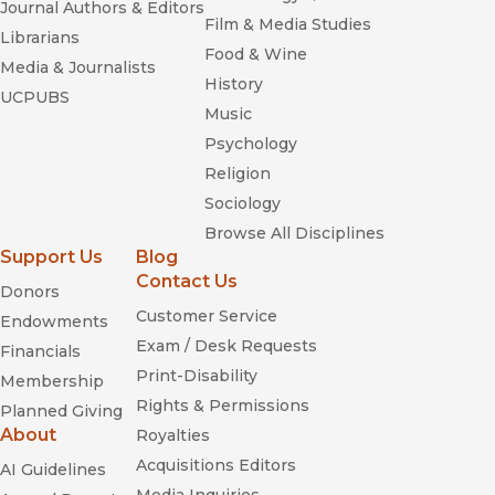
Journal Authors & Editors
Film & Media Studies
Librarians
Food & Wine
Media & Journalists
History
UCPUBS
Music
Psychology
Religion
Sociology
Browse All Disciplines
Support Us
Blog
Contact Us
Donors
Customer Service
Endowments
Exam / Desk Requests
Financials
Print-Disability
Membership
Rights & Permissions
Planned Giving
About
Royalties
Acquisitions Editors
AI Guidelines