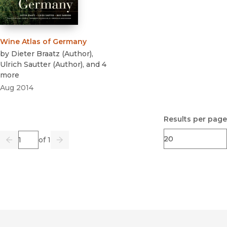
Wine Atlas of Germany
by
Dieter Braatz
(
Author
)
,
Ulrich Sautter
(
Author
)
, and 4
more
Aug 2014
Results per page
Page
of 1
Previous
Go
Next