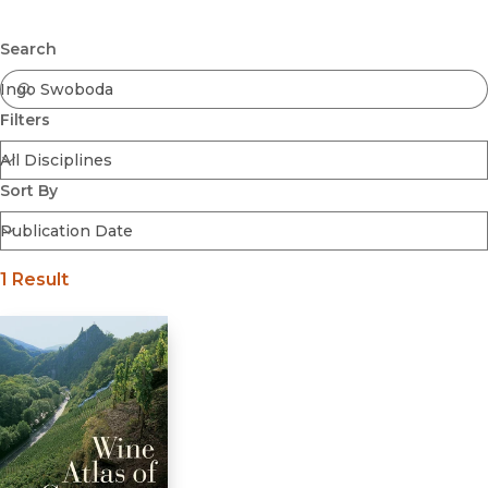
Browse All
Submit
Coming Soon
Search
Ebooks
FirstGen
Filters
Open Access
Series
Voices Revived
Sort By
Browse By Discipline
1 Result