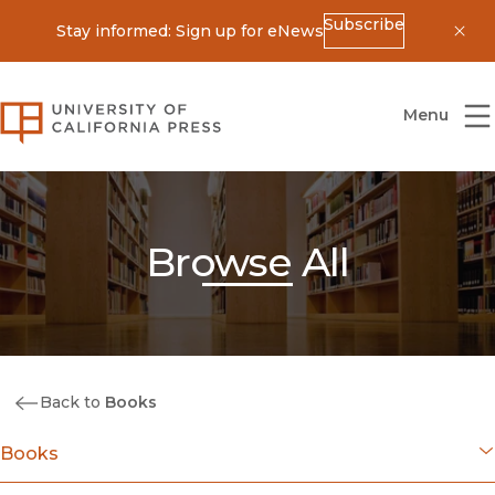
Subscribe
Stay informed: Sign up for eNews
Dis
University of California Press
Menu
Browse All
Back to
Books
Books