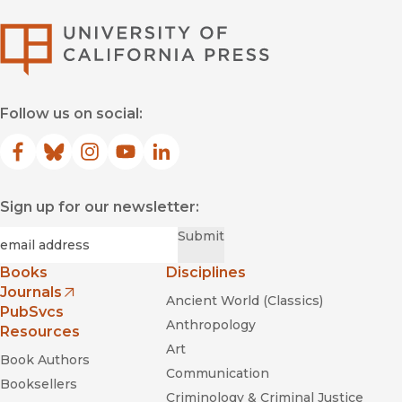
University of Califor
Follow us on social:
Facebook
(opens in new window)
Bluesky
(opens in new window)
Instagram
(opens in new window)
YouTube
(opens in new window)
LinkedIn
(opens in new window)
Sign up for our newsletter:
Required
Email
*
Submit
Books
Disciplines
Journals
Ancient World (Classics)
(opens in new window)
PubSvcs
Anthropology
Resources
Art
Book Authors
Communication
Booksellers
Criminology & Criminal Justice