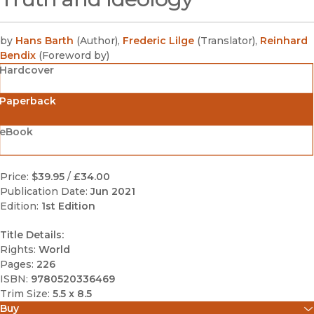
by
Hans Barth
(
Author
)
,
Frederic Lilge
(
Translator
)
,
Reinhard
Bendix
(
Foreword by
)
Hardcover
Paperback
eBook
Price:
$39.95
/
£34.00
Publication Date:
Jun 2021
Edition:
1st Edition
Title Details:
Rights:
World
Pages:
226
ISBN:
9780520336469
Trim Size:
5.5 x 8.5
Buy