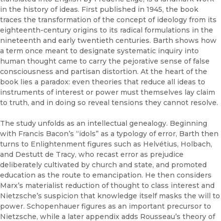
in the history of ideas. First published in 1945, the book
traces the transformation of the concept of ideology from its
eighteenth-century origins to its radical formulations in the
nineteenth and early twentieth centuries. Barth shows how
a term once meant to designate systematic inquiry into
human thought came to carry the pejorative sense of false
consciousness and partisan distortion. At the heart of the
book lies a paradox: even theories that reduce all ideas to
instruments of interest or power must themselves lay claim
to truth, and in doing so reveal tensions they cannot resolve.
The study unfolds as an intellectual genealogy. Beginning
with Francis Bacon’s “idols” as a typology of error, Barth then
turns to Enlightenment figures such as Helvétius, Holbach,
and Destutt de Tracy, who recast error as prejudice
deliberately cultivated by church and state, and promoted
education as the route to emancipation. He then considers
Marx’s materialist reduction of thought to class interest and
Nietzsche’s suspicion that knowledge itself masks the will to
power. Schopenhauer figures as an important precursor to
Nietzsche, while a later appendix adds Rousseau’s theory of