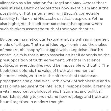
alienation as a foundation for Hegel and Marx. Across these
case studies, Barth demonstrates how skepticism about the
possibility of truth intensified from Bacon’s correctable
fallibility to Marx and Nietzsche’s radical suspicion. Yet he
also highlights the self-contradictions that appear when
such thinkers assert the truth of their own theories.
By combining meticulous textual analysis with an immanent
mode of critique,
Truth and Ideology
illuminates the stakes
of modern philosophy’s struggle with skepticism. Barth’s
central claim is that human association itself depends on the
presupposition of truth: agreement, whether in science,
politics, or everyday life, would be impossible without it. The
book thus defends the value of truth at a moment of
historical crisis, written in the aftermath of totalitarian
propaganda and global war. Both a work of scholarship and a
passionate argument for intellectual responsibility, it remains
a vital resource for philosophers, historians, and political
theorists seeking to understand how ideology and truth are
bound together in modern thought.