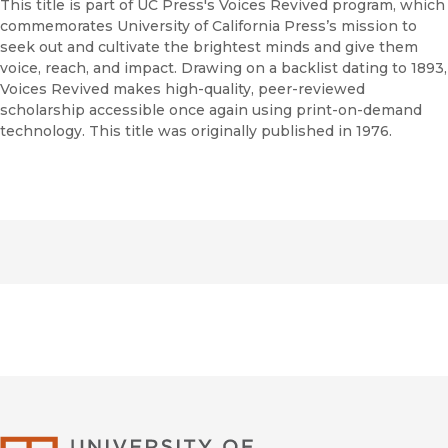
This title is part of UC Press's Voices Revived program, which
commemorates University of California Press’s mission to
seek out and cultivate the brightest minds and give them
voice, reach, and impact. Drawing on a backlist dating to 1893,
Voices Revived makes high-quality, peer-reviewed
scholarship accessible once again using print-on-demand
technology. This title was originally published in 1976.
University of Califor