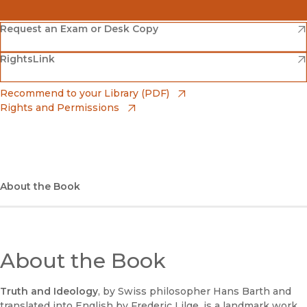
(opens in new window)
Amazon
(opens in new window)
Request an Exam or Desk Copy
(opens in new window)
(opens in new window)
RightsLink
Barnes & Noble
(opens in new window)
Bookshop
(opens in new window)
Recommend to your Library (PDF)
Rights and Permissions
(opens in new window)
Bookshop UK
(opens in new window)
UC Press
About the Book
About the Book
Truth and Ideology
, by Swiss philosopher Hans Barth and
translated into English by Frederic Lilge, is a landmark work