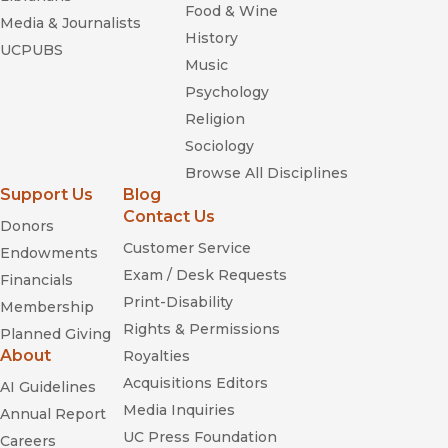
Food & Wine
Media & Journalists
History
UCPUBS
Music
Psychology
Religion
Sociology
Browse All Disciplines
Support Us
Blog
Contact Us
Donors
Customer Service
Endowments
Exam / Desk Requests
Financials
Print-Disability
Membership
Rights & Permissions
Planned Giving
About
Royalties
Acquisitions Editors
AI Guidelines
Media Inquiries
Annual Report
UC Press Foundation
Careers