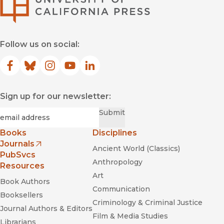
Follow us on social:
Facebook
(opens in new window)
Bluesky
(opens in new window)
Instagram
(opens in new window)
YouTube
(opens in new window)
LinkedIn
(opens in new window)
Sign up for our newsletter:
Required
Email
*
Submit
Books
Disciplines
Journals
Ancient World (Classics)
(opens in new window)
PubSvcs
Anthropology
Resources
Art
Book Authors
Communication
Booksellers
Criminology & Criminal Justice
Journal Authors & Editors
Film & Media Studies
Librarians