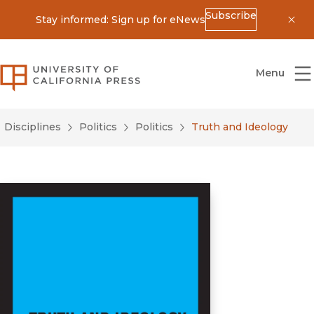
Subscribe
Stay informed: Sign up for eNews
Dis
University of California Press
Menu
Disciplines
Politics
Politics
Truth and Ideology