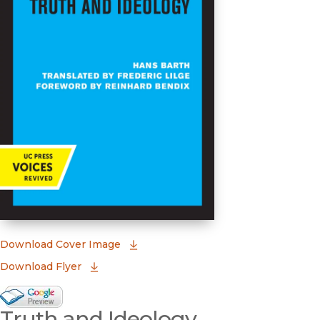
(opens in new window)
Download Cover Image
Download Flyer
Google Books Preview
Truth and Ideology
(opens in new window)