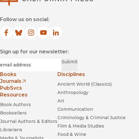
Follow us on social:
Facebook
(opens in new window)
Bluesky
(opens in new window)
Instagram
(opens in new window)
YouTube
(opens in new window)
LinkedIn
(opens in new window)
Sign up for our newsletter:
Required
Email
*
Submit
Books
Disciplines
Journals
Ancient World (Classics)
(opens in new window)
PubSvcs
Anthropology
Resources
Art
Book Authors
Communication
Booksellers
Criminology & Criminal Justice
Journal Authors & Editors
Film & Media Studies
Librarians
Food & Wine
Media & Journalists