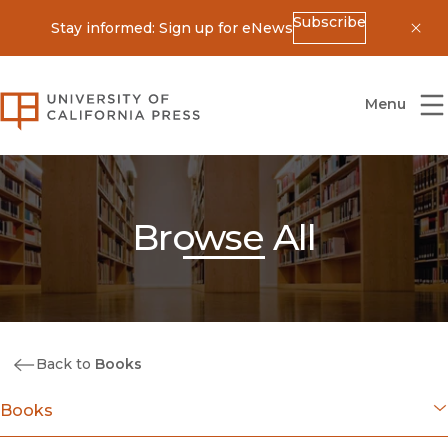
Subscribe
Stay informed: Sign up for eNews
Dis
University of California Press
Menu
Browse All
Back to
Books
Books