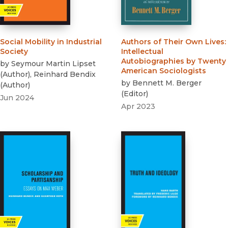
Social Mobility in Industrial
Authors of Their Own Lives
:
Society
Intellectual
Autobiographies by Twenty
by
Seymour Martin Lipset
American Sociologists
(
Author
)
,
Reinhard Bendix
by
Bennett M. Berger
(
Author
)
(
Editor
)
Jun 2024
Apr 2023