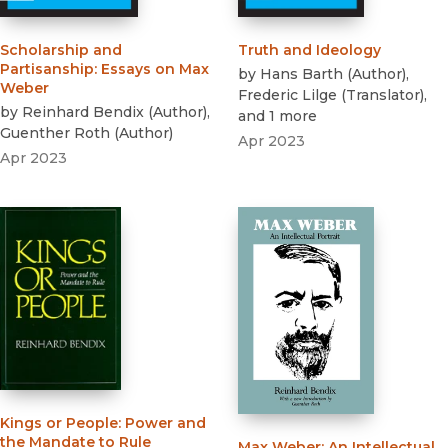
Scholarship and
Truth and Ideology
Partisanship
:
Essays on Max
by
Hans Barth
(
Author
)
,
Weber
Frederic Lilge
(
Translator
)
,
by
Reinhard Bendix
(
Author
)
,
and 1 more
Guenther Roth
(
Author
)
Apr 2023
Apr 2023
Kings or People
:
Power and
the Mandate to Rule
Max Weber
:
An Intellectual