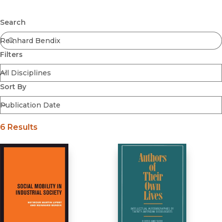
Browse All
Submit
Coming Soon
Search
Ebooks
FirstGen
Filters
Open Access
Series
Voices Revived
Sort By
Browse By Discipline
6 Results