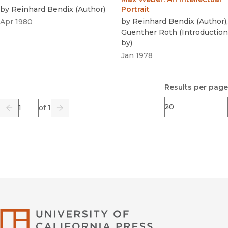
by
Reinhard Bendix
(
Author
)
Portrait
by
Reinhard Bendix
(
Author
)
,
Apr 1980
Guenther Roth
(
Introduction
by
)
Jan 1978
Results per page
Page
of 1
Previous
Go
Next
University of Califor