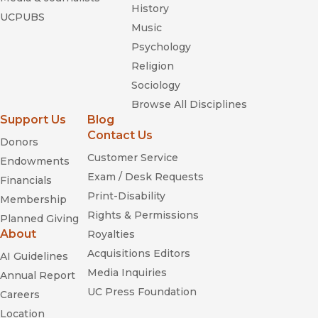
History
UCPUBS
Music
Psychology
Religion
Sociology
Browse All Disciplines
Support Us
Blog
Contact Us
Donors
Customer Service
Endowments
Exam / Desk Requests
Financials
Print-Disability
Membership
Rights & Permissions
Planned Giving
About
Royalties
Acquisitions Editors
AI Guidelines
Media Inquiries
Annual Report
UC Press Foundation
Careers
Location