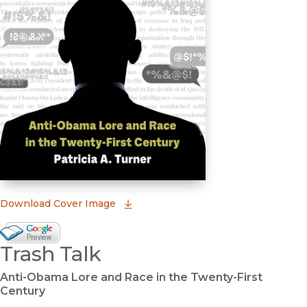
(opens in new window)
Download Cover Image
Google Books Preview
Trash Talk
(opens in new window)
Anti-Obama Lore and Race in the Twenty-First
Century