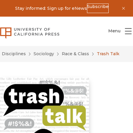
Subscribe
Stay informed: Sign up for eNews
Dis
University of California Press
Menu
Disciplines
Sociology
Race & Class
Trash Talk