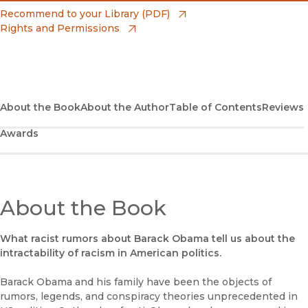
(opens in new window)
Amazon
(opens in new window)
Recommend to your Library (PDF)
Rights and Permissions
(opens in new window)
Apple Books
(opens in new window)
Bookshop
(opens in new window)
Bookshop UK
About the Book
About the Author
Table of Contents
Reviews
Awards
(opens in new window)
Google Play
(opens in new window)
B&N Nook
(opens in new window)
About the Book
UC Press
What racist rumors about Barack Obama tell us about the
intractability of racism in American politics.
Barack Obama and his family have been the objects of
rumors, legends, and conspiracy theories unprecedented in