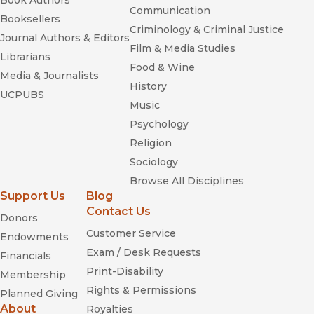
Book Authors
Communication
Booksellers
Criminology & Criminal Justice
Journal Authors & Editors
Film & Media Studies
Librarians
Food & Wine
Media & Journalists
History
UCPUBS
Music
Psychology
Religion
Sociology
Browse All Disciplines
Support Us
Blog
Contact Us
Donors
Customer Service
Endowments
Exam / Desk Requests
Financials
Print-Disability
Membership
Rights & Permissions
Planned Giving
About
Royalties