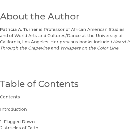
About the Author
Patricia A. Turner
is Professor of African American Studies
and of World Arts and Cultures/Dance at the University of
California, Los Angeles. Her previous books include
I Heard It
Through the Grapevine
and
Whispers on the Color Line
.
Table of Contents
Contents
Introduction
1. Flagged Down
2. Articles of Faith