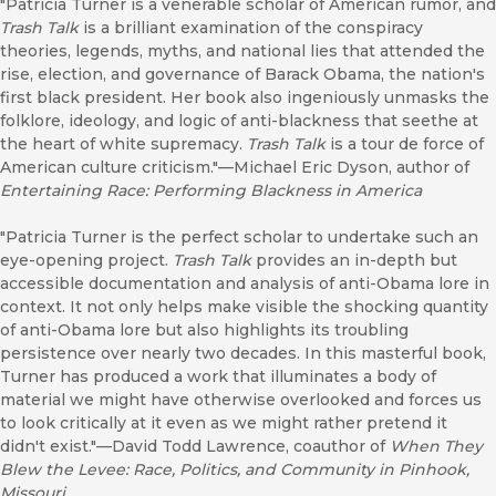
"Patricia Turner is a venerable scholar of American rumor, and
Trash Talk
is a brilliant examination of the conspiracy
theories, legends, myths, and national lies that attended the
rise, election, and governance of Barack Obama, the nation's
first black president. Her book also ingeniously unmasks the
folklore, ideology, and logic of anti-blackness that seethe at
the heart of white supremacy.
Trash Talk
is a tour de force of
American culture criticism."—Michael Eric Dyson, author of
Entertaining Race: Performing Blackness in America
"Patricia Turner is the perfect scholar to undertake such an
eye-opening project.
Trash Talk
provides an in-depth but
accessible documentation and analysis of anti-Obama lore in
context. It not only helps make visible the shocking quantity
of anti-Obama lore but also highlights its troubling
persistence over nearly two decades. In this masterful book,
Turner has produced a work that illuminates a body of
material we might have otherwise overlooked and forces us
to look critically at it even as we might rather pretend it
didn't exist."—David Todd Lawrence, coauthor of
When They
Blew the Levee: Race, Politics, and Community in Pinhook,
Missouri