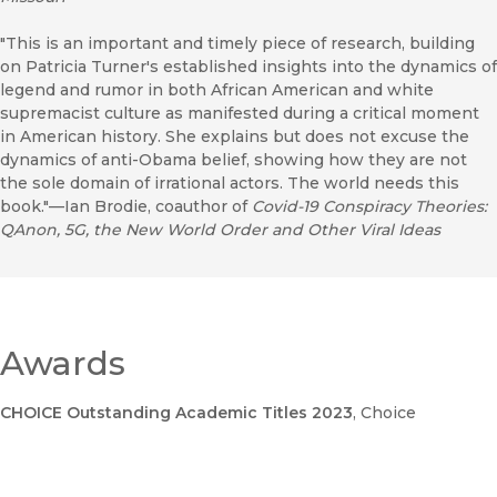
"This is an important and timely piece of research, building
on Patricia Turner's established insights into the dynamics of
legend and rumor in both African American and white
supremacist culture as manifested during a critical moment
in American history. She explains but does not excuse the
dynamics of anti-Obama belief, showing how they are not
the sole domain of irrational actors. The world needs this
book."—Ian Brodie, coauthor of
Covid-19 Conspiracy Theories:
QAnon, 5G, the New World Order and Other Viral Ideas
Awards
CHOICE Outstanding Academic Titles 2023
, Choice