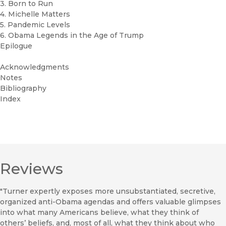
3. Born to Run
4. Michelle Matters
5. Pandemic Levels
6. Obama Legends in the Age of Trump
Epilogue
Acknowledgments
Notes
Bibliography
Index
Reviews
"Turner expertly exposes more unsubstantiated, secretive,
organized anti-Obama agendas and offers valuable glimpses
into what many Americans believe, what they think of
others’ beliefs, and, most of all, what they think about who