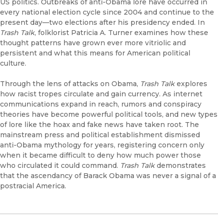
US politics. Outbreaks of anti-Obama lore have occurred in
every national election cycle since 2004 and continue to the
present day—two elections after his presidency ended. In
Trash Talk
, folklorist Patricia A. Turner examines how these
thought patterns have grown ever more vitriolic and
persistent and what this means for American political
culture.
Through the lens of attacks on Obama,
Trash Talk
explores
how racist tropes circulate and gain currency. As internet
communications expand in reach, rumors and conspiracy
theories have become powerful political tools, and new types
of lore like the hoax and fake news have taken root. The
mainstream press and political establishment dismissed
anti-Obama mythology for years, registering concern only
when it became difficult to deny how much power those
who circulated it could command.
Trash Talk
demonstrates
that the ascendancy of Barack Obama was never a signal of a
postracial America.