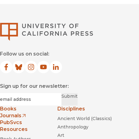
University of Califor
Follow us on social:
Facebook
(opens in new window)
Bluesky
(opens in new window)
Instagram
(opens in new window)
YouTube
(opens in new window)
LinkedIn
(opens in new window)
Sign up for our newsletter:
Required
Email
*
Submit
Books
Disciplines
Journals
Ancient World (Classics)
(opens in new window)
PubSvcs
Anthropology
Resources
Art