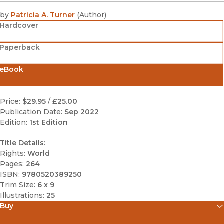
by
Patricia A. Turner
(
Author
)
Hardcover
Paperback
eBook
Price:
$29.95
/
£25.00
Publication Date:
Sep 2022
Edition:
1st Edition
Title Details:
Rights:
World
Pages:
264
ISBN:
9780520389250
Trim Size:
6 x 9
Illustrations:
25
Buy