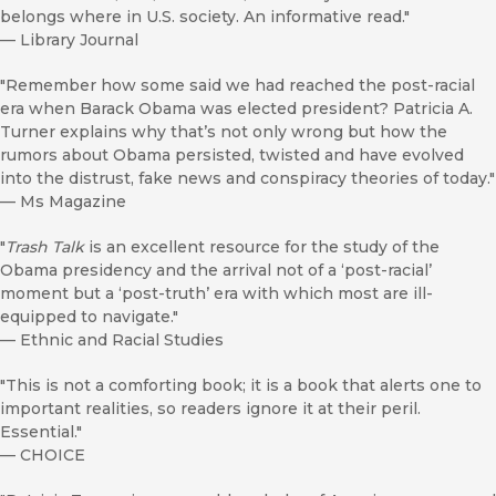
belongs where in U.S. society. An informative read."
—
Library Journal
"Remember how some said we had reached the post-racial
era when Barack Obama was elected president? Patricia A.
Turner explains why that’s not only wrong but how the
rumors about Obama persisted, twisted and have evolved
into the distrust, fake news and conspiracy theories of today."
—
Ms Magazine
"
Trash Talk
is an excellent resource for the study of the
Obama presidency and the arrival not of a ‘post-racial’
moment but a ‘post-truth’ era with which most are ill-
equipped to navigate."
—
Ethnic and Racial Studies
"This is not a comforting book; it is a book that alerts one to
important realities, so readers ignore it at their peril.
Essential."
—
CHOICE