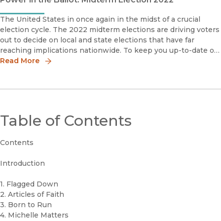
The United States in once again in the midst of a crucial
election cycle. The 2022 midterm elections are driving voters
out to decide on local and state elections that have far
reaching implications nationwide. To keep you up-to-date on
the issues, we present the following books that deal direct
Read More
Table of Contents
Contents
Introduction
1. Flagged Down
2. Articles of Faith
3. Born to Run
4. Michelle Matters