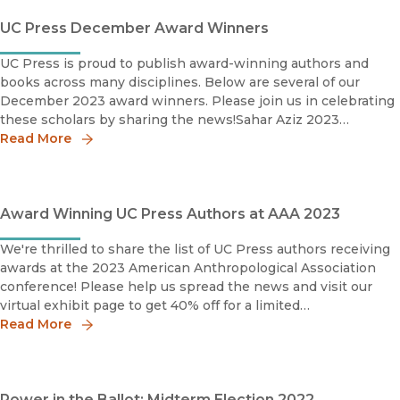
UC Press December Award Winners
UC Press is proud to publish award-winning authors and
books across many disciplines. Below are several of our
December 2023 award winners. Please join us in celebrating
these scholars by sharing the news!Sahar Aziz 2023
Outstanding Academic Title, WinnerCHOICESahar Aziz is
Read More
Profe
Award Winning UC Press Authors at AAA 2023
We're thrilled to share the list of UC Press authors receiving
awards at the 2023 American Anthropological Association
conference! Please help us spread the news and visit our
virtual exhibit page to get 40% off for a limited
time.Community-Based ArchaeologyResearch with, by, and
Read More
for Ind
Power in the Ballot: Midterm Election 2022