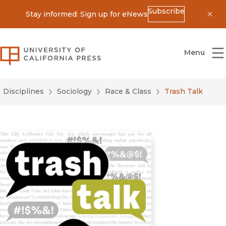
Subscribe
Stay informed: Sign up for eNews
Dis
University of California Press
Menu
Disciplines
Sociology
Race & Class
Trash Talk