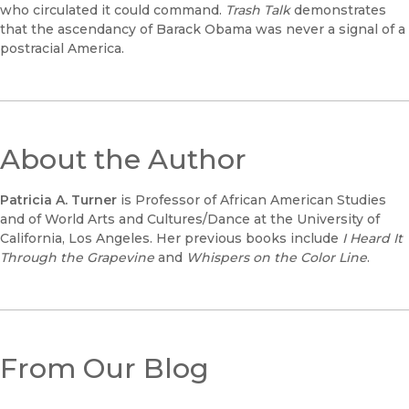
who circulated it could command.
Trash Talk
demonstrates
that the ascendancy of Barack Obama was never a signal of a
postracial America.
About the Author
Patricia A. Turner
is Professor of African American Studies
and of World Arts and Cultures/Dance at the University of
California, Los Angeles. Her previous books include
I Heard It
Through the Grapevine
and
Whispers on the Color Line
.
From Our Blog