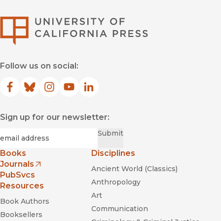
University of Califor
Follow us on social:
Facebook
(opens in new window)
Bluesky
(opens in new window)
Instagram
(opens in new window)
YouTube
(opens in new window)
LinkedIn
(opens in new window)
Sign up for our newsletter:
Required
Email
*
Submit
Books
Disciplines
Journals
Ancient World (Classics)
(opens in new window)
PubSvcs
Anthropology
Resources
Art
Book Authors
Communication
Booksellers