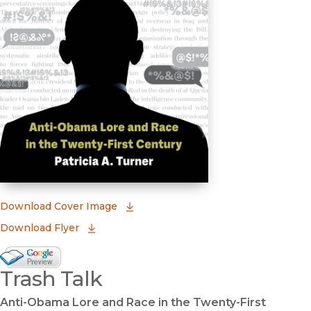
(opens in new window)
Download Cover Image
Download Flyer
Google Books Preview
Trash Talk
(opens in new window)
Anti-Obama Lore and Race in the Twenty-First