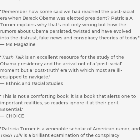
"Remember how some said we had reached the post-racial
era when Barack Obama was elected president? Patricia A.
Turner explains why that’s not only wrong but how the
rumors about Obama persisted, twisted and have evolved
into the distrust, fake news and conspiracy theories of today."
—
Ms Magazine
"
Trash Talk
is an excellent resource for the study of the
Obama presidency and the arrival not of a ‘post-racial’
moment but a ‘post-truth’ era with which most are ill-
equipped to navigate."
—
Ethnic and Racial Studies
"This is not a comforting book; it is a book that alerts one to
important realities, so readers ignore it at their peril.
Essential."
—
CHOICE
"Patricia Turner is a venerable scholar of American rumor, and
Trash Talk
is a brilliant examination of the conspiracy