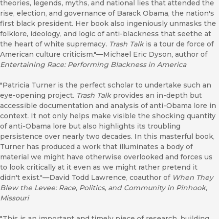
theories, legends, myths, and national lies that attended the
rise, election, and governance of Barack Obama, the nation's
first black president. Her book also ingeniously unmasks the
folklore, ideology, and logic of anti-blackness that seethe at
the heart of white supremacy.
Trash Talk
is a tour de force of
American culture criticism."—Michael Eric Dyson, author of
Entertaining Race: Performing Blackness in America
"Patricia Turner is the perfect scholar to undertake such an
eye-opening project.
Trash Talk
provides an in-depth but
accessible documentation and analysis of anti-Obama lore in
context. It not only helps make visible the shocking quantity
of anti-Obama lore but also highlights its troubling
persistence over nearly two decades. In this masterful book,
Turner has produced a work that illuminates a body of
material we might have otherwise overlooked and forces us
to look critically at it even as we might rather pretend it
didn't exist."—David Todd Lawrence, coauthor of
When They
Blew the Levee: Race, Politics, and Community in Pinhook,
Missouri
"This is an important and timely piece of research, building