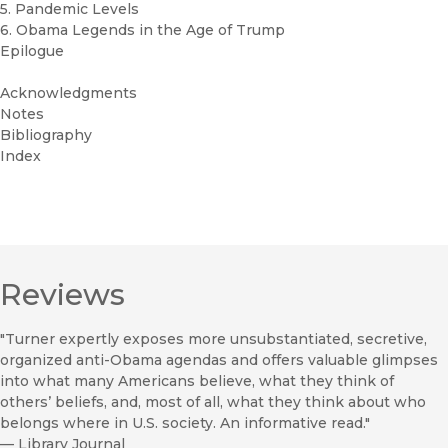
5. Pandemic Levels
6. Obama Legends in the Age of Trump
Epilogue
Acknowledgments
Notes
Bibliography
Index
Reviews
"Turner expertly exposes more unsubstantiated, secretive,
organized anti-Obama agendas and offers valuable glimpses
into what many Americans believe, what they think of
others’ beliefs, and, most of all, what they think about who
belongs where in U.S. society. An informative read."
—
Library Journal