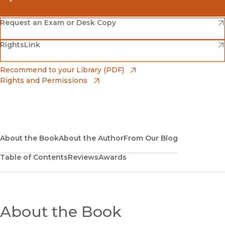
(opens in new window)
Amazon
(opens in new window)
Request an Exam or Desk Copy
(opens in new window)
(opens in new window)
RightsLink
Barnes & Noble
(opens in new window)
Bookshop
(opens in new window)
Recommend to your Library (PDF)
Rights and Permissions
(opens in new window)
Bookshop UK
(opens in new window)
UC Press
About the Book
About the Author
From Our Blog
Table of Contents
Reviews
Awards
About the Book