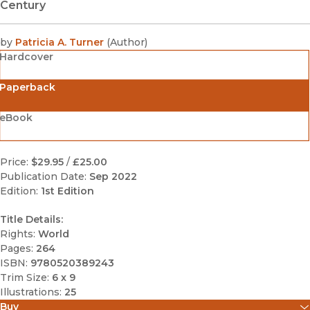
Century
by
Patricia A. Turner
(
Author
)
Hardcover
Paperback
eBook
Price:
$29.95
/
£25.00
Publication Date:
Sep 2022
Edition:
1st Edition
Title Details:
Rights:
World
Pages:
264
ISBN:
9780520389243
Trim Size:
6 x 9
Illustrations:
25
Buy