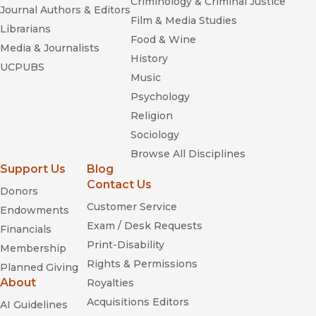
Criminology & Criminal Justice
Journal Authors & Editors
Film & Media Studies
Librarians
Food & Wine
Media & Journalists
History
UCPUBS
Music
Psychology
Religion
Sociology
Browse All Disciplines
Support Us
Blog
Contact Us
Donors
Customer Service
Endowments
Exam / Desk Requests
Financials
Print-Disability
Membership
Rights & Permissions
Planned Giving
About
Royalties
Acquisitions Editors
AI Guidelines