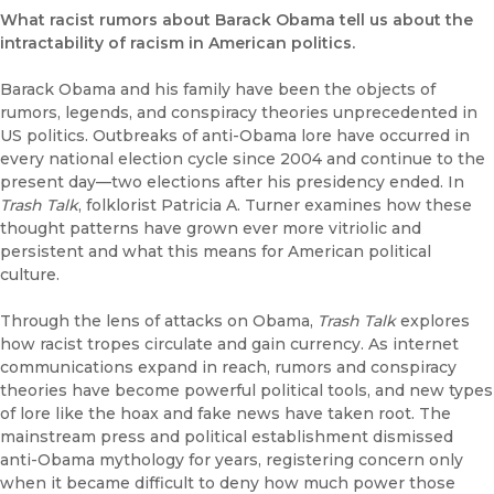
What racist rumors about Barack Obama tell us about the
intractability of racism in American politics.
Barack Obama and his family have been the objects of
rumors, legends, and conspiracy theories unprecedented in
US politics. Outbreaks of anti-Obama lore have occurred in
every national election cycle since 2004 and continue to the
present day—two elections after his presidency ended. In
Trash Talk
, folklorist Patricia A. Turner examines how these
thought patterns have grown ever more vitriolic and
persistent and what this means for American political
culture.
Through the lens of attacks on Obama,
Trash Talk
explores
how racist tropes circulate and gain currency. As internet
communications expand in reach, rumors and conspiracy
theories have become powerful political tools, and new types
of lore like the hoax and fake news have taken root. The
mainstream press and political establishment dismissed
anti-Obama mythology for years, registering concern only
when it became difficult to deny how much power those