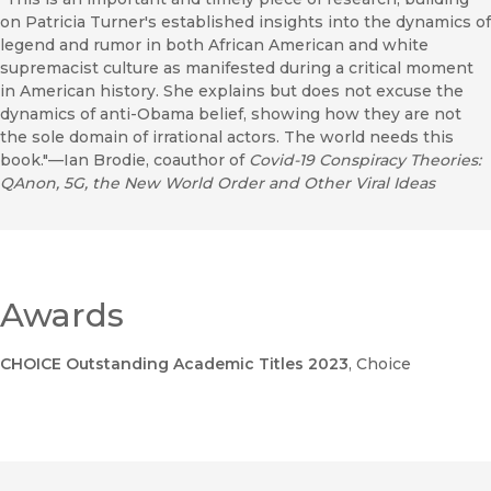
on Patricia Turner's established insights into the dynamics of
legend and rumor in both African American and white
supremacist culture as manifested during a critical moment
in American history. She explains but does not excuse the
dynamics of anti-Obama belief, showing how they are not
the sole domain of irrational actors. The world needs this
book."—Ian Brodie, coauthor of
Covid-19 Conspiracy Theories:
QAnon, 5G, the New World Order and Other Viral Ideas
Awards
CHOICE Outstanding Academic Titles 2023
, Choice