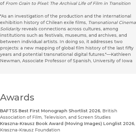
of
From Grain to Pixel: The Archival Life of Film in Transition
"As an investigation of the production and the international
exhibition history of Chilean exile films,
Transnational Cinema
Solidarity
reveals connections across cultures, among
institutions such as festivals, museums, and archives, and
between individual artists. In doing so, it addresses two
projects: a new mapping of global film history of the last fifty
years and potential transnational digital futures."—Kathleen
Newman, Associate Professor of Spanish, University of Iowa
Awards
BAFTSS Best First Monograph Shortlist 2026
, British
Association of Film, Television, and Screen Studies
Kraszna-Krausz Book Award (Moving Images) Longlist 2026
,
Kraszna-Krausz Foundation