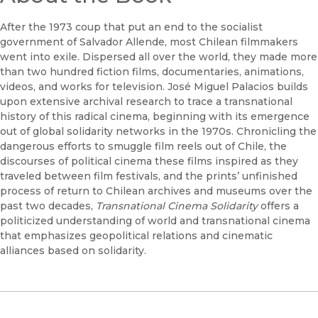
After the 1973 coup that put an end to the socialist
government of Salvador Allende, most Chilean filmmakers
went into exile. Dispersed all over the world, they made more
than two hundred fiction films, documentaries, animations,
videos, and works for television. José Miguel Palacios builds
upon extensive archival research to trace a transnational
history of this radical cinema, beginning with its emergence
out of global solidarity networks in the 1970s. Chronicling the
dangerous efforts to smuggle film reels out of Chile, the
discourses of political cinema these films inspired as they
traveled between film festivals, and the prints’ unfinished
process of return to Chilean archives and museums over the
past two decades,
Transnational Cinema Solidarity
offers a
politicized understanding of world and transnational cinema
that emphasizes geopolitical relations and cinematic
alliances based on solidarity.