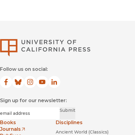
University of Califor
Follow us on social:
Facebook
(opens in new window)
Bluesky
(opens in new window)
Instagram
(opens in new window)
YouTube
(opens in new window)
LinkedIn
(opens in new window)
Sign up for our newsletter:
Required
Email
*
Submit
Books
Disciplines
Journals
Ancient World (Classics)