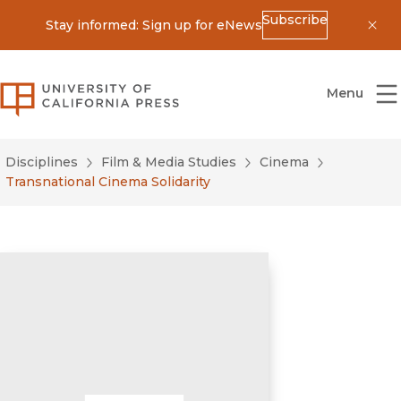
Subscribe
Stay informed: Sign up for eNews
Dis
University of California Press
Menu
Disciplines
Film & Media Studies
Cinema
Transnational Cinema Solidarity