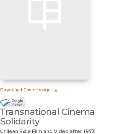
(opens in new window)
Download Cover Image
Google Books Preview
Transnational Cinema
(opens in new window)
Solidarity
Chilean Exile Film and Video after 1973