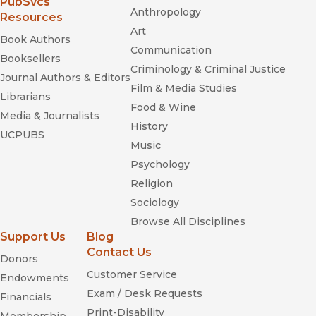
(opens in new window)
PubSvcs
Anthropology
Resources
Art
Book Authors
Communication
Booksellers
Criminology & Criminal Justice
Journal Authors & Editors
Film & Media Studies
Librarians
Food & Wine
Media & Journalists
History
UCPUBS
Music
Psychology
Religion
Sociology
Browse All Disciplines
Support Us
Blog
Contact Us
Donors
Customer Service
Endowments
Exam / Desk Requests
Financials
Print-Disability