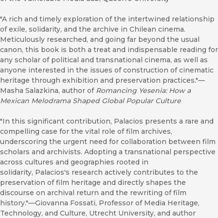
"A rich and timely exploration of the intertwined relationship
of exile, solidarity, and the archive in Chilean cinema.
Meticulously researched, and going far beyond the usual
canon, this book is both a treat and indispensable reading for
any scholar of political and transnational cinema, as well as
anyone interested in the issues of construction of cinematic
heritage through exhibition and preservation practices."—
Masha Salazkina, author of
Romancing Yesenia: How a
Mexican Melodrama Shaped Global Popular Culture
"In this significant contribution, Palacios presents a rare and
compelling case for the vital role of film archives,
underscoring the urgent need for collaboration between film
scholars and archivists. Adopting a transnational perspective
across cultures and geographies rooted in
solidarity, Palacios's research actively contributes to the
preservation of film heritage and directly shapes the
discourse on archival return and the rewriting of film
history."—Giovanna Fossati, Professor of Media Heritage,
Technology, and Culture, Utrecht University, and author