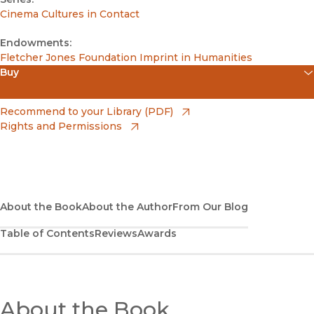
Cinema Cultures in Contact
Endowments:
Fletcher Jones Foundation Imprint in Humanities
Buy
(opens in new window)
Apple Books
(opens in new window)
Recommend to your Library (PDF)
Rights and Permissions
(opens in new window)
Bookshop
(opens in new window)
Bookshop UK
(opens in new window)
Google Play
About the Book
About the Author
From Our Blog
Table of Contents
Reviews
Awards
(opens in new window)
B&N Nook
(opens in new window)
UC Press
About the Book