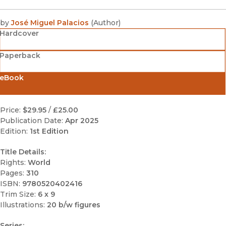
by
José Miguel Palacios
(
Author
)
Hardcover
Paperback
eBook
Price:
$29.95
/
£25.00
Publication Date:
Apr 2025
Edition:
1st Edition
Title Details:
Rights:
World
Pages:
310
ISBN:
9780520402416
Trim Size:
6 x 9
Illustrations:
20 b/w figures
Series: