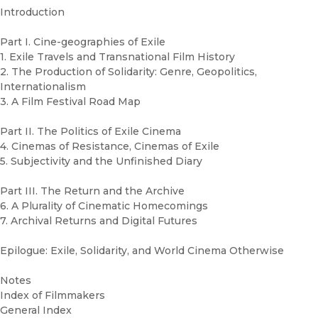
Introduction
Part I. Cine-geographies of Exile
1. Exile Travels and Transnational Film History
2. The Production of Solidarity: Genre, Geopolitics,
Internationalism
3. A Film Festival Road Map
Part II. The Politics of Exile Cinema
4. Cinemas of Resistance, Cinemas of Exile
5. Subjectivity and the Unfinished Diary
Part III. The Return and the Archive
6. A Plurality of Cinematic Homecomings
7. Archival Returns and Digital Futures
Epilogue: Exile, Solidarity, and World Cinema Otherwise
Notes
Index of Filmmakers
General Index