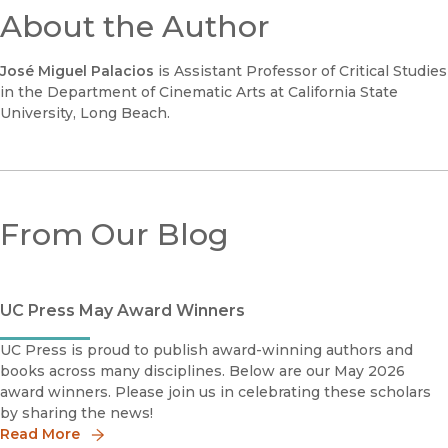
About the Author
José Miguel Palacios
is Assistant Professor of Critical Studies
in the Department of Cinematic Arts at California State
University, Long Beach.
From Our Blog
UC Press May Award Winners
UC Press is proud to publish award-winning authors and
books across many disciplines. Below are our May 2026
award winners. Please join us in celebrating these scholars
by sharing the news!
Read More