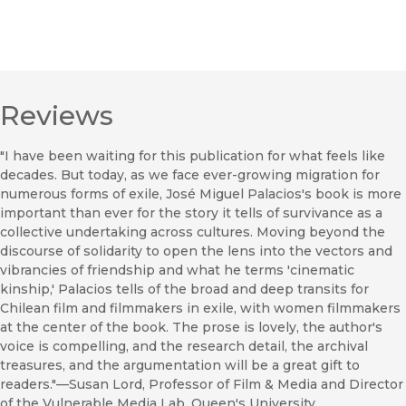
Reviews
"I have been waiting for this publication for what feels like
decades. But today, as we face ever-growing migration for
numerous forms of exile, José Miguel Palacios's book is more
important than ever for the story it tells of survivance as a
collective undertaking across cultures. Moving beyond the
discourse of solidarity to open the lens into the vectors and
vibrancies of friendship and what he terms 'cinematic
kinship,' Palacios tells of the broad and deep transits for
Chilean film and filmmakers in exile, with women filmmakers
at the center of the book. The prose is lovely, the author's
voice is compelling, and the research detail, the archival
treasures, and the argumentation will be a great gift to
readers."—Susan Lord, Professor of Film & Media and Director
of the Vulnerable Media Lab, Queen's University