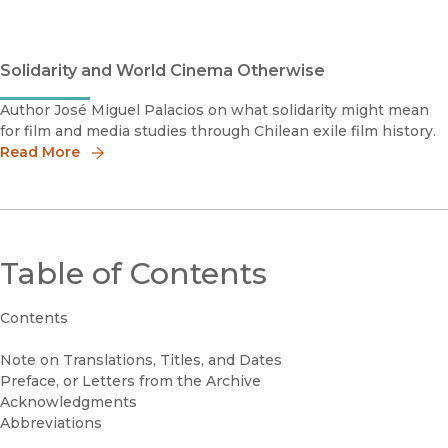
Solidarity and World Cinema Otherwise
Author José Miguel Palacios on what solidarity might mean
for film and media studies through Chilean exile film history.
Read More
Table of Contents
Contents
Note on Translations, Titles, and Dates
Preface, or Letters from the Archive
Acknowledgments
Abbreviations