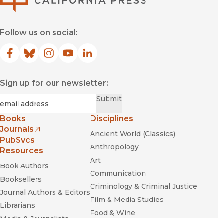
Follow us on social:
Facebook
(opens in new window)
Bluesky
(opens in new window)
Instagram
(opens in new window)
YouTube
(opens in new window)
LinkedIn
(opens in new window)
Sign up for our newsletter:
Required
Email
*
Submit
Books
Disciplines
Journals
Ancient World (Classics)
(opens in new window)
PubSvcs
Anthropology
Resources
Art
Book Authors
Communication
Booksellers
Criminology & Criminal Justice
Journal Authors & Editors
Film & Media Studies
Librarians
Food & Wine