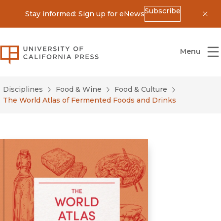
Subscribe
Stay informed: Sign up for eNews
Dis
University of California Press
Menu
Disciplines
Food & Wine
Food & Culture
The World Atlas of Fermented Foods and Drinks