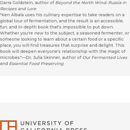
Darra Goldstein, author of
Beyond the North Wind: Russia in
Recipes and Lore
"Ken Albala uses his culinary expertise to take readers on a
global tour of fermentation, and the result is an accessible,
fun, and in-depth book that's impossible to put down.
Whether you're new to the subject, a seasoned fermenter, or
someone looking to learn about a certain food or a specific
place, you will find treasures that surprise and delight. This
book will deepen everyone's relationship with the magic of
microbes."—Dr. Julia Skinner, author of
Our Fermented Lives
and
Essential Food Preserving
University of Califor