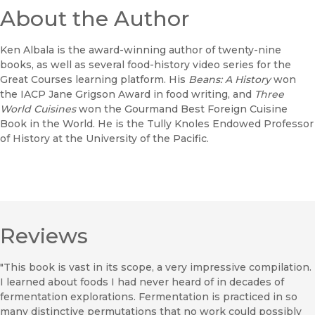
About the Author
Ken Albala is the award-winning author of twenty-nine
books, as well as several food-history video series for the
Great Courses learning platform. His
Beans: A History
won
the IACP Jane Grigson Award in food writing, and
Three
World Cuisines
won the Gourmand Best Foreign Cuisine
Book in the World. He is the Tully Knoles Endowed Professor
of History at the University of the Pacific.
Reviews
"This book is vast in its scope, a very impressive compilation.
I learned about foods I had never heard of in decades of
fermentation explorations. Fermentation is practiced in so
many distinctive permutations that no work could possibly