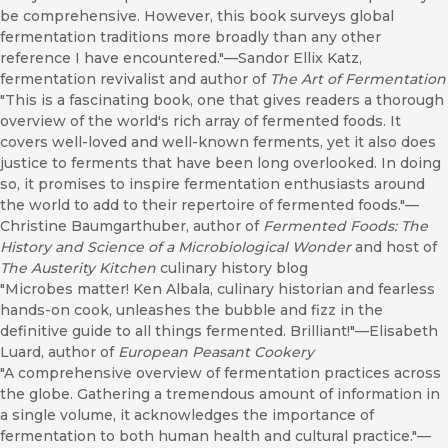
be comprehensive. However, this book surveys global
fermentation traditions more broadly than any other
reference I have encountered."—Sandor Ellix Katz,
fermentation revivalist and author of
The Art of Fermentation
"This is a fascinating book, one that gives readers a thorough
overview of the world's rich array of fermented foods. It
covers well-loved and well-known ferments, yet it also does
justice to ferments that have been long overlooked. In doing
so, it promises to inspire fermentation enthusiasts around
the world to add to their repertoire of fermented foods."—
Christine Baumgarthuber, author of
Fermented Foods: The
History and Science of a Microbiological Wonder
and host of
The Austerity Kitchen
culinary history blog
"Microbes matter! Ken Albala, culinary historian and fearless
hands-on cook, unleashes the bubble and fizz in the
definitive guide to all things fermented. Brilliant!"—Elisabeth
Luard, author of
European Peasant Cookery
"A comprehensive overview of fermentation practices across
the globe. Gathering a tremendous amount of information in
a single volume, it acknowledges the importance of
fermentation to both human health and cultural practice."—