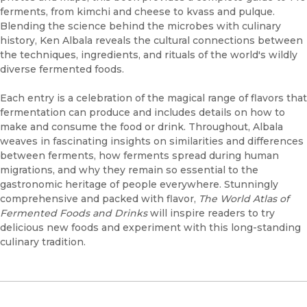
ferments, from kimchi and cheese to kvass and pulque.
Blending the science behind the microbes with culinary
history, Ken Albala reveals the cultural connections between
the techniques, ingredients, and rituals of the world's wildly
diverse fermented foods.
Each entry is a celebration of the magical range of flavors that
fermentation can produce and includes details on how to
make and consume the food or drink. Throughout, Albala
weaves in fascinating insights on similarities and differences
between ferments, how ferments spread during human
migrations, and why they remain so essential to the
gastronomic heritage of people everywhere. Stunningly
comprehensive and packed with flavor,
The World Atlas of
Fermented Foods and Drinks
will inspire readers to try
delicious new foods and experiment with this long-standing
culinary tradition.