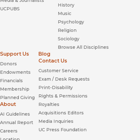
Media & Journalists
History
UCPUBS
Music
Psychology
Religion
Sociology
Browse All Disciplines
Support Us
Blog
Contact Us
Donors
Customer Service
Endowments
Exam / Desk Requests
Financials
Print-Disability
Membership
Rights & Permissions
Planned Giving
About
Royalties
Acquisitions Editors
AI Guidelines
Media Inquiries
Annual Report
UC Press Foundation
Careers
Location