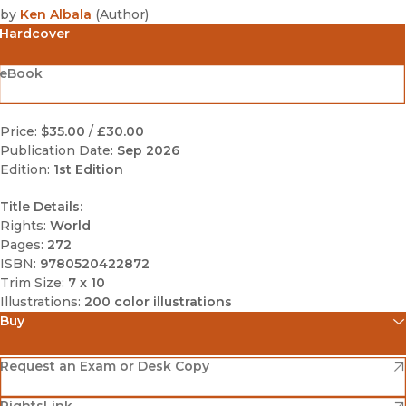
by
Ken Albala
(
Author
)
Hardcover
eBook
Price:
$35.00
/
£30.00
Publication Date:
Sep 2026
Edition:
1st Edition
Title Details:
Rights:
World
Pages:
272
ISBN:
9780520422872
Trim Size:
7 x 10
Illustrations:
200 color illustrations
Buy
(opens in new window)
Amazon
(opens in new window)
Request an Exam or Desk Copy
(opens in new window)
(opens in new window)
RightsLink