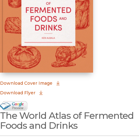
(opens in new window)
Download Cover Image
Download Flyer
Google Books Preview
The World Atlas of Fermented
(opens in new window)
Foods and Drinks