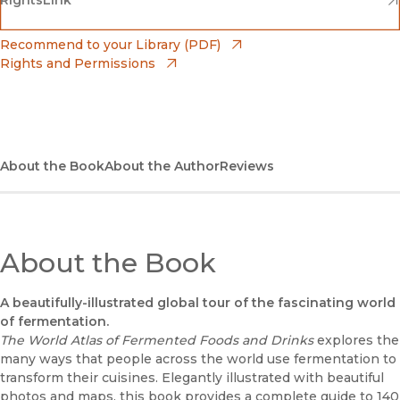
Barnes & Noble
(opens in new window)
Bookshop
(opens in new window)
Recommend to your Library (PDF)
Rights and Permissions
(opens in new window)
Bookshop UK
(opens in new window)
UC Press
About the Book
About the Author
Reviews
About the Book
A beautifully-illustrated global tour of the fascinating world
of fermentation.
The World Atlas of Fermented Foods and Drinks
explores the
many ways that people across the world use fermentation to
transform their cuisines. Elegantly illustrated with beautiful
photos and maps, this book provides a complete guide to 140