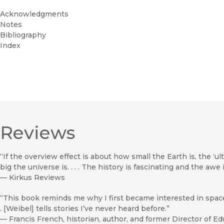
Acknowledgments
Notes
Bibliography
Index
Reviews
“If the overview effect is about how small the Earth is, the ‘ul
big the universe is. . . . The history is fascinating and the awe
—
Kirkus Reviews
“This book reminds me why I first became interested in space. .
. [Weibel] tells stories I’ve never heard before.”
—
Francis French, historian, author, and former Director of 