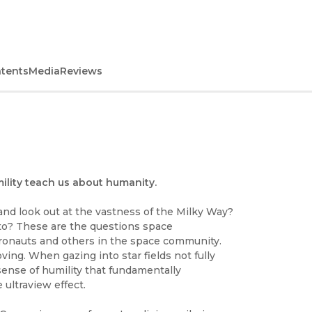
ntents
Media
Reviews
ility teach us about humanity.
and look out at the vastness of the Milky Way?
oto? These are the questions space
ronauts and others in the space community.
ing. When gazing into star fields not fully
sense of humility that fundamentally
ultraview effect.