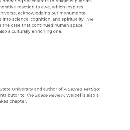
 Comparing spacefarers to religious pilgrims,
nerative reaction to awe, which inspires
 universe, acknowledging our monumental
 into science, cognition, and spirituality,
The
e the case that continued human space
also a culturally enriching one.
State University and author of
A Sacred Vertigo:
ontributor to
The Space Review
, Weibel is also a
akes chapter.