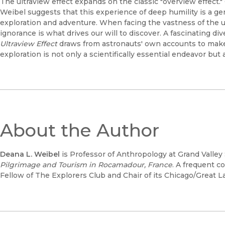
The ultraview effect expands on the classic "overview effect."
Weibel suggests that this experience of deep humility is a ge
exploration and adventure. When facing the vastness of the
ignorance is what drives our will to discover. A fascinating dive
Ultraview Effect
draws from astronauts' own accounts to mak
exploration is not only a scientifically essential endeavor but 
About the Author
Deana L. Weibel
is Professor of Anthropology at Grand Valley 
Pilgrimage and Tourism in Rocamadour, France
. A frequent c
Fellow of The Explorers Club and Chair of its Chicago/Great L