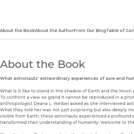
About the Book
About the Author
From Our Blog
Table of Co
About the Book
What astronauts' extraordinary experiences of awe and hum
What is it like to stand in the shadow of Earth and the Moon 
To confront a view so grand it cannot be reproduced in a ph
anthropologist Deana L. Weibel asked as she interviewed ast
What they told her was not just surprising but also deeply mov
visible from Earth, these astronauts experienced a profound 
transformed their understanding of humanity. Welcome to the 