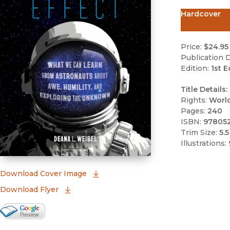
Hardcover
Price:
$24.95
Publication D
Edition:
1st E
Title Details:
Rights:
Worl
Pages:
240
ISBN:
97805
Trim Size:
5.5
Illustrations:
(opens in new window)
Download Cover Image
Download Flyer
Google Books Preview
(opens in new window)