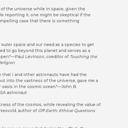
ew of the universe while in space, given the
e reporting it, one might be skeptical if the
ompelling case that there is something
of outer space and our need as a species to get
eed to go beyond this planet and serves as a
appen."—Paul Levinson, coeditor of
Touching the
Religion
 that I and other astronauts have had the
out into the vastness of the universe, gave me a
ur oasis in the cosmic ocean."—John B.
ASA astronaut
ness of the cosmos, while revealing the value of
 Nesvold, author of
Off-Earth: Ethical Questions