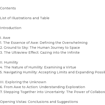
Contents
List of Illustrations and Table
Introduction
I. Awe
1. The Essence of Awe: Defining the Overwhelming
2. Ground to Sky: The Human Journey to Space
3. The Ultraview Effect: Gazing into the Infinite
II. Humility
4. The Nature of Humility: Examining a Virtue
5. Navigating Humility: Accepting Limits and Expanding Possib
III. Exploring the Unknown
6. From Awe to Action: Understanding Exploration
7. Stepping Together into Uncertainty: The Power of Collabor
Opening Vistas: Conclusions and Suggestions