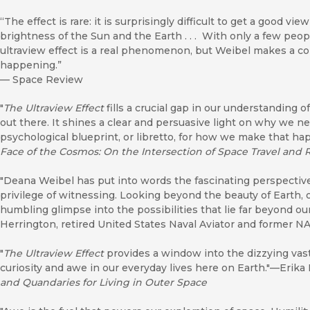
“The effect is rare: it is surprisingly difficult to get a good vi
brightness of the Sun and the Earth . . . With only a few peopl
ultraview effect is a real phenomenon, but Weibel makes a c
happening.”
—
Space Review
"
The Ultraview Effect
fills a crucial gap in our understanding 
out there. It shines a clear and persuasive light on why we n
psychological blueprint, or libretto, for how we make that h
Face of the Cosmos: On the Intersection of Space Travel and 
"Deana Weibel has put into words the fascinating perspective
privilege of witnessing. Looking beyond the beauty of Earth, 
humbling glimpse into the possibilities that lie far beyond o
Herrington, retired United States Naval Aviator and former N
"
The Ultraview Effect
provides a window into the dizzying vast
curiosity and awe in our everyday lives here on Earth."—Erika
and Quandaries for Living in Outer Space