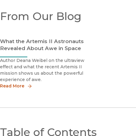
From Our Blog
What the Artemis II Astronauts
Revealed About Awe in Space
Author Deana Weibel on the ultraview
effect and what the recent Artemis II
mission shows us about the powerful
experience of awe.
Read More
Table of Contents