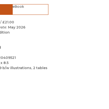
Black Studies
eBook
Communication
Criminology & Crimina
/
£21.00
Justice
ate:
May 2026
dition
d
20409521
 x 8.5
9 b/w illustrations, 2 tables