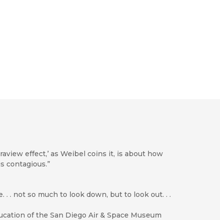
traview effect,’ as Weibel coins it, is about how
 is contagious.”
 . not so much to look down, but to look out. . .
Education of the San Diego Air & Space Museum