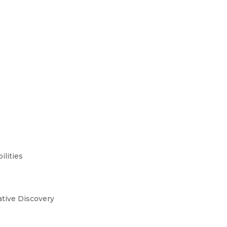
ilities
ative Discovery