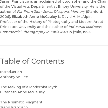
Jason Francisco
is an acclaimed photographer and the Chair
of the Visual Arts Department at Emory University. He is the
author of
Far From Zion: Jews, Diaspora, Memory
(Stanford,
2006).
Elizabeth Anne McCauley
is David H. McAlpin
Professor of the History of Photography and Modern Art at
Princeton University and the author of
Industrial Madness:
Commercial Photography in Paris 1848-71
(Yale, 1994).
Table of Contents
Introduction
Anthony W. Lee
The Making of a Modernist Myth
Elizabeth Anne McCauley
The Prismatic Fragment
Jason Francisco