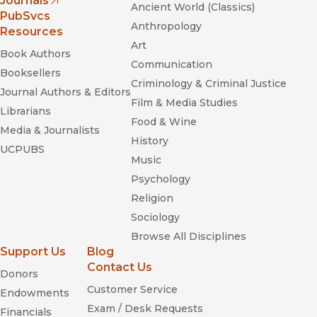
Journals
Ancient World (Classics)
(opens in new window)
PubSvcs
Anthropology
Resources
Art
Book Authors
Communication
Booksellers
Criminology & Criminal Justice
Journal Authors & Editors
Film & Media Studies
Librarians
Food & Wine
Media & Journalists
History
UCPUBS
Music
Psychology
Religion
Sociology
Browse All Disciplines
Support Us
Blog
Contact Us
Donors
Customer Service
Endowments
Exam / Desk Requests
Financials