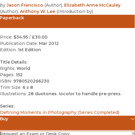
by
Jason Francisco
(
Author
)
,
Elizabeth Anne McCauley
(
Author
)
,
Anthony W. Lee
(
Introduction by
)
Paperback
Price:
$34.95
/
£30.00
Publication Date:
Mar 2012
Edition:
1st Edition
Title Details:
Rights:
World
Pages:
152
ISBN:
9780520266230
Trim Size:
6 x 8
Illustrations:
28 duotones. Iocolor to handle pre-press.
Series:
Defining Moments in Photography (Series Completed)
Buy
(opens in new window)
Amazon
(opens in new window)
Request an Exam or Desk Copy