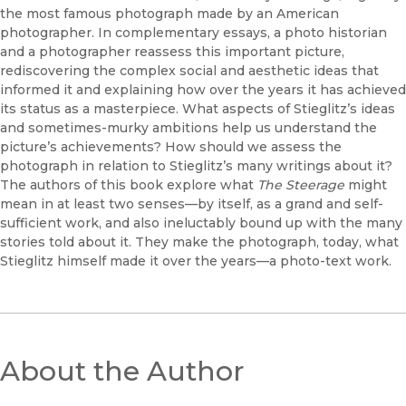
the most famous photograph made by an American
photographer. In complementary essays, a photo historian
and a photographer reassess this important picture,
rediscovering the complex social and aesthetic ideas that
informed it and explaining how over the years it has achieved
its status as a masterpiece. What aspects of Stieglitz’s ideas
and sometimes-murky ambitions help us understand the
picture’s achievements? How should we assess the
photograph in relation to Stieglitz’s many writings about it?
The authors of this book explore what
The Steerage
might
mean in at least two senses—by itself, as a grand and self-
sufficient work, and also ineluctably bound up with the many
stories told about it. They make the photograph, today, what
Stieglitz himself made it over the years—a photo-text work.
About the Author