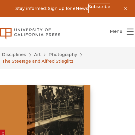
Subscribe
Stay informed: Sign up for eNews
Dis
University of California Press
Menu
Disciplines
Art
Photography
The Steerage and Alfred Stieglitz