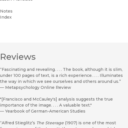
Notes
Index
Reviews
“Fascinating and revealing. . . . The book, although it is slim,
under 100 pages of text, is a rich experience. . . . Illuminates
the way in which we see ourselves and others around us.”
—
Metapsychology Online Review
"[Francisco and McCauley's] analysis suggests the true
importance of the image. . . . A valuable text."
—
Yearbook of German-American Studies
“Alfred Stieglitz’s
The Steerage
(1907) is one of the most