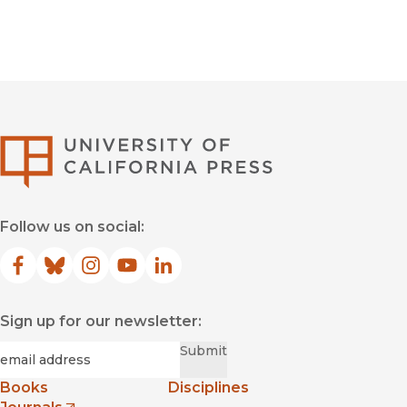
University of Califor
Follow us on social:
Facebook
(opens in new window)
Bluesky
(opens in new window)
Instagram
(opens in new window)
YouTube
(opens in new window)
LinkedIn
(opens in new window)
Sign up for our newsletter:
Required
Email
*
Submit
Books
Disciplines