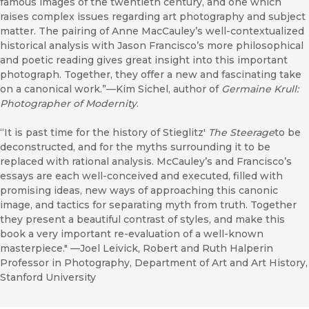
famous images of the twentieth century, and one which
raises complex issues regarding art photography and subject
matter. The pairing of Anne MacCauley’s well-contextualized
historical analysis with Jason Francisco’s more philosophical
and poetic reading gives great insight into this important
photograph. Together, they offer a new and fascinating take
on a canonical work.”—Kim Sichel, author of
Germaine Krull:
Photographer of Modernity
.
“It is past time for the history of Stieglitz'
The Steerage
to be
deconstructed, and for the myths surrounding it to be
replaced with rational analysis. McCauley’s and Francisco’s
essays are each well-conceived and executed, filled with
promising ideas, new ways of approaching this canonic
image, and tactics for separating myth from truth. Together
they present a beautiful contrast of styles, and make this
book a very important re-evaluation of a well-known
masterpiece." —Joel Leivick, Robert and Ruth Halperin
Professor in Photography, Department of Art and Art History,
Stanford University