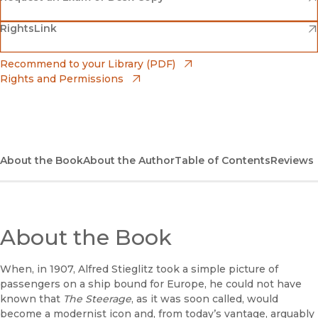
(opens in new window)
(opens in new window)
RightsLink
Barnes & Noble
(opens in new window)
Bookshop
(opens in new window)
Recommend to your Library (PDF)
Rights and Permissions
(opens in new window)
Bookshop UK
(opens in new window)
UC Press
About the Book
About the Author
Table of Contents
Reviews
About the Book
When, in 1907, Alfred Stieglitz took a simple picture of
passengers on a ship bound for Europe, he could not have
known that
The Steerage
, as it was soon called, would
become a modernist icon and, from today’s vantage, arguably