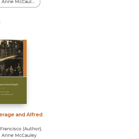
Black Studies
Communication
t
Criminology & Crimina
Justice
erage and Alfred
Francisco
(
Author
)
,
h Anne McCauley