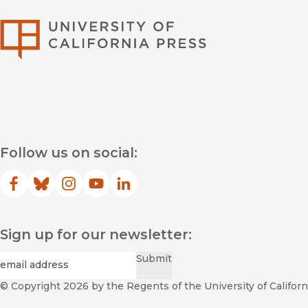
University of Califor
Follow us on social:
Facebook
(opens in new window)
Bluesky
(opens in new window)
Instagram
(opens in new window)
YouTube
(opens in new window)
LinkedIn
(opens in new window)
Sign up for our newsletter:
Required
Email
*
Submit
© Copyright 2026
by the Regents of the University of Californi