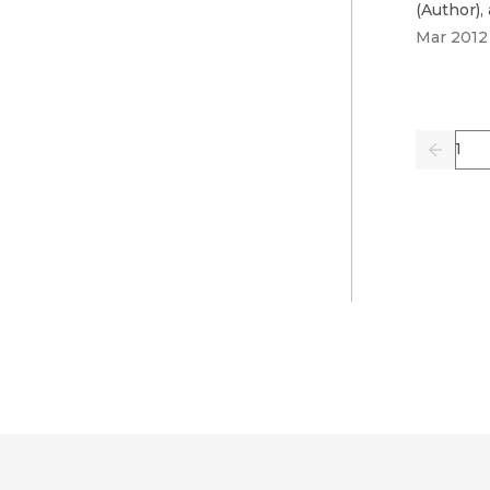
(
Author
)
,
Mar 2012
Pag
Previo