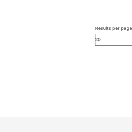
Results per page