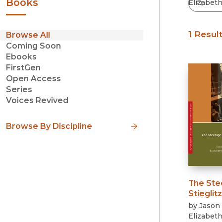
Books
1 Resul
Browse All
Coming Soon
Ebooks
FirstGen
Open Access
Series
Voices Revived
Browse By Discipline
The Ste
Stieglitz
by
Jason 
Elizabet