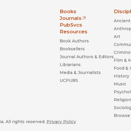
nia Press
Books
Discip
Journals
Ancient 
(opens in new window)
PubSvcs
Anthrop
Resources
Art
Book Authors
Commun
Booksellers
Criminol
Journal Authors & Editors
Film & 
Librarians
Food &
Media & Journalists
History
UCPUBS
Music
Psychol
Religio
Sociolo
Browse 
a. All rights reserved.
Privacy Policy