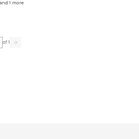
 and 1 more
e
of 1
us
Go
Next