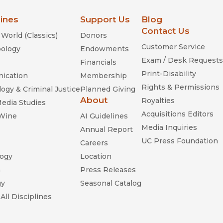
lines
Support Us
Blog
Contact Us
World (Classics)
Donors
Customer Service
ology
Endowments
Exam / Desk Requests
Financials
Print-Disability
ication
Membership
Rights & Permissions
ogy & Criminal Justice
Planned Giving
About
Royalties
Media Studies
Acquisitions Editors
 Wine
AI Guidelines
Media Inquiries
Annual Report
UC Press Foundation
Careers
ogy
Location
n
Press Releases
gy
Seasonal Catalog
All Disciplines