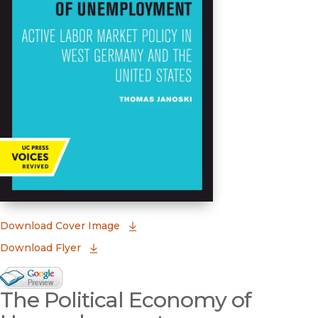
(opens in new window)
Download Cover Image
Download Flyer
Google Books Preview
The Political Economy of
(opens in new window)