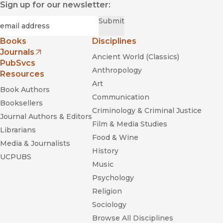
Sign up for our newsletter:
Required
Email
*
Submit
Books
Disciplines
Journals
Ancient World (Classics)
(opens in new window)
PubSvcs
Anthropology
Resources
Art
Book Authors
Communication
Booksellers
Criminology & Criminal Justice
Journal Authors & Editors
Film & Media Studies
Librarians
Food & Wine
Media & Journalists
History
UCPUBS
Music
Psychology
Religion
Sociology
Browse All Disciplines