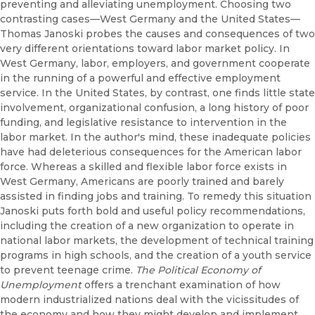
preventing and alleviating unemployment. Choosing two
contrasting cases—West Germany and the United States—
Thomas Janoski probes the causes and consequences of two
very different orientations toward labor market policy. In
West Germany, labor, employers, and government cooperate
in the running of a powerful and effective employment
service. In the United States, by contrast, one finds little state
involvement, organizational confusion, a long history of poor
funding, and legislative resistance to intervention in the
labor market. In the author's mind, these inadequate policies
have had deleterious consequences for the American labor
force. Whereas a skilled and flexible labor force exists in
West Germany, Americans are poorly trained and barely
assisted in finding jobs and training. To remedy this situation
Janoski puts forth bold and useful policy recommendations,
including the creation of a new organization to operate in
national labor markets, the development of technical training
programs in high schools, and the creation of a youth service
to prevent teenage crime.
The Political Economy of
Unemployment
offers a trenchant examination of how
modern industrialized nations deal with the vicissitudes of
the economy and how they might develop and implement