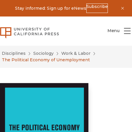
Subscribe
Stay informed: Sign up for eNews
Dis
University of California Press
Menu
Disciplines
Sociology
Work & Labor
The Political Economy of Unemployment