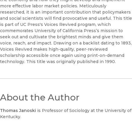
more effective labor market policies. Meticulously
researched, it is an important contribution that policymakers
and social scientists will find provocative and useful. This title
is part of UC Press's Voices Revived program, which
commemorates University of California Press’s mission to
seek out and cultivate the brightest minds and give them
voice, reach, and impact. Drawing on a backlist dating to 1893,
Voices Revived makes high-quality, peer-reviewed
scholarship accessible once again using print-on-demand
technology. This title was originally published in 1990.
About the Author
Thomas Janoski
is Professor of Sociology at the University of
Kentucky.