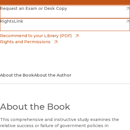
(opens in new window)
Amazon
(opens in new window)
Request an Exam or Desk Copy
(opens in new window)
(opens in new window)
RightsLink
Barnes & Noble
(opens in new window)
Bookshop
(opens in new window)
Recommend to your Library (PDF)
Rights and Permissions
(opens in new window)
Bookshop UK
(opens in new window)
UC Press
About the Book
About the Author
About the Book
This comprehensive and instructive study examines the
relative success or failure of government policies in