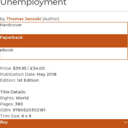
Unemployment
by
Thomas Janoski
(
Author
)
Hardcover
Paperback
eBook
Price:
$39.95
/
£34.00
Publication Date:
May 2018
Edition:
1st Edition
Title Details:
Rights:
World
Pages:
380
ISBN:
9780520302181
Trim Size:
6 x 9
Buy