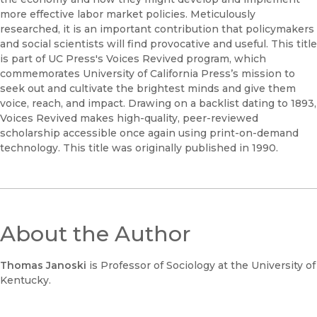
more effective labor market policies. Meticulously
researched, it is an important contribution that policymakers
and social scientists will find provocative and useful. This title
is part of UC Press's Voices Revived program, which
commemorates University of California Press’s mission to
seek out and cultivate the brightest minds and give them
voice, reach, and impact. Drawing on a backlist dating to 1893,
Voices Revived makes high-quality, peer-reviewed
scholarship accessible once again using print-on-demand
technology. This title was originally published in 1990.
About the Author
Thomas Janoski
is Professor of Sociology at the University of
Kentucky.