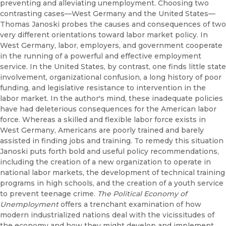
preventing and alleviating unemployment. Choosing two
contrasting cases—West Germany and the United States—
Thomas Janoski probes the causes and consequences of two
very different orientations toward labor market policy. In
West Germany, labor, employers, and government cooperate
in the running of a powerful and effective employment
service. In the United States, by contrast, one finds little state
involvement, organizational confusion, a long history of poor
funding, and legislative resistance to intervention in the
labor market. In the author's mind, these inadequate policies
have had deleterious consequences for the American labor
force. Whereas a skilled and flexible labor force exists in
West Germany, Americans are poorly trained and barely
assisted in finding jobs and training. To remedy this situation
Janoski puts forth bold and useful policy recommendations,
including the creation of a new organization to operate in
national labor markets, the development of technical training
programs in high schools, and the creation of a youth service
to prevent teenage crime.
The Political Economy of
Unemployment
offers a trenchant examination of how
modern industrialized nations deal with the vicissitudes of
the economy and how they might develop and implement