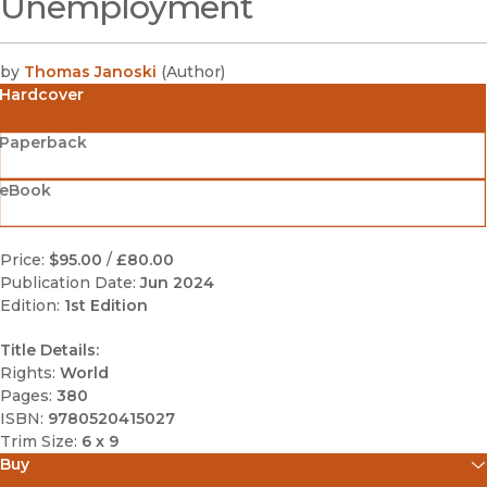
Unemployment
by
Thomas Janoski
(
Author
)
Hardcover
Paperback
eBook
Price:
$95.00
/
£80.00
Publication Date:
Jun 2024
Edition:
1st Edition
Title Details:
Rights:
World
Pages:
380
ISBN:
9780520415027
Trim Size:
6 x 9
Buy