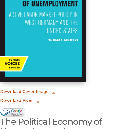
(opens in new window)
Download Cover Image
Download Flyer
Google Books Preview
The Political Economy of
(opens in new window)