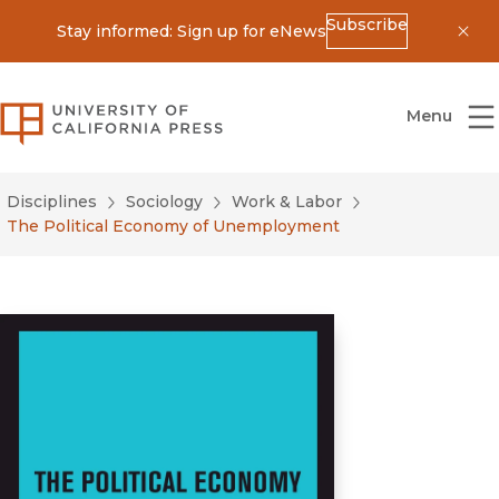
Subscribe
Stay informed: Sign up for eNews
Dis
University of California Press
Menu
Disciplines
Sociology
Work & Labor
The Political Economy of Unemployment