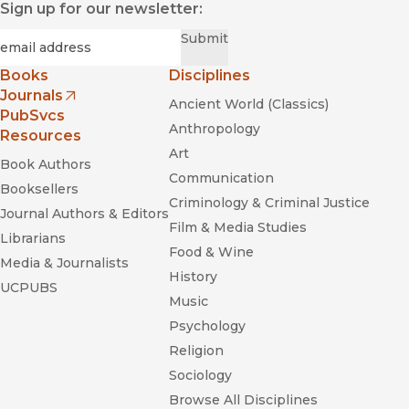
Sign up for our newsletter:
Required
Email
*
Submit
Books
Disciplines
Journals
Ancient World (Classics)
(opens in new window)
PubSvcs
Anthropology
Resources
Art
Book Authors
Communication
Booksellers
Criminology & Criminal Justice
Journal Authors & Editors
Film & Media Studies
Librarians
Food & Wine
Media & Journalists
History
UCPUBS
Music
Psychology
Religion
Sociology
Browse All Disciplines