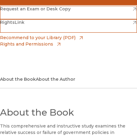
(opens in new window)
Amazon
(opens in new window)
Request an Exam or Desk Copy
(opens in new window)
(opens in new window)
RightsLink
Barnes & Noble
(opens in new window)
Bookshop
(opens in new window)
Recommend to your Library (PDF)
Rights and Permissions
(opens in new window)
Bookshop UK
(opens in new window)
UC Press
About the Book
About the Author
About the Book
This comprehensive and instructive study examines the
relative success or failure of government policies in