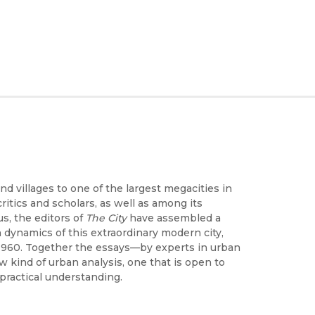
d villages to one of the largest megacities in
ritics and scholars, as well as among its
s, the editors of
The City
have assembled a
dynamics of this extraordinary modern city,
1960. Together the essays—by experts in urban
 kind of urban analysis, one that is open to
 practical understanding.