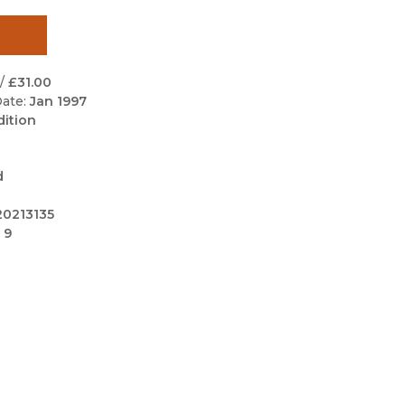
Black Studies
Communication
Criminology & Crimina
/
£31.00
Justice
ate:
Jan 1997
dition
d
0213135
 9