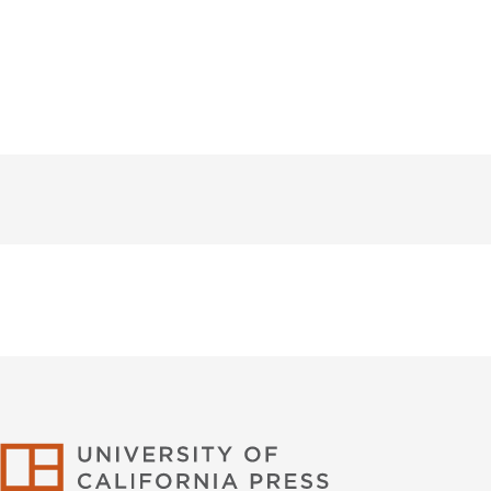
University of Califor