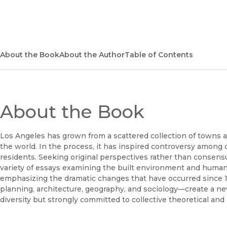
About the Book
About the Author
Table of Contents
About the Book
Los Angeles has grown from a scattered collection of towns an
the world. In the process, it has inspired controversy among c
residents. Seeking original perspectives rather than consensu
variety of essays examining the built environment and human 
emphasizing the dramatic changes that have occurred since 
planning, architecture, geography, and sociology—create a new
diversity but strongly committed to collective theoretical and