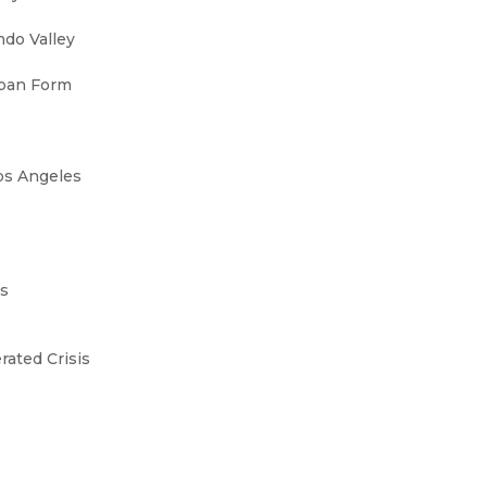
ndo Valley
rban Form
Los Angeles
0s
rated Crisis