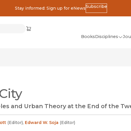
Subscribe
Stay informed: Sign up for eNews
ss
Cart
(opens in new window)
w)
ndow)
window)
Books
Disciplines
Jou
(op
All Disciplines
African Studies
American Studies
Ancient World
City
(Classics)
Anthropology
les and Urban Theory at the End of the Tw
Art
Asian Studies
cott
(
Editor
)
,
Edward W. Soja
(
Editor
)