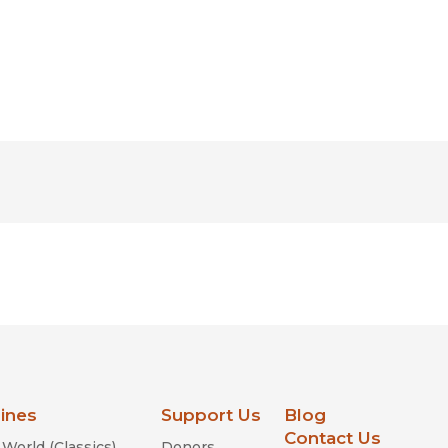
lines
Support Us
Blog
Contact Us
World (Classics)
Donors