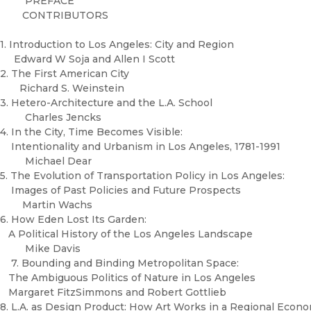
PREFACE
CONTRIBUTORS
1. Introduction to Los Angeles: City and Region
Edward W Soja and Allen I Scott
2. The First American City
Richard S. Weinstein
3. Hetero-Architecture and the L.A. School
Charles Jencks
4. In the City, Time Becomes Visible:
Intentionality and Urbanism in Los Angeles, 1781-1991
Michael Dear
5. The Evolution of Transportation Policy in Los Angeles:
Images of Past Policies and Future Prospects
Martin Wachs
6. How Eden Lost Its Garden:
A Political History of the Los Angeles Landscape
Mike Davis
7. Bounding and Binding Metropolitan Space:
The Ambiguous Politics of Nature in Los Angeles
Margaret FitzSimmons and Robert Gottlieb
8. L.A. as Design Product: How Art Works in a Regional Eco