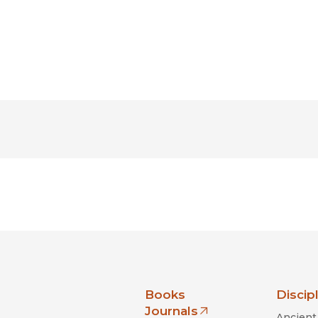
nia Press
Books
Discip
Journals
Ancient 