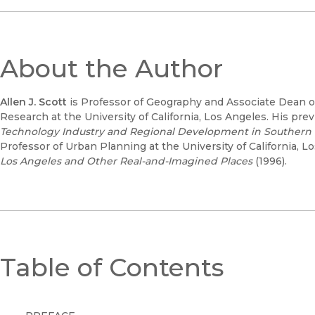
About the Author
Allen J. Scott
is Professor of Geography and Associate Dean of
Research at the University of California, Los Angeles. His pr
Technology Industry and Regional Development in Southern C
Professor of Urban Planning at the University of California, L
Los Angeles and Other Real-and-Imagined Places
(1996).
Table of Contents