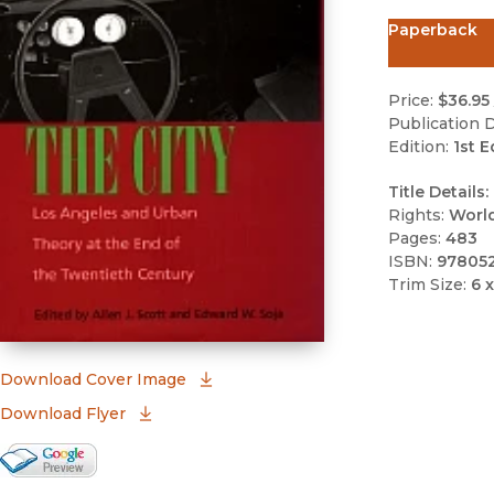
Paperback
Price:
$36.95
Publication D
Edition:
1st E
Title Details:
Rights:
Worl
Pages:
483
ISBN:
978052
Trim Size:
6 x
(opens in new window)
Download Cover Image
Download Flyer
Google Books Preview
(opens in new window)