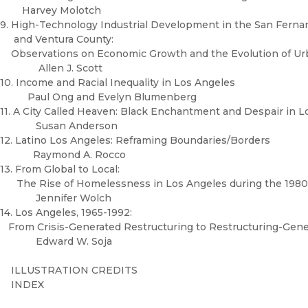
Harvey Molotch
9. High-Technology Industrial Development in the San Ferna
and Ventura County:
Observations on Economic Growth and the Evolution of U
Allen J. Scott
10. Income and Racial Inequality in Los Angeles
Paul Ong and Evelyn Blumenberg
11. A City Called Heaven: Black Enchantment and Despair in 
Susan Anderson
12. Latino Los Angeles: Reframing Boundaries/Borders
Raymond A. Rocco
13. From Global to Local:
The Rise of Homelessness in Los Angeles during the 198
Jennifer Wolch
14. Los Angeles, 1965-1992:
From Crisis-Generated Restructuring to Restructuring-Gene
Edward W. Soja
ILLUSTRATION CREDITS
INDEX