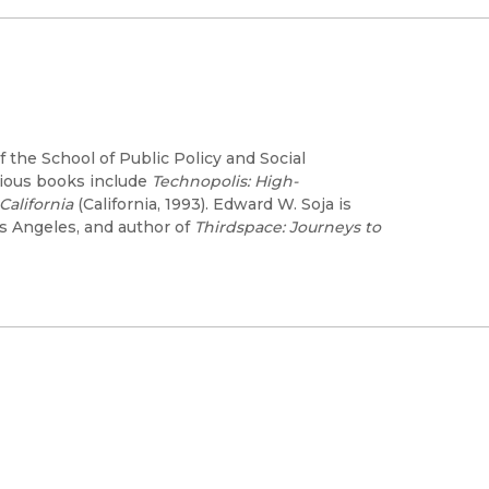
 the School of Public Policy and Social
evious books include
Technopolis: High-
alifornia
(California, 1993). Edward W. Soja is
os Angeles, and author of
Thirdspace: Journeys to