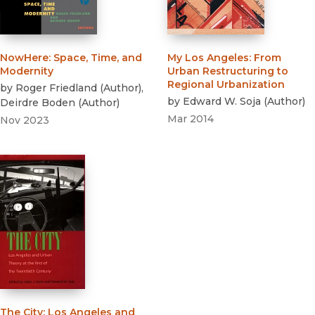
NowHere
:
Space, Time, and
My Los Angeles
:
From
Modernity
Urban Restructuring to
Regional Urbanization
by
Roger Friedland
(
Author
)
,
by
Edward W. Soja
(
Author
)
Deirdre Boden
(
Author
)
Mar 2014
Nov 2023
The City
:
Los Angeles and