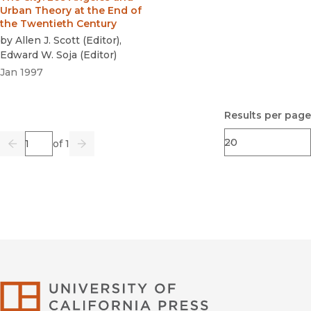
Urban Theory at the End of
the Twentieth Century
by
Allen J. Scott
(
Editor
)
,
Edward W. Soja
(
Editor
)
Jan 1997
Results per page
Page
of 1
Previous
Go
Next
University of Califor