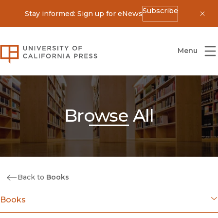
Subscribe
Stay informed: Sign up for eNews
Dis
University of California Press
Menu
Browse All
Back to
Books
Books