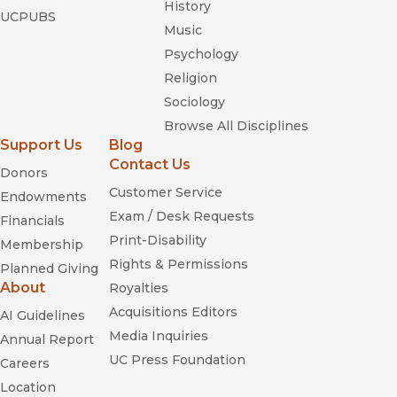
History
UCPUBS
Music
Psychology
Religion
Sociology
Browse All Disciplines
Support Us
Blog
Contact Us
Donors
Customer Service
Endowments
Exam / Desk Requests
Financials
Print-Disability
Membership
Rights & Permissions
Planned Giving
About
Royalties
Acquisitions Editors
AI Guidelines
Media Inquiries
Annual Report
UC Press Foundation
Careers
Location