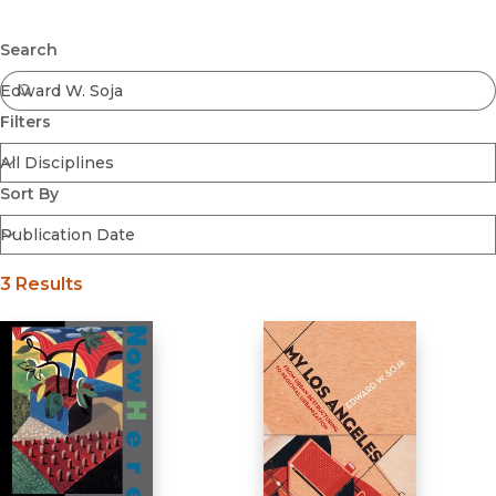
Browse All
Submit
Coming Soon
Search
Ebooks
FirstGen
Filters
Open Access
Series
Voices Revived
Sort By
Browse By Discipline
3 Results