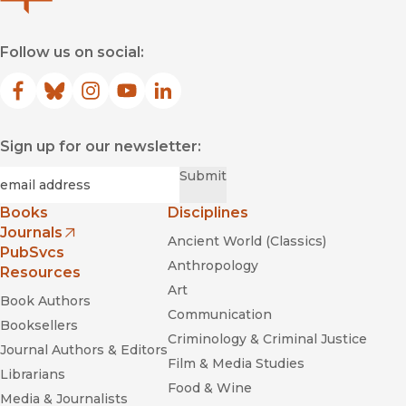
Follow us on social:
Facebook
(opens in new window)
Bluesky
(opens in new window)
Instagram
(opens in new window)
YouTube
(opens in new window)
LinkedIn
(opens in new window)
Sign up for our newsletter:
Required
Email
*
Submit
Books
Disciplines
Journals
Ancient World (Classics)
(opens in new window)
PubSvcs
Anthropology
Resources
Art
Book Authors
Communication
Booksellers
Criminology & Criminal Justice
Journal Authors & Editors
Film & Media Studies
Librarians
Food & Wine
Media & Journalists