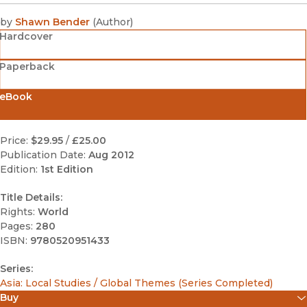
by
Shawn Bender
(
Author
)
Hardcover
Paperback
eBook
Price:
$29.95
/
£25.00
Publication Date:
Aug 2012
Edition:
1st Edition
Title Details:
Rights:
World
Pages:
280
ISBN:
9780520951433
Series:
Asia: Local Studies / Global Themes (Series Completed)
Buy