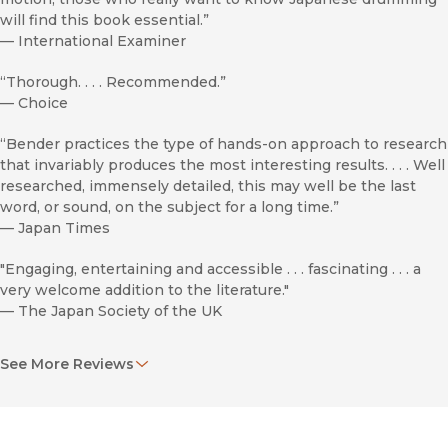
will find this book essential.”
—
International Examiner
“Thorough. . . . Recommended.”
—
Choice
“Bender practices the type of hands-on approach to research
that invariably produces the most interesting results. . . . Well
researched, immensely detailed, this may well be the last
word, or sound, on the subject for a long time.”
—
Japan Times
"Engaging, entertaining and accessible . . . fascinating . . . a
very welcome addition to the literature."
—
The Japan Society of the UK
"
Taiko Boom
addresses a major gap in the literature. . . . A real
See More Reviews
strength is the author’s informative yet accessible style.
Bender’s narrative is strewed with fascinating gems."
—
Japan Forum