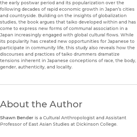
the early postwar period and its popularization over the
following decades of rapid economic growth in Japan’s cities
and countryside. Building on the insights of globalization
studies, the book argues that taiko developed within and has
come to express new forms of communal association in a
Japan increasingly engaged with global cultural flows. While
its popularity has created new opportunities for Japanese to
participate in community life, this study also reveals how the
discourses and practices of taiko drummers dramatize
tensions inherent in Japanese conceptions of race, the body,
gender, authenticity, and locality.
About the Author
Shawn Bender
is a Cultural Anthropologist and Assistant
Professor of East Asian Studies at Dickinson College.