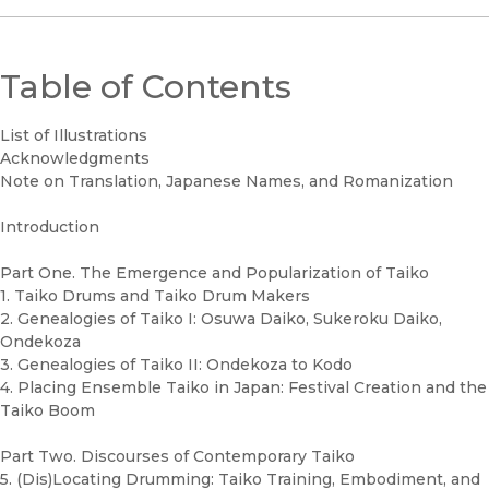
Table of Contents
List of Illustrations
Acknowledgments
Note on Translation, Japanese Names, and Romanization
Introduction
Part One. The Emergence and Popularization of Taiko
1. Taiko Drums and Taiko Drum Makers
2. Genealogies of Taiko I: Osuwa Daiko, Sukeroku Daiko,
Ondekoza
3. Genealogies of Taiko II: Ondekoza to Kodo
4. Placing Ensemble Taiko in Japan: Festival Creation and the
Taiko Boom
Part Two. Discourses of Contemporary Taiko
5. (Dis)Locating Drumming: Taiko Training, Embodiment, and