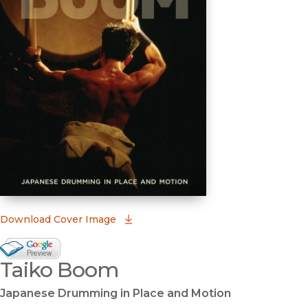
(opens in new window)
Download Cover Image
Google Books Preview
Taiko Boom
(opens in new window)
Japanese Drumming in Place and Motion