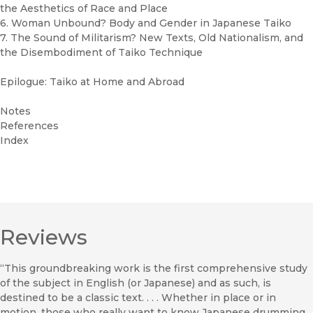
the Aesthetics of Race and Place
6. Woman Unbound? Body and Gender in Japanese Taiko
7. The Sound of Militarism? New Texts, Old Nationalism, and
the Disembodiment of Taiko Technique
Epilogue: Taiko at Home and Abroad
Notes
References
Index
Reviews
“This groundbreaking work is the first comprehensive study
of the subject in English (or Japanese) and as such, is
destined to be a classic text. . . . Whether in place or in
motion, those who really want to know Japanese drumming