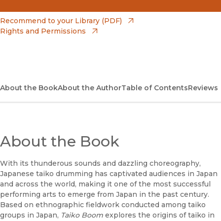
(opens in new window)
Amazon
(opens in new window)
Recommend to your Library (PDF)
Rights and Permissions
(opens in new window)
Apple Books
(opens in new window)
Bookshop
(opens in new window)
Bookshop UK
About the Book
About the Author
Table of Contents
Reviews
(opens in new window)
Google Play
(opens in new window)
B&N Nook
About the Book
(opens in new window)
UC Press
With its thunderous sounds and dazzling choreography,
Japanese taiko drumming has captivated audiences in Japan
and across the world, making it one of the most successful
performing arts to emerge from Japan in the past century.
Based on ethnographic fieldwork conducted among taiko
groups in Japan,
Taiko Boom
explores the origins of taiko in