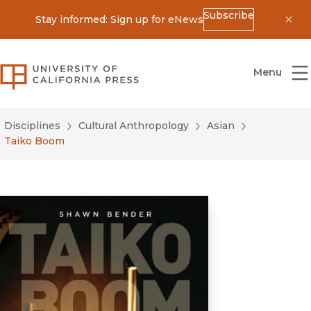
Subscribe
Stay informed: Sign up for eNews
Dis
University of California Press
Menu
Disciplines
Cultural Anthropology
Asian
Taiko Boom