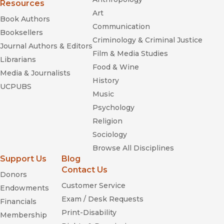
Resources
taiko
Art
Book Authors
Communication
Blue Nippon
Booksellers
Criminology & Criminal Justice
Journal Authors & Editors
Film & Media Studies
Librarians
Food & Wine
Taiko Boom
Media & Journalists
History
taiko
UCPUBS
Music
taiko
Psychology
Religion
Sociology
Browse All Disciplines
Support Us
Blog
Contact Us
Donors
Customer Service
Endowments
Exam / Desk Requests
Financials
Print-Disability
Membership