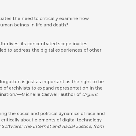
rates the need to critically examine how
man beings in life and death."
fterlives, its concentrated scope invites
d to address the digital experiences of other
forgotten is just as important as the right to be
 of archivists to expand representation in the
mination."—Michelle Caswell, author of
Urgent
g the social and political dynamics of race and
 critically about elements of digital technology
 Software: The Internet and Racial Justice, from