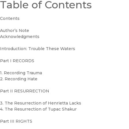
Table of Contents
Contents
Author’s Note
Acknowledgments
Introduction: Trouble These Waters
Part I RECORDS
1. Recording Trauma
2. Recording Hate
Part II RESURRECTION
3. The Resurrection of Henrietta Lacks
4. The Resurrection of Tupac Shakur
Part III RIGHTS