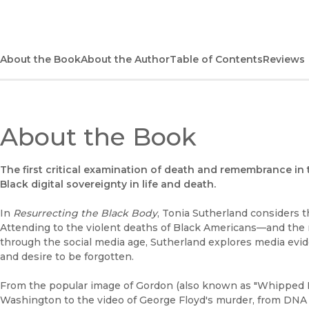
About the Book
About the Author
Table of Contents
Reviews
About the Book
The first critical examination of death and remembrance in 
Black digital sovereignty in life and death.
In
Resurrecting the Black Body
, Tonia Sutherland considers t
Attending to the violent deaths of Black Americans—and th
through the social media age, Sutherland explores media evide
and desire to be forgotten.
From the popular image of Gordon (also known as "Whipped Pe
Washington to the video of George Floyd's murder, from DN