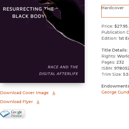
Hardcover
Price:
$27.95
Publication D
Edition:
1st E
Title Details:
Rights:
Worl
Pages:
232
ISBN:
97805
Trim Size:
5.5
Endowments
George Gund 
(opens in new window)
Download Cover Image
Download Flyer
Google Books Preview
(opens in new window)