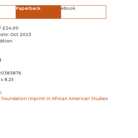
Black Studies
Paperback
eBook
Communication
Criminology & Crimina
/
£24.00
Justice
ate:
Oct 2023
dition
d
20383876
 x 8.25
:
Foundation Imprint in African American Studies