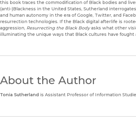
this book traces the commodification of Black bodies and live
(anti-)Blackness in the United States, Sutherland interrogates 
and human autonomy in the era of Google, Twitter, and Faceboo
resurrection technologies. If the Black digital afterlife is roo
aggression,
Resurrecting the Black Body
asks what other visi
illuminating the unique ways that Black cultures have fought 
About the Author
Tonia Sutherland
is Assistant Professor of Information Studies