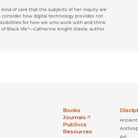
kind of care that the subjects of her inquiry are
consider how digital technology provides not
possibilities for how we who work with and think
 of Black life."—Catherine Knight Steele, author
nia Press
Books
Discip
Journals
Ancient 
(opens in new window)
PubSvcs
Anthrop
Resources
Art