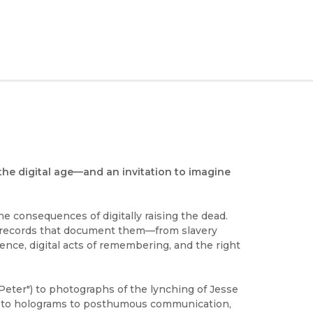
the digital age—and an invitation to imagine
he consequences of digitally raising the dead.
e records that document them—from slavery
nce, digital acts of remembering, and the right
ter") to photographs of the lynching of Jesse
A to holograms to posthumous communication,