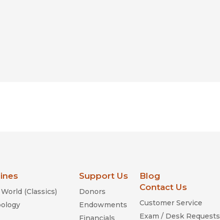
lines
Support Us
Blog
Contact Us
World (Classics)
Donors
Customer Service
ology
Endowments
Exam / Desk Requests
Financials