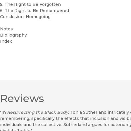
5. The Right to Be Forgotten
6. The Right to Be Remembered
Conclusion: Homegoing
Notes
Bibliography
Index
Reviews
"In
Resurrecting the Black Body
, Tonia Sutherland intricate
remembering, specifically the effects that inclusion and visibi
individuals and the collective. Sutherland argues for autono
digital afterlife."