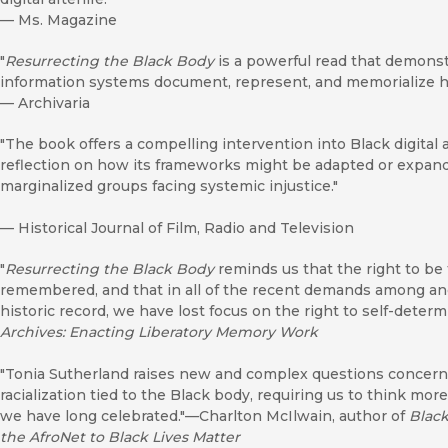
—
Ms. Magazine
"
Resurrecting the Black Body
is a powerful read that demonst
information systems document, represent, and memorialize hu
—
Archivaria
"The book offers a compelling intervention into Black digital a
reflection on how its frameworks might be adapted or expande
marginalized groups facing systemic injustice."
—
Historical Journal of Film, Radio and Television
"
Resurrecting the Black Body
reminds us that the right to be 
remembered, and that in all of the recent demands among and
historic record, we have lost focus on the right to self-deter
Archives: Enacting Liberatory Memory Work
"Tonia Sutherland raises new and complex questions concernin
racialization tied to the Black body, requiring us to think more
we have long celebrated."—Charlton McIlwain, author of
Black
the AfroNet to Black Lives Matter