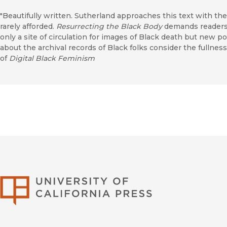
"Beautifully written. Sutherland approaches this text with the 
rarely afforded.
Resurrecting the Black Body
demands readers 
only a site of circulation for images of Black death but new 
about the archival records of Black folks consider the fullness
of
Digital Black Feminism
University of Califor