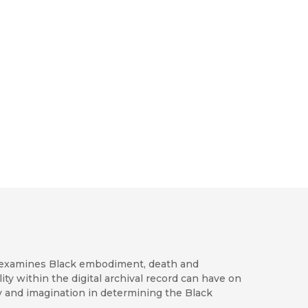
ly examines Black embodiment, death and
lity within the digital archival record can have on
my and imagination in determining the Black