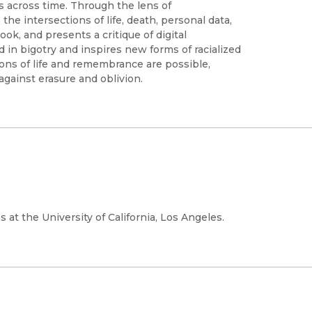
s across time. Through the lens of
the intersections of life, death, personal data,
k, and presents a critique of digital
ted in bigotry and inspires new forms of racialized
ons of life and remembrance are possible,
against erasure and oblivion.
 at the University of California, Los Angeles.