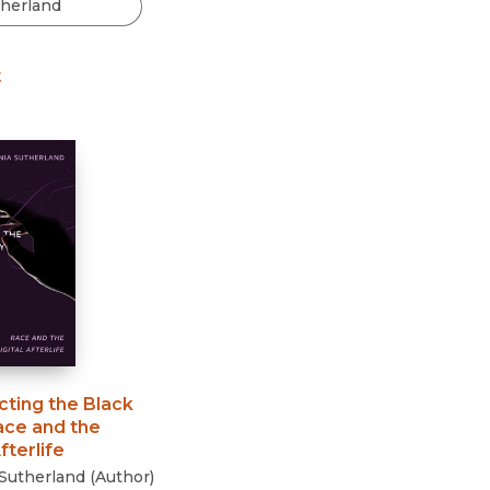
Black Studies
Communication
t
Criminology & Crimina
Justice
cting the Black
ace and the
fterlife
Sutherland
(
Author
)