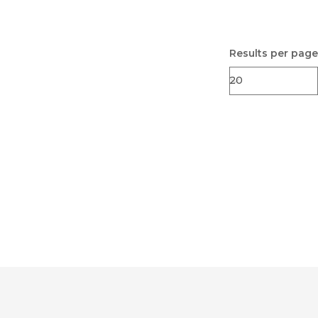
Results per page