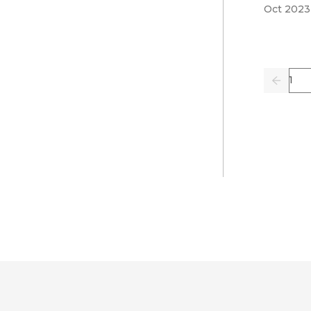
Oct 2023
Pag
Previo