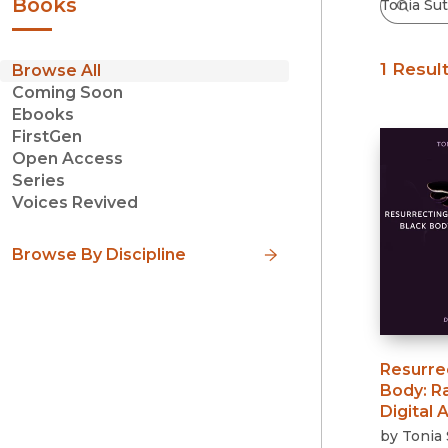
Books
1 Resul
Browse All
Coming Soon
Ebooks
FirstGen
Open Access
Series
Voices Revived
Browse By Discipline
Resurre
Body
:
R
Digital A
by
Tonia 