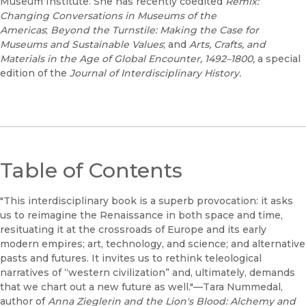
Museum Institute. She has recently coedited
Remix:
Changing Conversations in Museums of the
Americas
;
Beyond the Turnstile: Making the Case for
Museums and Sustainable Values
; and
Arts, Crafts, and
Materials in the Age of Global Encounter, 1492–1800,
a special
edition of the
Journal of Interdisciplinary History.
Table of Contents
"This interdisciplinary book is a superb provocation: it asks
us to reimagine the Renaissance in both space and time,
resituating it at the crossroads of Europe and its early
modern empires; art, technology, and science; and alternative
pasts and futures. It invites us to rethink teleological
narratives of “western civilization” and, ultimately, demands
that we chart out a new future as well."—Tara Nummedal,
author of
Anna Zieglerin and the Lion's Blood: Alchemy and