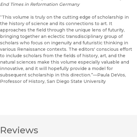
End Times in Reformation Germany
“This volume is truly on the cutting edge of scholarship in
the history of science and its connections to art. It
approaches the field through the unique lens of futurity,
bringing together an eclectic transdisciplinary group of
scholars who focus on ingenuity and futuristic thinking in
various Renaissance contexts. The editors' conscious effort
to include scholars from the fields of history, art, and the
natural sciences make this volume especially valuable and
innovative, and it will hopefully provide a model for
subsequent scholarship in this direction.”—Paula DeVos,
Professor of History, San Diego State University
Reviews