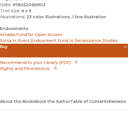
ISBN:
9780520969513
Trim Size:
6 x 9
Illustrations:
23 color illustrations, 1 line illustration
Endowments:
Arcadia Fund for Open Access
Sonia H. Evers Endowment Fund in Renaissance Studies
Buy
(opens in new window)
Amazon
(opens in new window)
Recommend to your Library (PDF)
Rights and Permissions
(opens in new window)
Apple Books
(opens in new window)
Bookshop
(opens in new window)
Bookshop UK
About the Book
About the Author
Table of Contents
Reviews
(opens in new window)
Google Play
(opens in new window)
B&N Nook