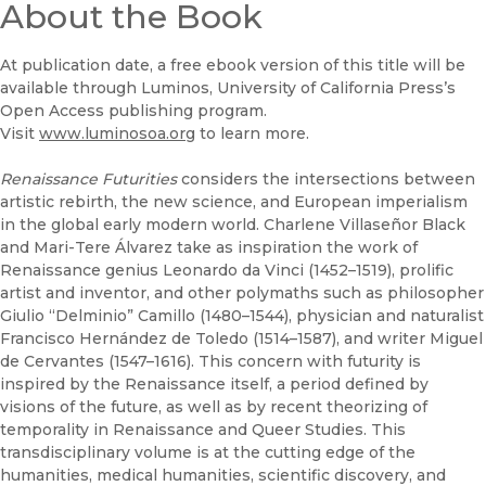
About the Book
(opens in new window)
UC Press
At publication date, a free ebook version of this title will be
available through Luminos, University of California Press’s
Open Access publishing program.
Visit
www.luminosoa.org
to learn more.
Renaissance Futurities
considers the intersections between
artistic rebirth, the new science, and European imperialism
in the global early modern world. Charlene Villaseñor Black
and Mari-Tere Álvarez take as inspiration the work of
Renaissance genius Leonardo da Vinci (1452–1519), prolific
artist and inventor, and other polymaths such as philosopher
Giulio “Delminio” Camillo (1480–1544), physician and naturalist
Francisco Hernández de Toledo (1514–1587), and writer Miguel
de Cervantes (1547–1616). This concern with futurity is
inspired by the Renaissance itself, a period defined by
visions of the future, as well as by recent theorizing of
temporality in Renaissance and Queer Studies. This
transdisciplinary volume is at the cutting edge of the
humanities, medical humanities, scientific discovery, and