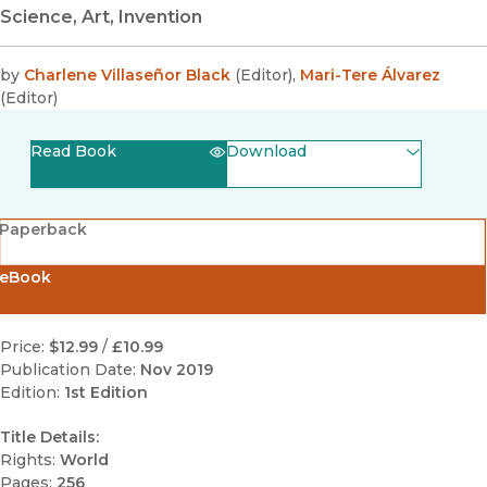
Science, Art, Invention
by
Charlene Villaseñor Black
(
Editor
)
,
Mari-Tere Álvarez
(
Editor
)
Read Book
Download
(opens in new window)
EPUB
Paperback
(opens in new window)
PDF
eBook
Price:
$12.99
/
£10.99
Publication Date:
Nov 2019
Edition:
1st Edition
Title Details:
Rights:
World
Pages:
256