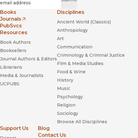
Books
Disciplines
Journals
Ancient World (Classics)
(opens in new window)
PubSvcs
Anthropology
Resources
Art
Book Authors
Communication
Booksellers
Criminology & Criminal Justice
Journal Authors & Editors
Film & Media Studies
Librarians
Food & Wine
Media & Journalists
History
UCPUBS
Music
Psychology
Religion
Sociology
Browse All Disciplines
Support Us
Blog
Contact Us