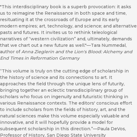
"This interdisciplinary book is a superb provocation: it asks
us to reimagine the Renaissance in both space and time,
resituating it at the crossroads of Europe and its early
modern empires; art, technology, and science; and alternative
pasts and futures. It invites us to rethink teleological
narratives of “western civilization” and, ultimately, demands
that we chart out a new future as well."—Tara Nummedal,
author of
Anna Zieglerin and the Lion's Blood: Alchemy and
End Times in Reformation Germany
“This volume is truly on the cutting edge of scholarship in
the history of science and its connections to art. It
approaches the field through the unique lens of futurity,
bringing together an eclectic transdisciplinary group of
scholars who focus on ingenuity and futuristic thinking in
various Renaissance contexts. The editors' conscious effort
to include scholars from the fields of history, art, and the
natural sciences make this volume especially valuable and
innovative, and it will hopefully provide a model for
subsequent scholarship in this direction.”—Paula DeVos,
Professor of History, San Diego State University