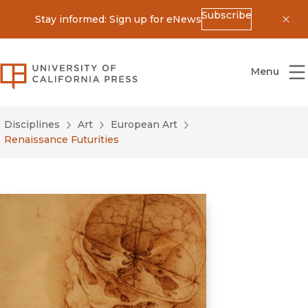
Subscribe
Stay informed: Sign up for eNews
Dis
University of California Press
Menu
Disciplines
Art
European Art
Renaissance Futurities