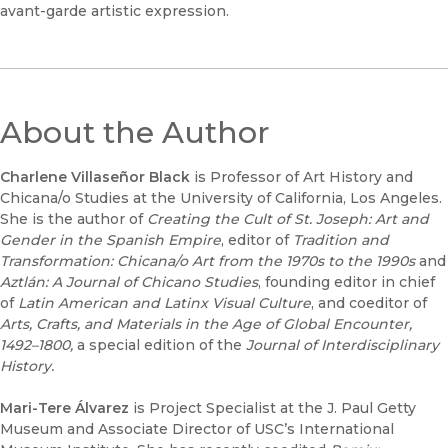
avant-garde artistic expression.
About the Author
Charlene Villaseñor Black
is Professor of Art History and
Chicana/o Studies at the University of California, Los Angeles.
She is the author of
Creating the Cult of St. Joseph: Art and
Gender in the Spanish Empire
, editor of
Tradition and
Transformation: Chicana/o Art from the 1970s to the 1990s
and
Aztlán: A Journal of Chicano Studies
, founding editor in chief
of
Latin American and Latinx Visual Culture
, and coeditor of
Arts, Crafts, and Materials in the Age of Global Encounter,
1492–1800,
a special edition of the
Journal of Interdisciplinary
History.
Mari-Tere Álvarez
is Project Specialist at the J. Paul Getty
Museum and Associate Director of USC’s International