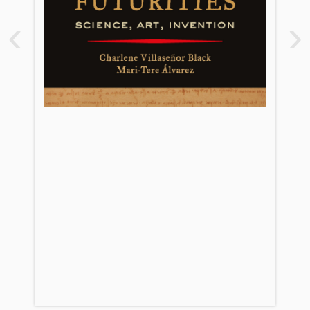
2. Machines in the Garden
‹
›
3. Inventing Interfaces: Camillo’s
Memory Theater and the Renaissance
of Human-Computer Interaction
4. Futurities, Empire, and Censorship:
Cervantes in Conversation with Ovid
and Orwell
5. Anticipating the Future: Leonardo’s
Unpublished Anatomical and
Mathematical Observations
6. Medicine as a Hunt: Searching for
the Secrets of the New World
7. The Half-Life of Blue
8. ‘Ingenuity’ and Artists’ Ways of
Knowing