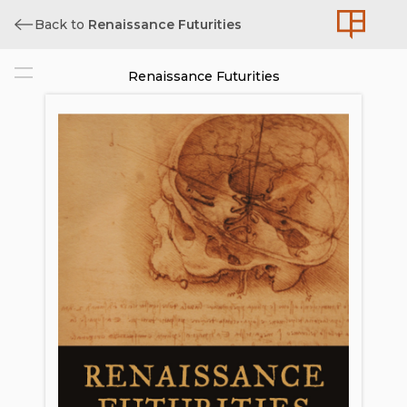
Back to
Renaissance Futurities
Renaissance Futurities
Cover
Title
Copyright
Contents
List of Illustrations
Acknowledgments
Introduction. The Future is Now:
Reflections on Art, Science, Futurity
1. Moon Shot: From Renaissance
Imagination to Modern Reality