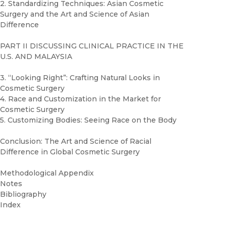
2. Standardizing Techniques: Asian Cosmetic
Surgery and the Art and Science of Asian
Difference
PART II DISCUSSING CLINICAL PRACTICE IN THE
U.S. AND MALAYSIA
3. “Looking Right”: Crafting Natural Looks in
Cosmetic Surgery
4. Race and Customization in the Market for
Cosmetic Surgery
5. Customizing Bodies: Seeing Race on the Body
Conclusion: The Art and Science of Racial
Difference in Global Cosmetic Surgery
Methodological Appendix
Notes
Bibliography
Index