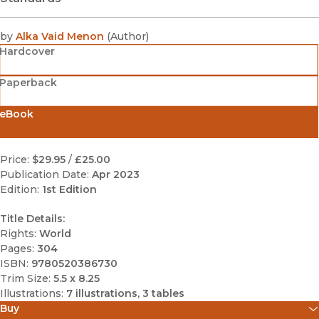
by
Alka Vaid Menon
(
Author
)
Hardcover
Paperback
eBook
Price:
$29.95
/
£25.00
Publication Date:
Apr 2023
Edition:
1st Edition
Title Details:
Rights:
World
Pages:
304
ISBN:
9780520386730
Trim Size:
5.5 x 8.25
Illustrations:
7 illustrations, 3 tables
Buy