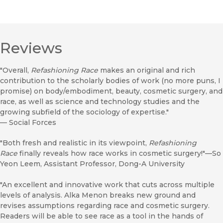
Reviews
"Overall,
Refashioning Race
makes an original and rich
contribution to the scholarly bodies of work (no more puns, I
promise) on body/embodiment, beauty, cosmetic surgery, and
race, as well as science and technology studies and the
growing subfield of the sociology of expertise."
—
Social Forces
"Both fresh and realistic in its viewpoint,
Refashioning
Race
finally reveals how race works in cosmetic surgery!"—So
Yeon Leem, Assistant Professor, Dong-A University
"An excellent and innovative work that cuts across multiple
levels of analysis. Alka Menon breaks new ground and
revises assumptions regarding race and cosmetic surgery.
Readers will be able to see race as a tool in the hands of