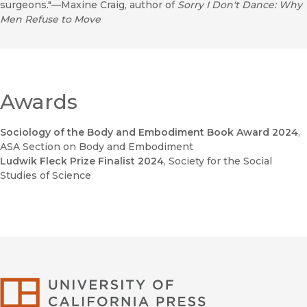
surgeons."—Maxine Craig, author of
Sorry I Don't Dance: Why
Men Refuse to Move
Awards
Sociology of the Body and Embodiment Book Award 2024
,
ASA Section on Body and Embodiment
Ludwik Fleck Prize Finalist 2024
, Society for the Social
Studies of Science
University of Califor