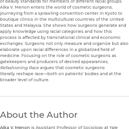
of beauty standards for members of different racial groups.
Alka V. Menon enters the world of cosmetic surgeons,
journeying from a sprawling convention center in Kyoto to
boutique clinics in the multicultural countries of the United
States and Malaysia. She shows how surgeons generate and
apply knowledge using racial categories and how this
process is affected by transnational clinical and economic
exchanges. Surgeons not only measure and organize but also
elaborate upon racial differences in a globalized field of
medicine. Focusing on the role of cosmetic surgeons as
gatekeepers and producers of desired appearances,
Refashioning Race
argues that cosmetic surgeons
literally
reshape race—both on patients' bodies and at the
broader level of culture.
About the Author
Alka V. Menon
is Assistant Professor of Sociology at Yale