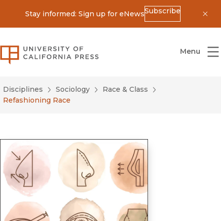
Subscribe
Stay informed: Sign up for eNews
Dis
University of California Press
Menu
Disciplines
Sociology
Race & Class
Refashioning Race