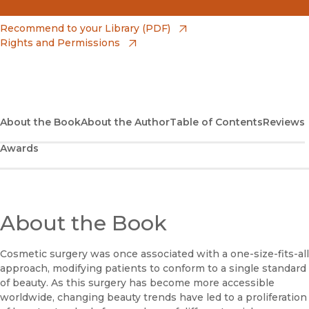
(opens in new window)
Amazon
(opens in new window)
Recommend to your Library (PDF)
Rights and Permissions
(opens in new window)
Apple Books
(opens in new window)
Bookshop
(opens in new window)
Bookshop UK
About the Book
About the Author
Table of Contents
Reviews
Awards
(opens in new window)
Google Play
(opens in new window)
B&N Nook
(opens in new window)
About the Book
UC Press
Cosmetic surgery was once associated with a one-size-fits-all
approach, modifying patients to conform to a single standard
of beauty. As this surgery has become more accessible
worldwide, changing beauty trends have led to a proliferation