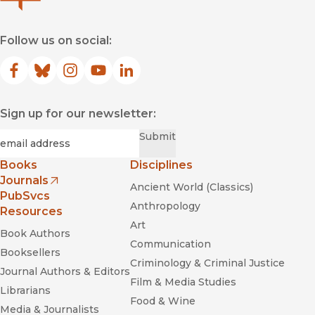
Follow us on social:
Facebook
(opens in new window)
Bluesky
(opens in new window)
Instagram
(opens in new window)
YouTube
(opens in new window)
LinkedIn
(opens in new window)
Sign up for our newsletter:
Required
Email
*
Submit
Books
Disciplines
Journals
Ancient World (Classics)
(opens in new window)
PubSvcs
Anthropology
Resources
Art
Book Authors
Communication
Booksellers
Criminology & Criminal Justice
Journal Authors & Editors
Film & Media Studies
Librarians
Food & Wine
Media & Journalists