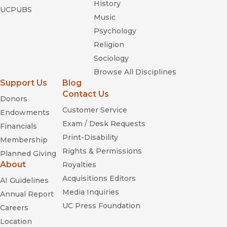
History
UCPUBS
Music
Psychology
Religion
Sociology
Browse All Disciplines
Support Us
Blog
Contact Us
Donors
Customer Service
Endowments
Exam / Desk Requests
Financials
Print-Disability
Membership
Rights & Permissions
Planned Giving
About
Royalties
Acquisitions Editors
AI Guidelines
Media Inquiries
Annual Report
UC Press Foundation
Careers
Location