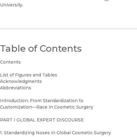
University.
Table of Contents
Contents
List of Figures and Tables
Acknowledgments
Abbreviations
Introduction: From Standardization to
Customization—Race in Cosmetic Surgery
PART I GLOBAL EXPERT DISCOURSE
1. Standardizing Noses in Global Cosmetic Surgery