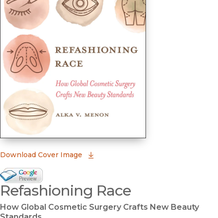
(opens in new window)
Download Cover Image
Google Books Preview
Refashioning Race
(opens in new window)
How Global Cosmetic Surgery Crafts New Beauty
Standards