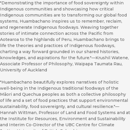
"Demonstrating the importance of food sovereignty within
Indigenous communities and showcasing how critical
Indigenous communities are to transforming our global food
systems, Huambachano inspires us to remember, reclaim,
and regenerate Indigenous foodways. Weaving together
stories of intimate connection across the Pacific from
Aotearoa to the highlands of Peru, Huambachano brings to
life the theories and practices of Indigenous foodways,
charting a way forward grounded in our shared histories,
knowledges, and aspirations for the future."—Krushil Watene,
Associate Professor of Philosophy, Waipapa Taumata Rau,
University of Auckland
"Huambachano beautifully explores narratives of holistic
well-being in the Indigenous traditional foodways of the
Māori and Quechua peoples as both a collective philosophy
of life and a set of food practices that support environmental
sustainability, food sovereignty, and cultural resilience."—
Hannah Wittman, Professor of Land and Food Systems and at
the Institute for Resources, Environment and Sustainability
and Interim Co-Director of the UBC Centre for Climate