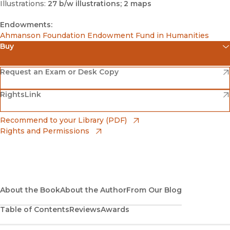
Illustrations:
27 b/w illustrations; 2 maps
Endowments:
Ahmanson Foundation Endowment Fund in Humanities
Buy
(opens in new window)
Amazon
(opens in new window)
Request an Exam or Desk Copy
(opens in new window)
(opens in new window)
RightsLink
Barnes & Noble
(opens in new window)
Bookshop
(opens in new window)
Recommend to your Library (PDF)
Rights and Permissions
(opens in new window)
Bookshop UK
(opens in new window)
UC Press
About the Book
About the Author
From Our Blog
Table of Contents
Reviews
Awards