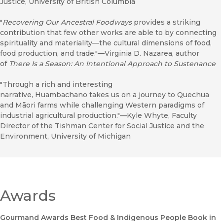
Justice, University of British Columbia
"
Recovering Our Ancestral Foodways
provides a striking
contribution that few other works are able to by connecting
spirituality and materiality—the cultural dimensions of food,
food production, and trade."—Virginia D. Nazarea, author
of
There Is a Season: An Intentional Approach to Sustenance
"Through a rich and interesting
narrative, Huambachano takes us on a journey to Quechua
and Māori farms while challenging Western paradigms of
industrial agricultural production."—Kyle Whyte, Faculty
Director of the Tishman Center for Social Justice and the
Environment, University of Michigan
Awards
Gourmand Awards Best Food & Indigenous People Book in