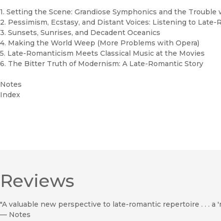
1. Setting the Scene: Grandiose Symphonics and the Trouble 
2. Pessimism, Ecstasy, and Distant Voices: Listening to Late
3. Sunsets, Sunrises, and Decadent Oceanics
4. Making the World Weep (More Problems with Opera)
5. Late-Romanticism Meets Classical Music at the Movies
6. The Bitter Truth of Modernism: A Late-Romantic Story
Notes
Index
Reviews
"A valuable new perspective to late-romantic repertoire . . . a '
—
Notes