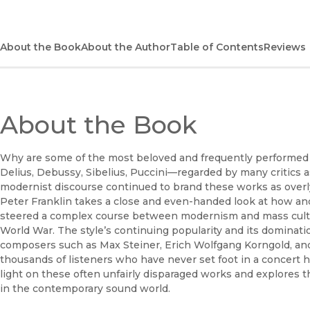
About the Book
About the Author
Table of Contents
Reviews
About the Book
Why are some of the most beloved and frequently performed 
Delius, Debussy, Sibelius, Puccini—regarded by many critics a
modernist discourse continued to brand these works as overl
Peter Franklin takes a close and even-handed look at how a
steered a complex course between modernism and mass cultur
World War. The style’s continuing popularity and its dominatio
composers such as Max Steiner, Erich Wolfgang Korngold, and
thousands of listeners who have never set foot in a concert h
light on these often unfairly disparaged works and explores th
in the contemporary sound world.