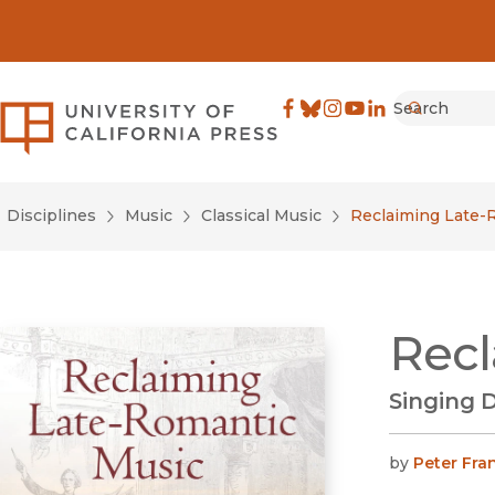
Search
University of California Pre
Facebook
(opens in new window)
Bluesky
(opens in new window)
Instagram
(opens in new windo
YouTube
(opens in new wi
LinkedIn
(opens in new 
Submit
Disciplines
Music
Classical Music
Reclaiming Late-
Recl
Singing 
by
Peter Fra