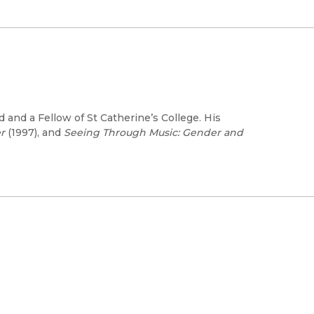
d and a Fellow of St Catherine’s College. His
r
(1997), and
Seeing Through Music: Gender and