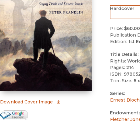
Hardcover
Price:
$60.00
Publication D
Edition:
1st E
Title Details:
Rights:
Worl
Pages:
214
ISBN:
97805
Trim Size:
6 x
Series:
Ernest Bloch
(opens in new window)
Download Cover Image
Endowments
Google Books Preview
Fletcher Jon
(opens in new window)