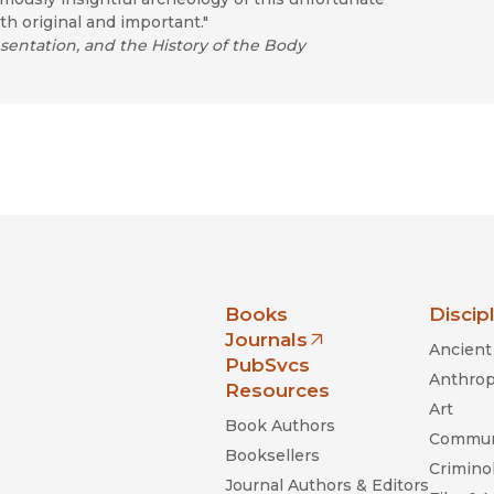
th original and important."
sentation, and the History of the Body
nia Press
Books
Discip
Journals
Ancient 
(opens in new window)
PubSvcs
Anthrop
Resources
Art
Book Authors
Commun
Booksellers
Criminol
Journal Authors & Editors