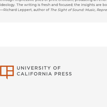
ideology. The writing is fresh and focused; the insights are bo
—Richard Leppert, author of
The Sight of Sound: Music, Repre
University of Califor