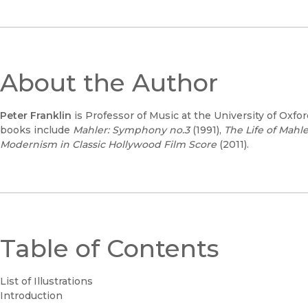
About the Author
Peter Franklin
is Professor of Music at the University of Oxfor
books include
Mahler: Symphony no.3
(1991),
The Life of Mahle
Modernism in Classic Hollywood Film Score
(2011).
Table of Contents
List of Illustrations
Introduction