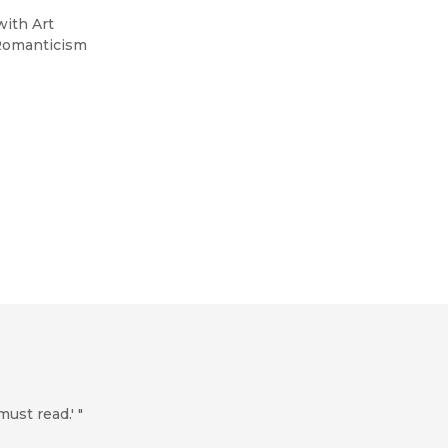
with Art
-Romanticism
must read.' "