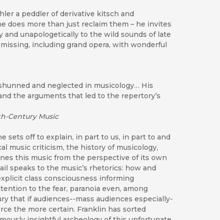
ler a peddler of derivative kitsch and
he does more than just reclaim them – he invites
y and unapologetically to the wild sounds of late
 missing, including grand opera, with wonderful
g shunned and neglected in musicology… His
 and the arguments that led to the repertory’s
th-Century Music
 sets off to explain, in part to us, in part to and
al music criticism, the history of musicology,
mines this music from the perspective of its own
tail speaks to the music’s rhetorics: how and
explicit class consciousness informing
tention to the fear, paranoia even, among
ry that if audiences--mass audiences especially-
rce the more certain. Franklin has sorted
rmously insightful archeology of this unfortunate