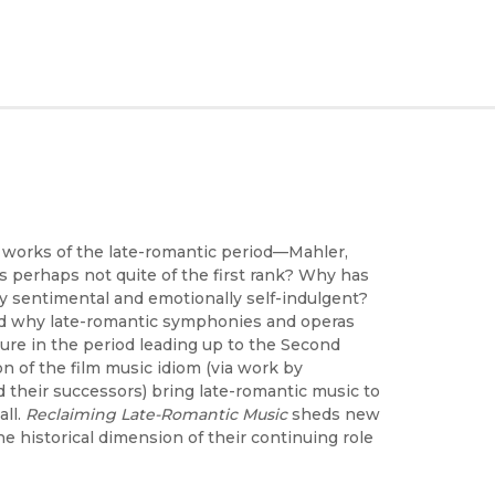
works of the late-romantic period—Mahler,
s perhaps not quite of the first rank? Why has
y sentimental and emotionally self-indulgent?
nd why late-romantic symphonies and operas
e in the period leading up to the Second
n of the film music idiom (via work by
 their successors) bring late-romantic music to
all.
Reclaiming Late-Romantic Music
sheds new
e historical dimension of their continuing role