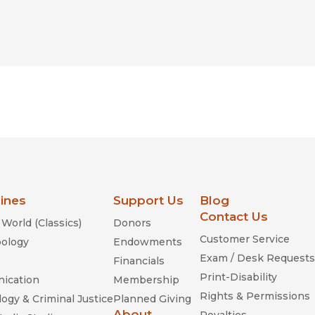
lines
Support Us
Blog
Contact Us
World (Classics)
Donors
Customer Service
ology
Endowments
Exam / Desk Requests
Financials
Print-Disability
ication
Membership
Rights & Permissions
ogy & Criminal Justice
Planned Giving
About
Royalties