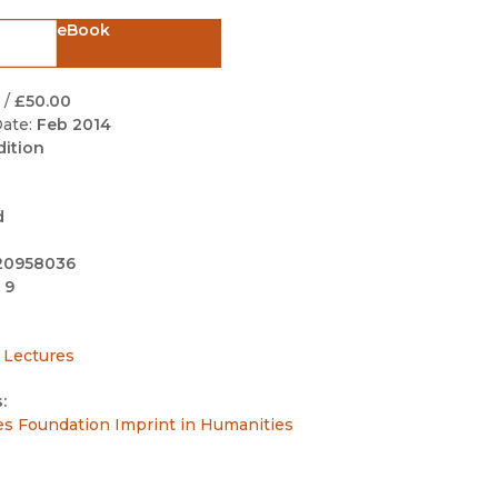
Black Studies
eBook
Communication
Criminology & Crimina
/
£50.00
Justice
ate:
Feb 2014
dition
d
20958036
 9
 Lectures
:
es Foundation Imprint in Humanities