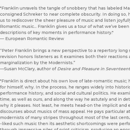
"Franklin unravels the tangle of snobbery that has labeled Mah
consigned Schreker to near complete obscurity. In doing so, 
us to rediscover the sheer pleasure of music and listen joyfull
Romantic music... Franklin gives us a tour of what we’ve been
descriptions of key moments in performance history."
—
European Romantic Review
“Peter Franklin brings a new perspective to a repertory lon
revision honors listeners as it examines both their reactions
marginalization by the Modernists.”
—Susan McClary, author of
Desire and Pleasure in Seventeen
"Franklin is direct about his own love of late-romantic music; he
for himself, why. In the process, he ranges widely into historic
performance history, and social and cultural politics. He exa
time, as well as ours, and along the way he astutely and in de
why it pleases. Not least, he meets head-on the implicit and 
discourses about musics of mass appeal. He pays particular at
modernists of many stripes throughout most of the last centu
-liked such music then its aesthetic shortcomings were perfo
through impressive piles of print criticism, producing an eno