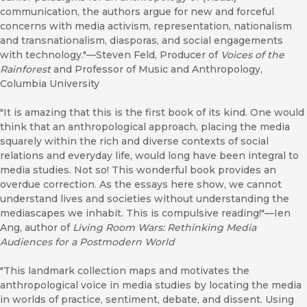
communication, the authors argue for new and forceful
concerns with media activism, representation, nationalism
and transnationalism, diasporas, and social engagements
with technology."—Steven Feld, Producer of
Voices of the
Rainforest
and Professor of Music and Anthropology,
Columbia University
"It is amazing that this is the first book of its kind. One would
think that an anthropological approach, placing the media
squarely within the rich and diverse contexts of social
relations and everyday life, would long have been integral to
media studies. Not so! This wonderful book provides an
overdue correction. As the essays here show, we cannot
understand lives and societies without understanding the
mediascapes we inhabit. This is compulsive reading!"—Ien
Ang, author of
Living Room Wars: Rethinking Media
Audiences for a Postmodern World
"This landmark collection maps and motivates the
anthropological voice in media studies by locating the media
in worlds of practice, sentiment, debate, and dissent. Using