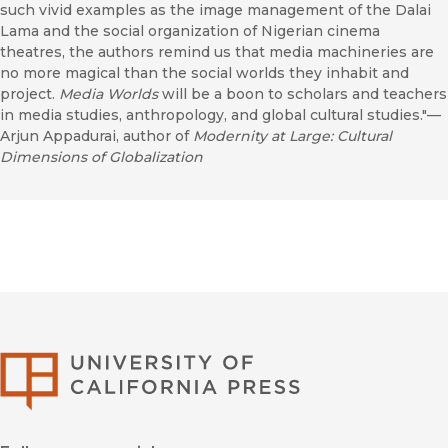
such vivid examples as the image management of the Dalai
Lama and the social organization of Nigerian cinema
theatres, the authors remind us that media machineries are
no more magical than the social worlds they inhabit and
project.
Media Worlds
will be a boon to scholars and teachers
in media studies, anthropology, and global cultural studies."—
Arjun Appadurai, author of
Modernity at Large: Cultural
Dimensions of Globalization
University of Califor