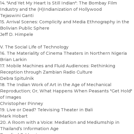
14. "And Yet My Heart Is Still Indian": The Bombay Film
Industry and the (H)Indianization of Hollywood
Tejaswini Ganti
15. Arrival Scenes: Complicity and Media Ethnography in the
Bolivian Public Sphere
Jeff D. Himpele
V. The Social Life of Technology
16. The Materiality of Cinema Theaters in Northern Nigeria
Brian Larkin
17. Mobile Machines and Fluid Audiences: Rethinking
Reception through Zambian Radio Culture
Debra Spitulnik
18. The Indian Work of Art in the Age of Mechanical
Reproduction; Or, What Happens When Peasants "Get Hold"
of Images
Christopher Pinney
19. Live or Dead? Televising Theater in Bali
Mark Hobart
20. A Room with a Voice: Mediation and Mediumship in
Thailand’s Information Age