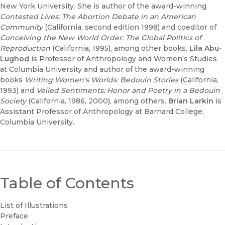
New York University. She is author of the award-winning
Contested Lives: The Abortion Debate in an American
Community
(California, second edition 1998) and coeditor of
Conceiving the New World Order: The Global Politics of
Reproduction
(California, 1995), among other books.
Lila Abu-
Lughod
is Professor of Anthropology and Women's Studies
at Columbia University and author of the award-winning
books
Writing Women's Worlds: Bedouin Stories
(California,
1993) and
Veiled Sentiments: Honor and Poetry in a Bedouin
Society
(California, 1986, 2000), among others.
Brian Larkin
is
Assistant Professor of Anthropology at Barnard College,
Columbia University.
Table of Contents
List of Illustrations
Preface