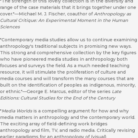
"The strength of this lovely collection is in the diversity and
range of the case materials that it brings together under one
cover."—Michael M. J. Fischer, coauthor of
Anthropology as
Cultural Critique: An Experimental Moment in the Human
Sciences
"Contemporary media studies allow us to continue examining
anthropology's traditional subjects in promising new ways.
This strong and comprehensive collection by the key figures
who have pioneered media studies in anthropology both
focuses and surveys the field. As a much needed teaching
resource, it will stimulate the proliferation of culture and
media courses and will transform the many courses that are
built on the identification of peoples as indigenous, minority,
or ethnic."—George E. Marcus, editor of the series
Late
Editions: Cultural Studies for the End of the Century
"
Media Worlds
is a compelling argument for how and why
media matters in anthropology and the contemporary world.
The exciting array of field-defining work bridges
anthropology and film, TV, and radio media. Critically revising
earlier paradigms for an anthropology of (visual)