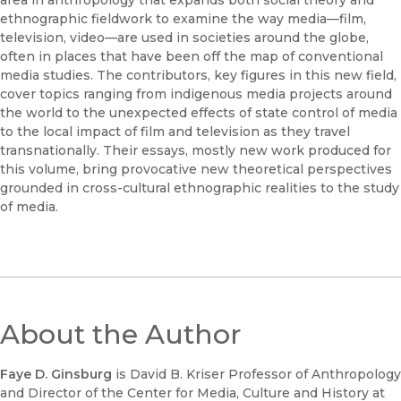
area in anthropology that expands both social theory and
ethnographic fieldwork to examine the way media—film,
television, video—are used in societies around the globe,
often in places that have been off the map of conventional
media studies. The contributors, key figures in this new field,
cover topics ranging from indigenous media projects around
the world to the unexpected effects of state control of media
to the local impact of film and television as they travel
transnationally. Their essays, mostly new work produced for
this volume, bring provocative new theoretical perspectives
grounded in cross-cultural ethnographic realities to the study
of media.
About the Author
Faye D. Ginsburg
is David B. Kriser Professor of Anthropology
and Director of the Center for Media, Culture and History at