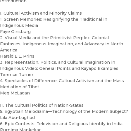
Introduction
I. Cultural Activism and Minority Claims
1. Screen Memories: Resignifying the Traditional in
Indigenous Media
Faye Ginsburg
2. Visual Media and the Primitivist Perplex: Colonial
Fantasies, Indigenous Imagination, and Advocacy in North
America
Harald E.L. Prins
3. Representation, Politics, and Cultural Imagination in
Indigenous Video: General Points and Kayapo Examples
Terence Turner
4. Spectacles of Difference: Cultural Activism and the Mass
Mediation of Tibet
Meg McLagan
II. The Cultural Politics of Nation-States
5. Egyptian Melodrama—Technology of the Modern Subject?
Lila Abu-Lughod
6. Epic Contests: Television and Religious Identity in India
Purnima Mankekar