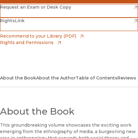
(opens in new window)
Amazon
(opens in new window)
Request an Exam or Desk Copy
(opens in new window)
(opens in new window)
RightsLink
Barnes & Noble
(opens in new window)
Bookshop
(opens in new window)
Recommend to your Library (PDF)
Rights and Permissions
(opens in new window)
Bookshop UK
(opens in new window)
UC Press
About the Book
About the Author
Table of Contents
Reviews
About the Book
This groundbreaking volume showcases the exciting work
emerging from the ethnography of media, a burgeoning new