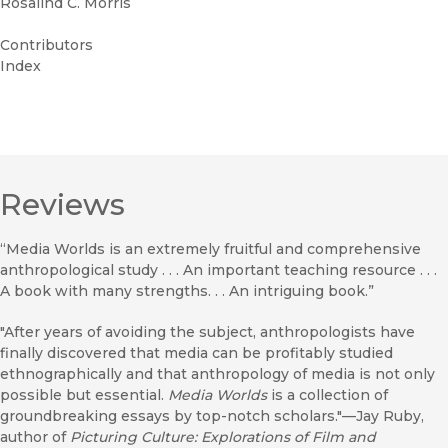
Rosalind C. Morris
Contributors
Index
Reviews
“Media Worlds is an extremely fruitful and comprehensive
anthropological study . . . An important teaching resource . . .
A book with many strengths. . . An intriguing book.”
"After years of avoiding the subject, anthropologists have
finally discovered that media can be profitably studied
ethnographically and that anthropology of media is not only
possible but essential.
Media Worlds
is a collection of
groundbreaking essays by top-notch scholars."—Jay Ruby,
author of
Picturing Culture: Explorations of Film and