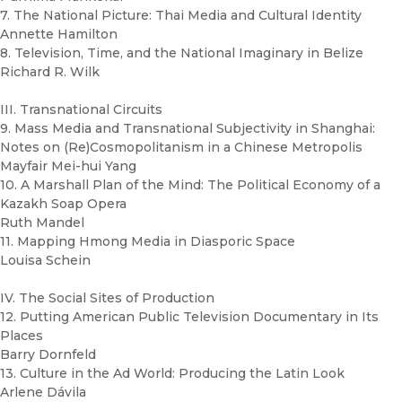
7. The National Picture: Thai Media and Cultural Identity
Annette Hamilton
8. Television, Time, and the National Imaginary in Belize
Richard R. Wilk
III. Transnational Circuits
9. Mass Media and Transnational Subjectivity in Shanghai:
Notes on (Re)Cosmopolitanism in a Chinese Metropolis
Mayfair Mei-hui Yang
10. A Marshall Plan of the Mind: The Political Economy of a
Kazakh Soap Opera
Ruth Mandel
11. Mapping Hmong Media in Diasporic Space
Louisa Schein
IV. The Social Sites of Production
12. Putting American Public Television Documentary in Its
Places
Barry Dornfeld
13. Culture in the Ad World: Producing the Latin Look
Arlene Dávila