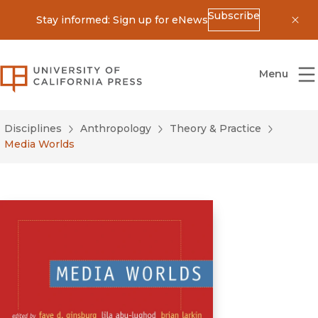
Subscribe
Stay informed: Sign up for eNews
Dis
University of California Press
Menu
Disciplines
Anthropology
Theory & Practice
Media Worlds