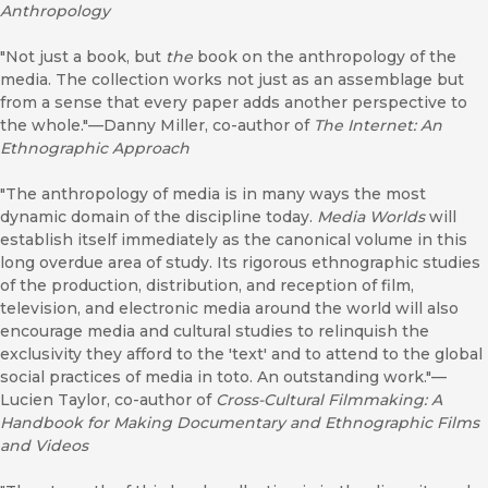
Anthropology
"Not just a book, but
the
book on the anthropology of the
media. The collection works not just as an assemblage but
from a sense that every paper adds another perspective to
the whole."—Danny Miller, co-author of
The Internet: An
Ethnographic Approach
"The anthropology of media is in many ways the most
dynamic domain of the discipline today.
Media Worlds
will
establish itself immediately as the canonical volume in this
long overdue area of study. Its rigorous ethnographic studies
of the production, distribution, and reception of film,
television, and electronic media around the world will also
encourage media and cultural studies to relinquish the
exclusivity they afford to the 'text' and to attend to the global
social practices of media in toto. An outstanding work."—
Lucien Taylor, co-author of
Cross-Cultural Filmmaking: A
Handbook for Making Documentary and Ethnographic Films
and Videos