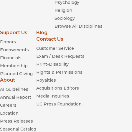
Psychology
Religion
Sociology
Browse All Disciplines
Support Us
Blog
Contact Us
Donors
Customer Service
Endowments
Exam / Desk Requests
Financials
Print-Disability
Membership
Rights & Permissions
Planned Giving
About
Royalties
Acquisitions Editors
AI Guidelines
Media Inquiries
Annual Report
UC Press Foundation
Careers
Location
Press Releases
Seasonal Catalog