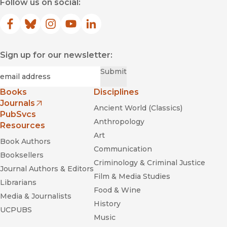
Follow us on social:
Facebook
(opens in new window)
Bluesky
(opens in new window)
Instagram
(opens in new window)
YouTube
(opens in new window)
LinkedIn
(opens in new window)
Sign up for our newsletter:
Required
Email
*
Submit
Books
Disciplines
Journals
Ancient World (Classics)
(opens in new window)
PubSvcs
Anthropology
Resources
Art
Book Authors
Communication
Booksellers
Criminology & Criminal Justice
Journal Authors & Editors
Film & Media Studies
Librarians
Food & Wine
Media & Journalists
History
UCPUBS
Music