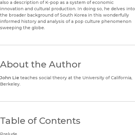
also a description of K-pop as a system of economic
innovation and cultural production. In doing so, he delves into
the broader background of South Korea in this wonderfully
informed history and analysis of a pop culture phenomenon
sweeping the globe.
About the Author
John Lie
teaches social theory at the University of California,
Berkeley.
Table of Contents
Prelude