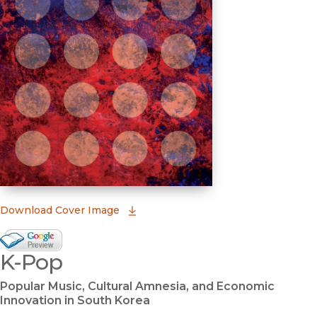
(opens in new window)
Download Cover Image
Google Books Preview
K-Pop
(opens in new window)
Popular Music, Cultural Amnesia, and Economic
Innovation in South Korea