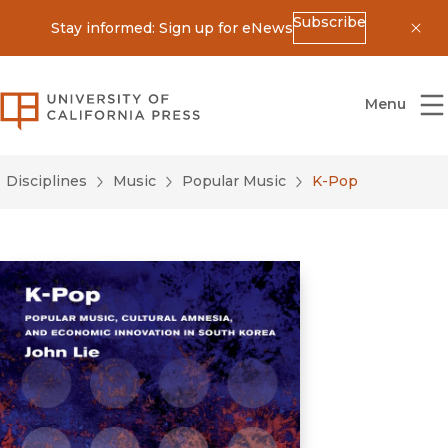
Subscribe
Stay informed: Sign up for eNews
Dis
University of California Press
Menu
Disciplines
Music
Popular Music
K-Pop