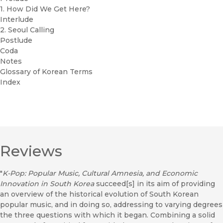
1. How Did We Get Here?
Interlude
2. Seoul Calling
Postlude
Coda
Notes
Glossary of Korean Terms
Index
Reviews
"
K-Pop: Popular Music, Cultural Amnesia, and Economic
Innovation in South Korea
succeed[s] in its aim of providing
an overview of the historical evolution of South Korean
popular music, and in doing so, addressing to varying degrees
the three questions with which it began. Combining a solid