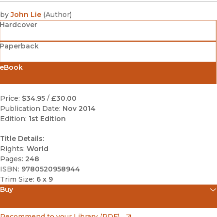
by
John Lie
(
Author
)
Hardcover
Paperback
eBook
Price:
$34.95
/
£30.00
Publication Date:
Nov 2014
Edition:
1st Edition
Title Details:
Rights:
World
Pages:
248
ISBN:
9780520958944
Trim Size:
6 x 9
Buy
(opens in new window)
Amazon
(opens in new window)
Recommend to your Library (PDF)