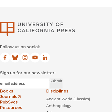
University of Califor
Follow us on social:
Facebook
(opens in new window)
Bluesky
(opens in new window)
Instagram
(opens in new window)
YouTube
(opens in new window)
LinkedIn
(opens in new window)
Sign up for our newsletter:
Required
Email
*
Submit
Books
Disciplines
Journals
Ancient World (Classics)
(opens in new window)
PubSvcs
Anthropology
Resources