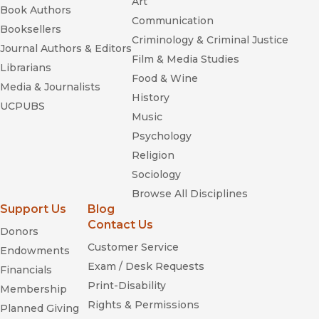
Art
Book Authors
Communication
Booksellers
Criminology & Criminal Justice
Journal Authors & Editors
Film & Media Studies
Librarians
Food & Wine
Media & Journalists
History
UCPUBS
Music
Psychology
Religion
Sociology
Browse All Disciplines
Support Us
Blog
Contact Us
Donors
Customer Service
Endowments
Exam / Desk Requests
Financials
Print-Disability
Membership
Rights & Permissions
Planned Giving