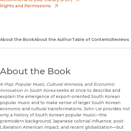
Rights and Permissions
(opens in new window)
Apple Books
(opens in new window)
Bookshop
(opens in new window)
Bookshop UK
About the Book
About the Author
Table of Contents
Reviews
(opens in new window)
Google Play
(opens in new window)
B&N Nook
About the Book
(opens in new window)
UC Press
K-Pop: Popular Music, Cultural Amnesia, and Economic
Innovation in South Korea
seeks at once to describe and
explain the emergence of export-oriented South Korean
popular music and to make sense of larger South Korean
economic and cultural transformations. John Lie provides not
only a history of South Korean popular music—the
premodern background, Japanese colonial influence, post-
Liberation American impact, and recent globalization—but