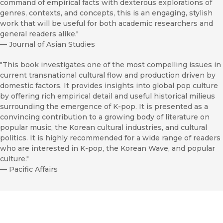
command of empirical facts with dexterous explorations of
genres, contexts, and concepts, this is an engaging, stylish
work that will be useful for both academic researchers and
general readers alike."
—
Journal of Asian Studies
"This book investigates one of the most compelling issues in
current transnational cultural flow and production driven by
domestic factors. It provides insights into global pop culture
by offering rich empirical detail and useful historical milieus
surrounding the emergence of K-pop. It is presented as a
convincing contribution to a growing body of literature on
popular music, the Korean cultural industries, and cultural
politics. It is highly recommended for a wide range of readers
who are interested in K-pop, the Korean Wave, and popular
culture."
—
Pacific Affairs