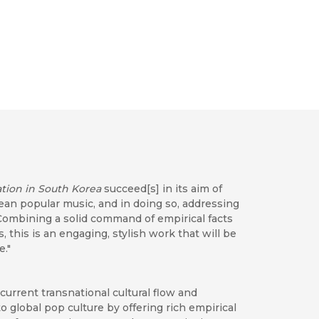
tion in South Korea
succeed[s] in its aim of
rean popular music, and in doing so, addressing
Combining a solid command of empirical facts
 this is an engaging, stylish work that will be
e."
current transnational cultural flow and
o global pop culture by offering rich empirical