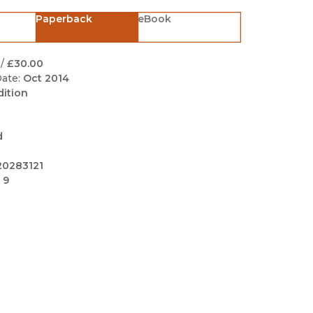
Black Studies
Paperback
eBook
Communication
Criminology & Crimina
/
£30.00
Justice
ate:
Oct 2014
dition
d
20283121
 9