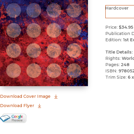
Hardcover
Price:
$34.95
Publication D
Edition:
1st E
Title Details:
Rights:
Worl
Pages:
248
ISBN:
97805
Trim Size:
6 x
(opens in new window)
Download Cover Image
Download Flyer
Google Books Preview
(opens in new window)