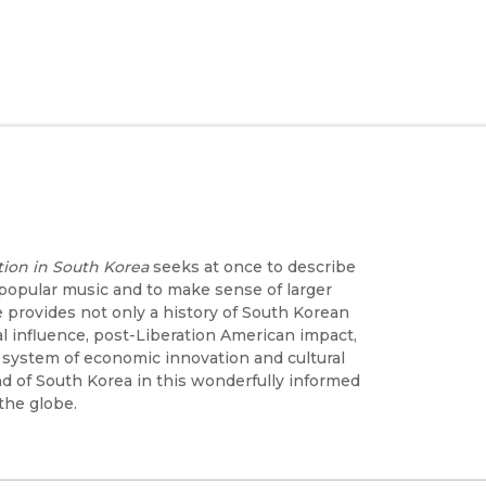
tion in South Korea
seeks at once to describe
popular music and to make sense of larger
 provides not only a history of South Korean
influence, post-Liberation American impact,
a system of economic innovation and cultural
nd of South Korea in this wonderfully informed
the globe.