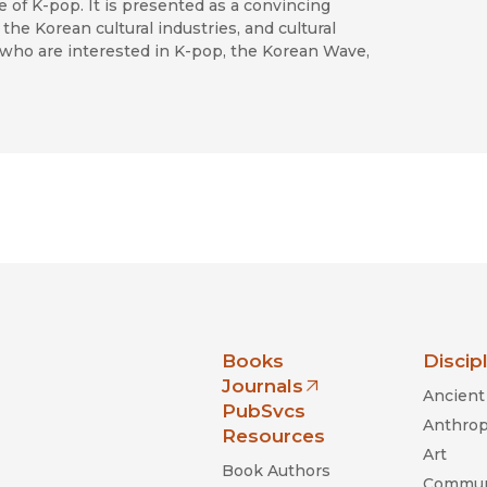
e of K-pop. It is presented as a convincing
the Korean cultural industries, and cultural
s who are interested in K-pop, the Korean Wave,
nia Press
Books
Discip
Journals
Ancient 
(opens in new window)
PubSvcs
Anthrop
Resources
Art
Book Authors
Commun