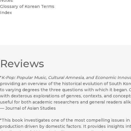
Notes
Glossary of Korean Terms
Index
Reviews
"
K-Pop: Popular Music, Cultural Amnesia, and Economic Innova
providing an overview of the historical evolution of South Ko
to varying degrees the three questions with which it began. 
with dexterous explorations of genres, contexts, and concepts,
useful for both academic researchers and general readers alik
—
Journal of Asian Studies
"This book investigates one of the most compelling issues in 
production driven by domestic factors. It provides insights int