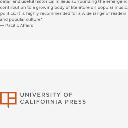
detail and useful historical milieus surrounding the emergenc
contribution to a growing body of literature on popular music, 
politics. It is highly recommended for a wide range of reader
and popular culture."
—
Pacific Affairs
University of Califor