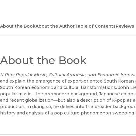
About the Book
About the Author
Table of Contents
Reviews
About the Book
K-Pop: Popular Music, Cultural Amnesia, and Economic Innova
and explain the emergence of export-oriented South Korean 
South Korean economic and cultural transformations. John Lie
popular music—the premodern background, Japanese colonial 
and recent globalization—but also a description of K-pop as 
production. In doing so, he delves into the broader backgrou
history and analysis of a pop culture phenomenon sweeping 