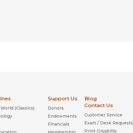
lines
Support Us
Blog
Contact Us
World (Classics)
Donors
Customer Service
ology
Endowments
Exam / Desk Requests
Financials
Print-Disability
ication
Membership