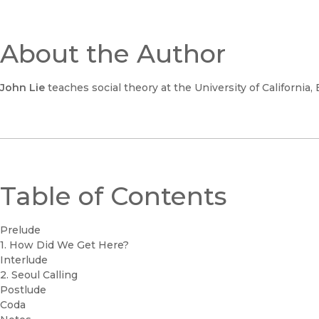
About the Author
John Lie
teaches social theory at the University of California, 
Table of Contents
Prelude
1. How Did We Get Here?
Interlude
2. Seoul Calling
Postlude
Coda