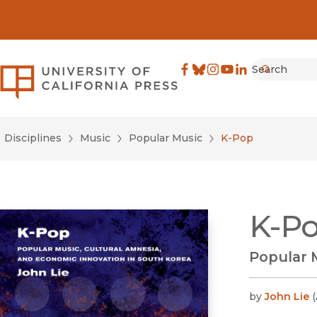
Search
University of California Pre
Facebook
(opens in new window)
Bluesky
(opens in new window)
Instagram
(opens in new windo
YouTube
(opens in new wi
LinkedIn
(opens in new 
Submit
Disciplines
Music
Popular Music
K-Pop
K-P
Popular 
by
John Lie
(